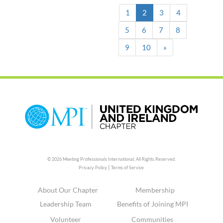
(current)
1
2
3
4
5
6
7
8
9
10
»
© 2026 Meeting Professionals International,
All Rights Reserved.
|
Privacy Policy
Terms of Service
About Our Chapter
Membership
Leadership Team
Benefits of Joining MPI
Volunteer
Communities