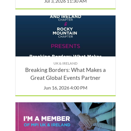
Jul 3, 2026 11:30 AM
UK & IRELAND
Breaking Borders: What Makes a
Great Global Events Partner
Jun 16, 2026 4:00 PM