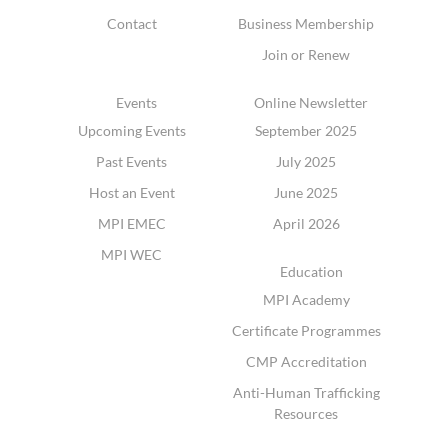
Contact
Business Membership
Join or Renew
Events
Online Newsletter
Upcoming Events
September 2025
Past Events
July 2025
Host an Event
June 2025
MPI EMEC
April 2026
MPI WEC
Education
MPI Academy
Certificate Programmes
CMP Accreditation
Anti-Human Trafficking
Resources