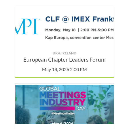
UK & IRELAND
European Chapter Leaders Forum
May 18, 2026 2:00 PM