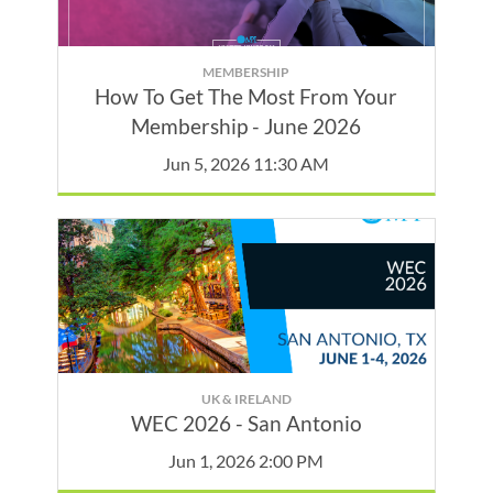
MEMBERSHIP
How To Get The Most From Your
Membership - June 2026
Jun 5, 2026 11:30 AM
UK & IRELAND
WEC 2026 - San Antonio
Jun 1, 2026 2:00 PM