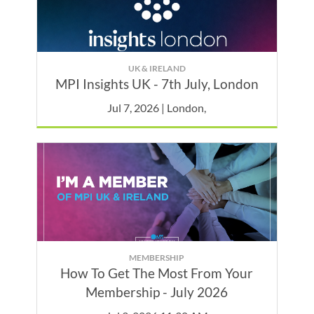
UK & IRELAND
MPI Insights UK - 7th July, London
Jul 7, 2026 | London,
MEMBERSHIP
How To Get The Most From Your
Membership - July 2026