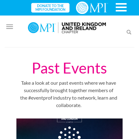
Toggle
Toggl
navigation
searc
Past Events
Take a look at our past events where we have
successfully brought together members of
the #eventprof industry to network, learn and
collaborate.