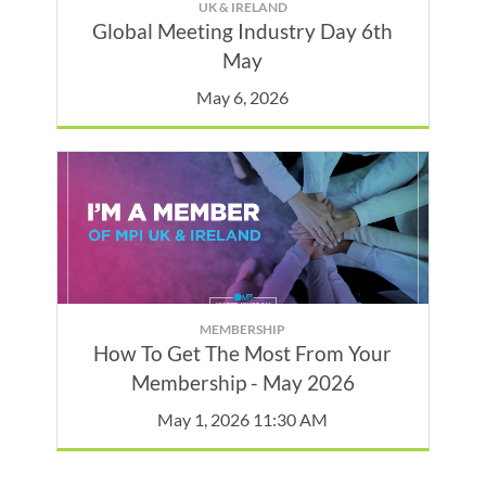
UK & IRELAND
Global Meeting Industry Day 6th
May
May 6, 2026
MEMBERSHIP
How To Get The Most From Your
Membership - May 2026
May 1, 2026 11:30 AM