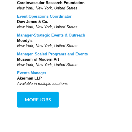
Cardiovascular Research Foundation
New York, New York, United States
Event Operations Coordinator
Dow Jones & Co.
New York, New York, United States
Manager-Strategic Events & Outreach
Moody's
New York, New York, United States
Manager, Scaled Programs and Events
Museum of Modern Art
New York, New York, United States
Events Manager
Akerman LLP
Available in multiple locations
MORE JOBS