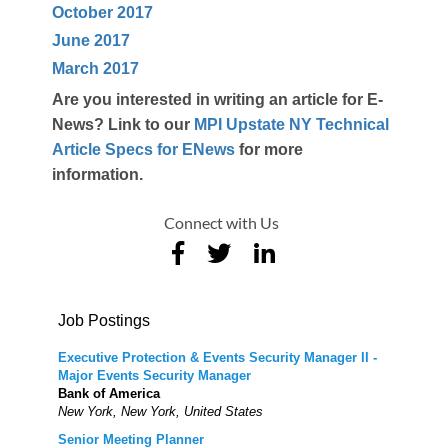
October 2017
June 2017
March 2017
Are you interested in writing an article for E-
News? Link to our
MPI Upstate NY Technical
Article Specs for ENews
for more
information.
Connect with Us
Job Postings
Executive Protection & Events Security Manager II -
Major Events Security Manager
Bank of America
New York, New York, United States
Senior Meeting Planner