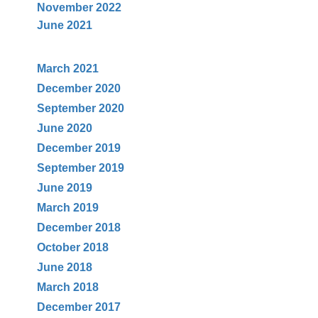
November 2022
June 2021
March 2021
December 2020
September 2020
June 2020
December 2019
September 2019
June 2019
March 2019
December 2018
October 2018
June 2018
March 2018
December
2017