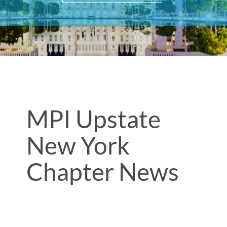
MPI Upstate
New York
Chapter News