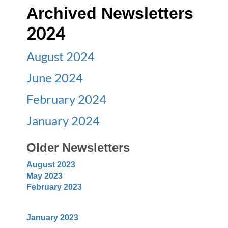
Archived Newsletters
2024
August 2024
June 2024
February 2024
January 2024
Older Newsletters
August 2023
May 2023
February 2023
January 2023