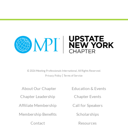
© 2026 Meeting Professionals International,
All Rights Reserved.
|
Privacy Policy
Terms of Service
About Our Chapter
Education & Events
Chapter Leadership
Chapter Events
Affiliate Membership
Call for Speakers
Membership Benefits
Scholarships
Contact
Resources