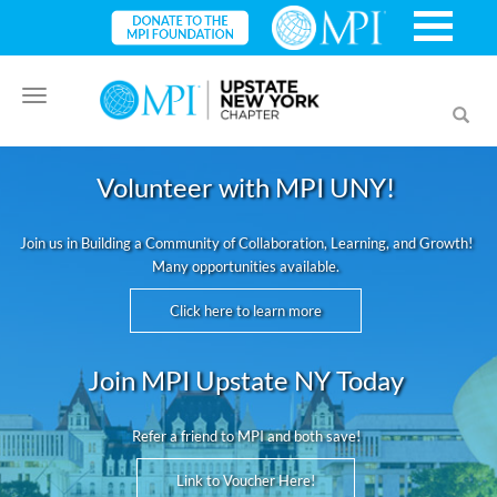
Toggle
Toggl
navigation
searc
Volunteer with MPI UNY!
Join us in Building a Community of Collaboration, Learning, and Growth!
Many opportunities available.
Click here to learn more
Join MPI Upstate NY Today
Refer a friend to MPI and both save!
Link to Voucher Here!