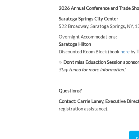
2026 Annual Conference and Trade Sho
Saratoga Springs City Center
522 Broadway, Saratoga Springs, NY, 
Overnight Accommodations:
Saratoga Hilton
Discounted Room Block (book
here
by
T
✨
Don't miss Eduaction Session
sponsor
Stay tuned for more information!
Questions?
Contact:
Carrie Laney, Executive Direc
registration assistance).
R