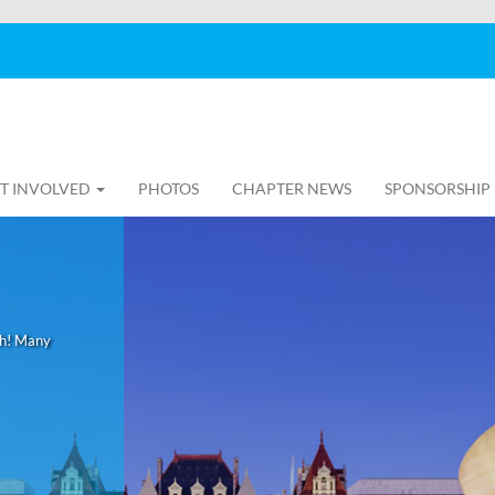
T INVOLVED
PHOTOS
CHAPTER NEWS
SPONSORSHIP
th! Many