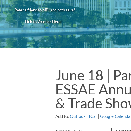
Refer a friend to MPI and both save!
Link to Voucher Here!
June 18 | Pa
ESSAE Annu
& Trade Sh
Add to:
Outlook
|
ICal
|
Google Calenda