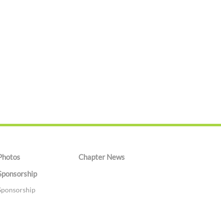
Photos
Chapter News
Sponsorship
Sponsorship