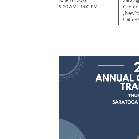
June 18, 2026
Saratog
9:30 AM - 1:00 PM
Center
, New Y
United 