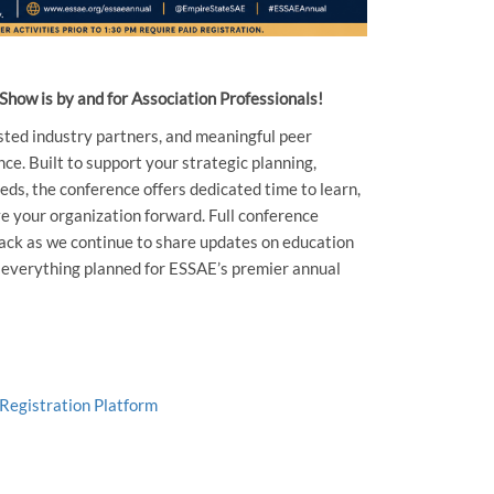
how is by and for Association Professionals!
sted industry partners, and meaningful peer
ce. Built to support your strategic planning,
eds, the conference offers dedicated time to learn,
e your organization forward. Full conference
 back as we continue to share updates on education
d everything planned for ESSAE’s premier annual
 Registration Platform