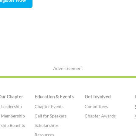
Advertisement
Our Chapter
Education & Events
Get Involved
 Leadership
Chapter Events
Committees
te Membership
Call for Speakers
Chapter Awards
hip Benefits
Scholarships
t
Resources