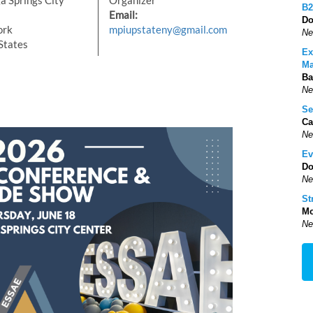
a Springs City
Organizer
B2
Email:
Do
ork
mpiupstateny@gmail.com
Ne
States
Ex
Ma
Ba
Ne
Se
Ca
Ne
Ev
Do
Ne
St
Mo
Ne