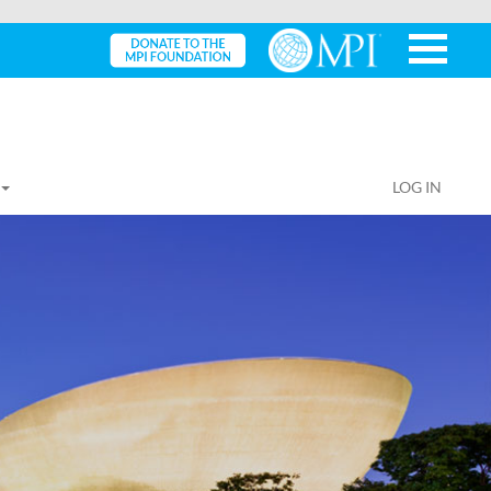
LOG IN