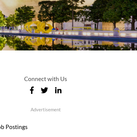
Connect with Us
Advertisement
ob Postings