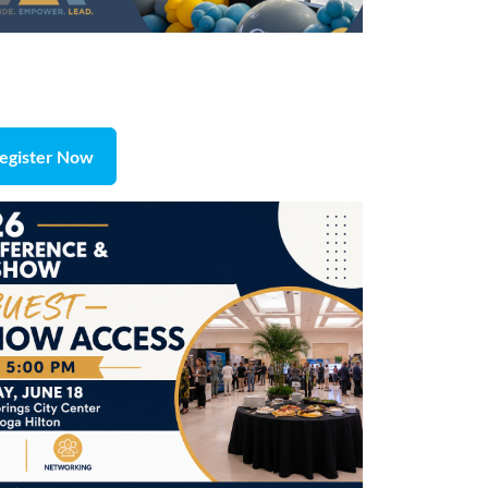
egister Now