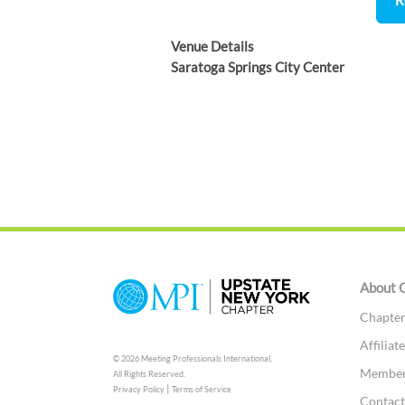
Venue Details
Saratoga Springs City Center
About 
Chapter
Affilia
© 2026 Meeting Professionals International,
Members
All Rights Reserved.
|
Privacy Policy
Terms of Service
Contac