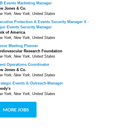
B Events Marketing Manager
w Jones & Co.
w York, New York, United States
ecutive Protection & Events Security Manager II -
jor Events Security Manager
nk of America
w York, New York, United States
nior Meeting Planner
rdiovascular Research Foundation
w York, New York, United States
ent Operations Coordinator
w Jones & Co.
w York, New York, United States
rategic Events & Outreach-Manager
ody's
w York, New York, United States
MORE JOBS