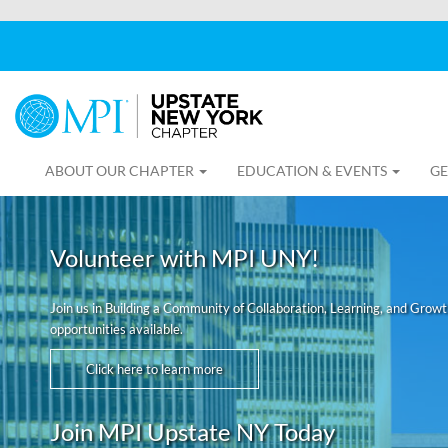
ABOUT OUR CHAPTER
EDUCATION & EVENTS
GE
Volunteer with MPI UNY!
Join us in Building a Community of Collaboration, Learning, and Grow
opportunities available.
Click here to learn more
Join MPI Upstate NY Today