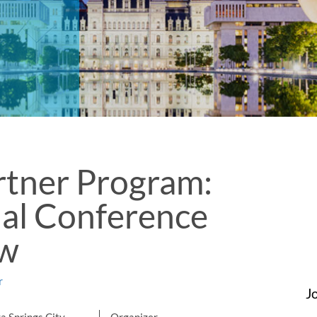
rtner Program:
al Conference
ow
r
J