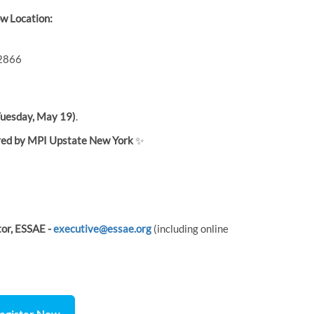
w Location:
12866
uesday, May 19)
.
ed by MPI Upstate New York
✨
tor, ESSAE -
executive@essae.org
(including online
egister Now