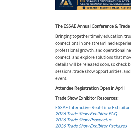
The ESSAE Annual Conference & Trade S
Bringing together timely education, tru
connections in one streamlined experien
professional growth, and operational ne
connect, and explore solutions that mov
details will be released soon, so check
sessions, trade show opportunities, an
event.
Attendee Registration Open in April
Trade Show Exhibitor Resources:
ESSAE Interactive Real-Time Exhibitor
2026 Trade Show Exhibitor FAQ
2026 Trade Show Prospectus
2026 Trade Show Exhibitor Packages