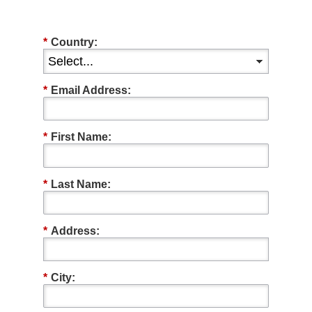
*
Country:
*
Email Address:
*
First Name:
*
Last Name:
*
Address:
*
City: