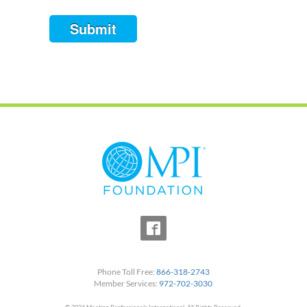
Submit
Phone Toll Free:
866-318-2743
Member Services:
972-702-3030