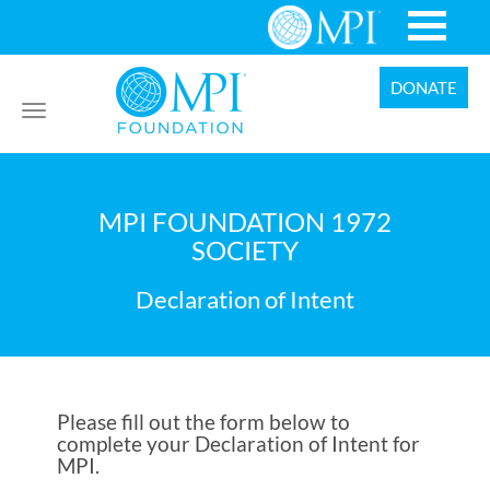
DONATE
Toggle
navigation
MPI FOUNDATION 1972
SOCIETY
Declaration of Intent
Please fill out the form below to
complete your Declaration of Intent for
MPI.