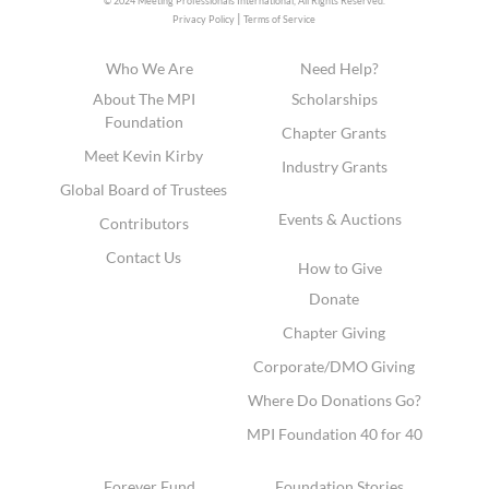
© 2024 Meeting Professionals International,
All Rights Reserved.
|
Privacy Policy
Terms of Service
Who We Are
Need Help?
About The MPI
Scholarships
Foundation
Chapter Grants
Meet Kevin Kirby
Industry Grants
Global Board of Trustees
Events & Auctions
Contributors
Contact Us
How to Give
Donate
Chapter Giving
Corporate/DMO Giving
Where Do Donations Go?
MPI Foundation 40 for 40
Forever Fund
Foundation Stories