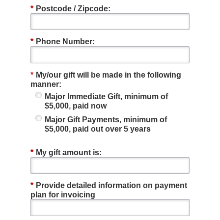
*
Postcode / Zipcode:
*
Phone Number:
*
My/our gift will be made in the following
manner:
Major Immediate Gift, minimum of
$5,000, paid now
Major Gift Payments, minimum of
$5,000, paid out over 5 years
*
My gift amount is:
*
Provide detailed information on payment
plan for invoicing