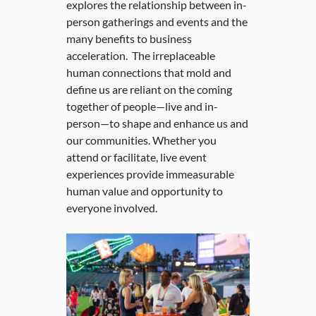
explores the relationship between in-
person gatherings and events and the
many benefits to business
acceleration. The irreplaceable
human connections that mold and
define us are reliant on the coming
together of people—live and in-
person—to shape and enhance us and
our communities. Whether you
attend or facilitate, live event
experiences provide immeasurable
human value and opportunity to
everyone involved.