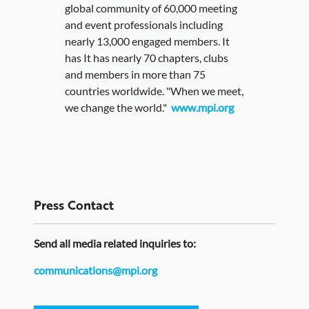
global community of 60,000 meeting
and event professionals including
nearly 13,000 engaged members. It
has It has nearly 70 chapters, clubs
and members in more than 75
countries worldwide. "When we meet,
we change the world."
www.mpi.org
Press
Contact
Send
all media related inquiries to:
communications@mpi.org