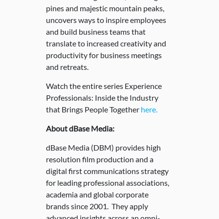
pines and majestic mountain peaks,
uncovers ways to inspire employees
and build business teams that
translate to increased creativity and
productivity for business meetings
and retreats.
Watch the entire series Experience
Professionals: Inside the Industry
that Brings People Together
here.
About dBase Media:
dBase Media (DBM) provides high
resolution film production and a
digital first communications strategy
for leading professional associations,
academia and global corporate
brands since 2001. They apply
advanced insights across an omni-