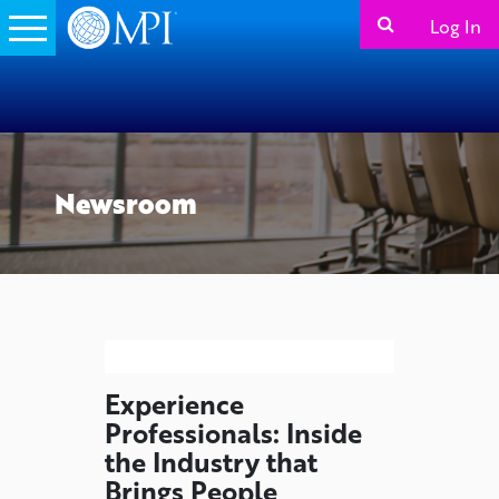
Log In
Newsroom
Experience
Professionals: Inside
the Industry that
Brings People