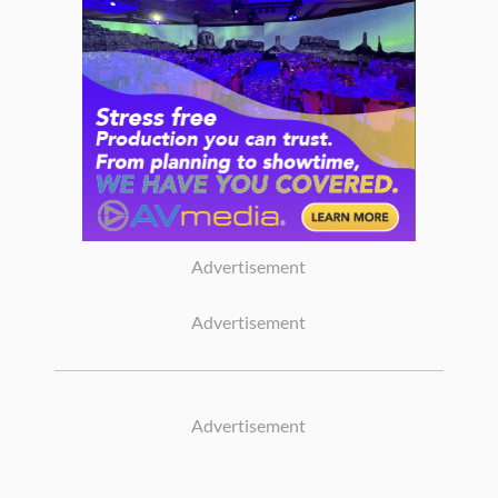
Advertisement
Advertisement
Advertisement