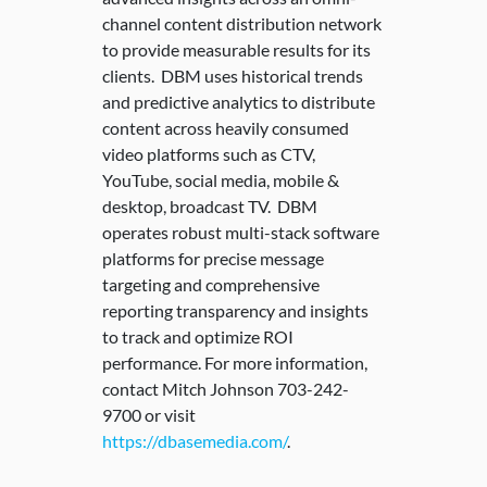
channel content distribution network
to provide measurable results for its
clients. DBM uses historical trends
and predictive analytics to distribute
content across heavily consumed
video platforms such as CTV,
YouTube, social media, mobile &
desktop, broadcast TV. DBM
operates robust multi-stack software
platforms for precise message
targeting and comprehensive
reporting transparency and insights
to track and optimize ROI
performance. For more information,
contact Mitch Johnson 703-242-
9700 or visit
https://dbasemedia.com/
.