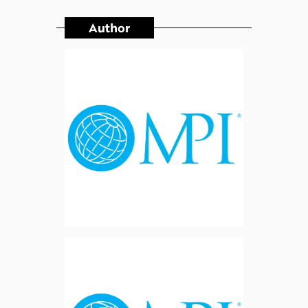
Author