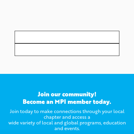
Join our community!
Become an MPI member today.
Join today to make connections through your local
chapter and access a
wide variety of local and global programs, education
and events.