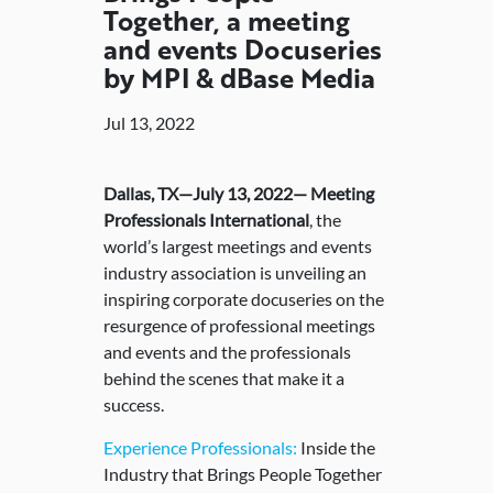
Together, a meeting
and events Docuseries
by MPI & dBase Media
Jul 13, 2022
Dallas, TX—July 13, 2022— Meeting
Professionals International
, the
world’s largest meetings and events
industry association is unveiling an
inspiring corporate docuseries on the
resurgence of professional meetings
and events and the professionals
behind the scenes that make it a
success.
Experience Professionals:
Inside the
Industry that Brings People Together