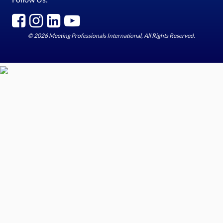
© 2026 Meeting Professionals International, All Rights Reserved.