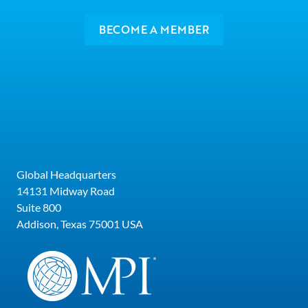
BECOME A MEMBER
Global Headquarters
14131 Midway Road
Suite 800
Addison, Texas 75001 USA