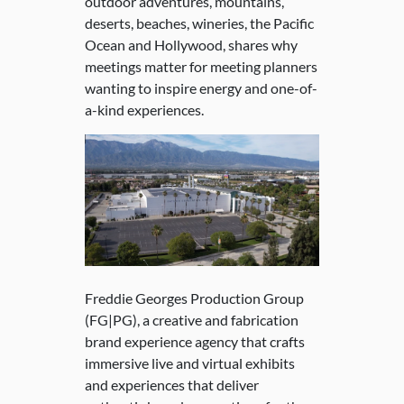
outdoor adventures, mountains,
deserts, beaches, wineries, the Pacific
Ocean and Hollywood, shares why
meetings matter for meeting planners
wanting to inspire energy and one-of-
a-kind experiences.
Freddie Georges Production Group
(FG|PG), a creative and fabrication
brand experience agency that crafts
immersive live and virtual exhibits
and experiences that deliver