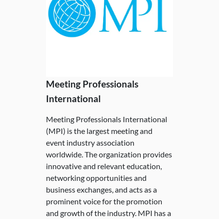
Meeting Professionals
International
Meeting Professionals International
(MPI) is the largest meeting and
event industry association
worldwide. The organization provides
innovative and relevant education,
networking opportunities and
business exchanges, and acts as a
prominent voice for the promotion
and growth of the industry. MPI has a