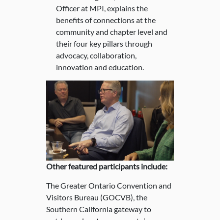
Officer at MPI, explains the
benefits of connections at the
community and chapter level and
their four key pillars through
advocacy, collaboration,
innovation and education.
Other featured participants include:
The Greater Ontario Convention and
Visitors Bureau (GOCVB), the
Southern California gateway to