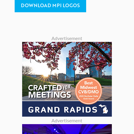
DOWNLOAD MPI LOGOS
Advertisement
Advertisement