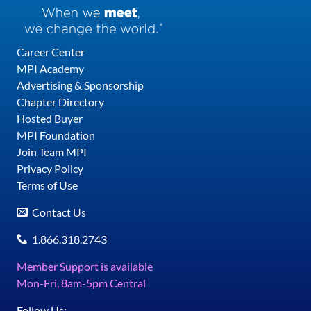
Career Center
MPI Academy
Advertising & Sponsorship
Chapter Directory
Hosted Buyer
MPI Foundation
Join Team MPI
Privacy Policy
Terms of Use
Contact Us
1.866.318.2743
Member Support is available
Mon-Fri, 8am-5pm Central
Follow Us: