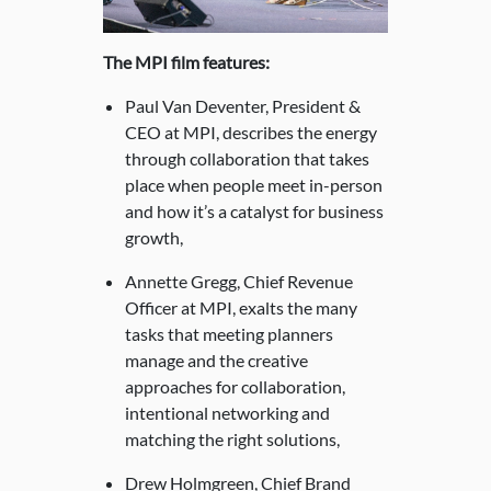
The MPI film features:
Paul Van Deventer, President &
CEO at MPI, describes the energy
through collaboration that takes
place when people meet in-person
and how it’s a catalyst for business
growth,
Annette Gregg, Chief Revenue
Officer at MPI, exalts the many
tasks that meeting planners
manage and the creative
approaches for collaboration,
intentional networking and
matching the right solutions,
Drew Holmgreen, Chief Brand