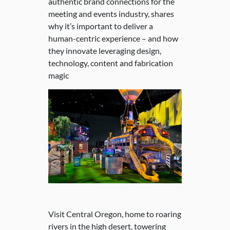
authentic brand connections for the
meeting and events industry, shares
why it’s important to deliver a
human-centric experience – and how
they innovate leveraging design,
technology, content and fabrication
magic
Visit Central Oregon, home to roaring
rivers in the high desert, towering