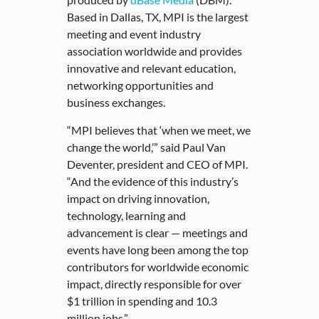
Based in Dallas, TX, MPI is the largest
meeting and event industry
association worldwide and provides
innovative and relevant education,
networking opportunities and
business exchanges.
“MPI believes that ‘when we meet, we
change the world,’” said Paul Van
Deventer, president and CEO of MPI.
“And the evidence of this industry’s
impact on driving innovation,
technology, learning and
advancement is clear — meetings and
events have long been among the top
contributors for worldwide economic
impact, directly responsible for over
$1 trillion in spending and 10.3
million jobs.”