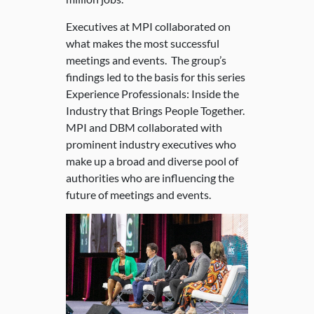
Executives at MPI collaborated on
what makes the most successful
meetings and events. The group’s
findings led to the basis for this series
Experience Professionals: Inside the
Industry that Brings People Together.
MPI and DBM collaborated with
prominent industry executives who
make up a broad and diverse pool of
authorities who are influencing the
future of meetings and events.