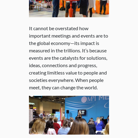
It cannot be overstated how
important meetings and events are to
the global economy—its impact is
measured in the trillions. It’s because
events are the catalysts for solutions,
ideas, connections and progress,
creating limitless value to people and
societies everywhere. When people
meet, they can change the world.