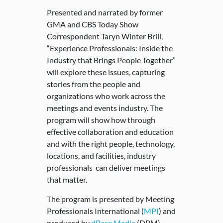
Presented and narrated by former
GMA and CBS Today Show
Correspondent Taryn Winter Brill,
“Experience Professionals: Inside the
Industry that Brings People Together”
will explore these issues, capturing
stories from the people and
organizations who work across the
meetings and events industry. The
program will show how through
effective collaboration and education
and with the right people, technology,
locations, and facilities, industry
professionals can deliver meetings
that matter.
The program is presented by Meeting
Professionals International (
MPI
) and
produced by
dBase Media
(DBM).