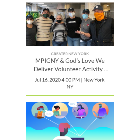
GREATER NEW YORK
MPIGNY & God’s Love We
Deliver Volunteer Activity -
July
Jul 16, 2020 4:00 PM | New York,
NY