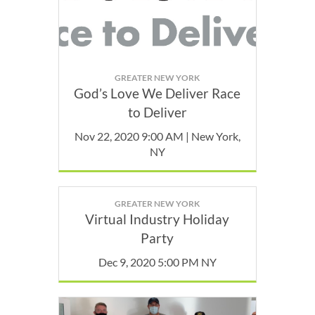
GREATER NEW YORK
God’s Love We Deliver Race
to Deliver
Nov 22, 2020 9:00 AM | New York,
NY
GREATER NEW YORK
Virtual Industry Holiday
Party
Dec 9, 2020 5:00 PM NY