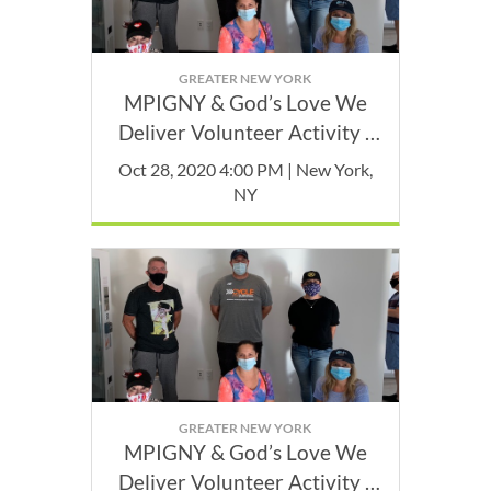
GREATER NEW YORK
MPIGNY & God’s Love We
Deliver Volunteer Activity -
October
Oct 28, 2020 4:00 PM | New York,
NY
GREATER NEW YORK
MPIGNY & God’s Love We
Deliver Volunteer Activity -