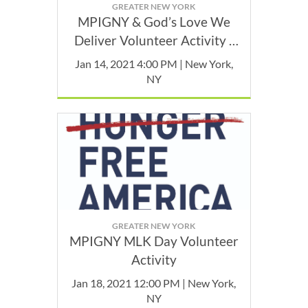
GREATER NEW YORK
MPIGNY & God’s Love We
Deliver Volunteer Activity -
January
Jan 14, 2021 4:00 PM | New York,
NY
GREATER NEW YORK
MPIGNY MLK Day Volunteer
Activity
Jan 18, 2021 12:00 PM | New York,
NY