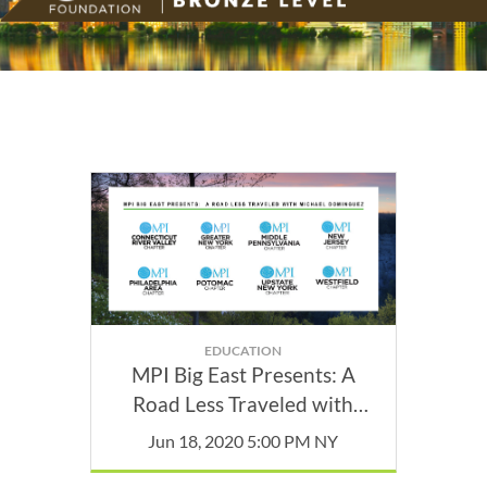
EDUCATION
MPI Big East Presents: A
Road Less Traveled with
Michael Dominguez
Jun 18, 2020 5:00 PM NY