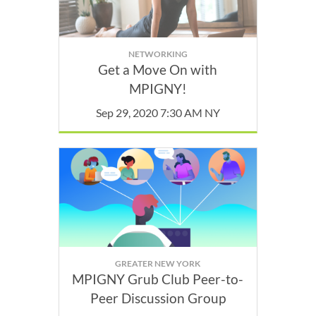
NETWORKING
Get a Move On with
MPIGNY!
Sep 29, 2020 7:30 AM NY
GREATER NEW YORK
MPIGNY Grub Club Peer-to-
Peer Discussion Group