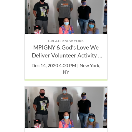
GREATER NEW YORK
MPIGNY & God’s Love We
Deliver Volunteer Activity -
December
Dec 14, 2020 4:00 PM | New York,
NY