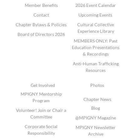
Member Benefits
2026 Event Calendar
Contact
Upcoming Events
Chapter Bylaws & Policies
Cultural Collective
Experience Library
Board of Directors 2026
MEMBERS ONLY: Past
Education Presentations
& Recordings
Anti-Human Trafficking
Resources
Get Involved
Photos
MPIGNY Mentorship
Chapter News
Program
Blog
Volunteer! Join or Chair a
Committee
@MPIGNY Magazine
Corporate Social
MPIGNY Newsletter
Responsibility
Archive