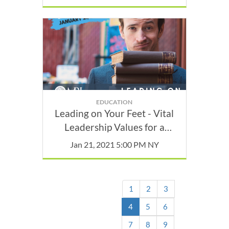
EDUCATION
Leading on Your Feet - Vital
Leadership Values for a
Constantly Changing World
Jan 21, 2021 5:00 PM NY
1
2
3
(current)
4
5
6
7
8
9