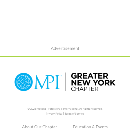
Advertisement
© 2026 Meeting Professionals International,
All Rights Reserved.
|
Privacy Policy
Terms of Service
About Our Chapter
Education & Events