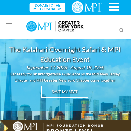
Toggle
Toggl
navigation
searc
The Kalahari Overnight Safari & MPI
Education Event
September 17, 2026 - August 18, 2026
Get ready for an unforgettable experience as the MPI New Jersey
Chapter and MPI Greater New York Chapter come together
SAVE MY SEAT