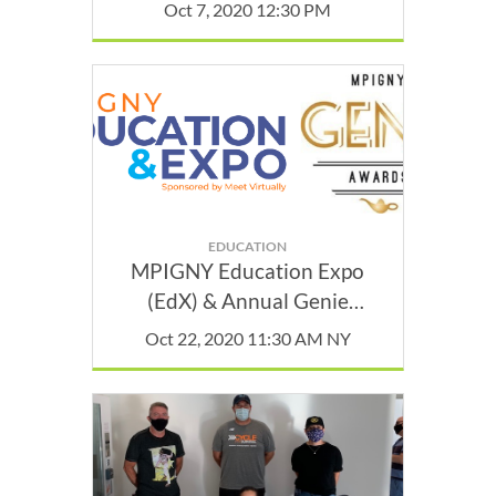
Oct 7, 2020 12:30 PM
EDUCATION
MPIGNY Education Expo
(EdX) & Annual Genie
Awards
Oct 22, 2020 11:30 AM NY