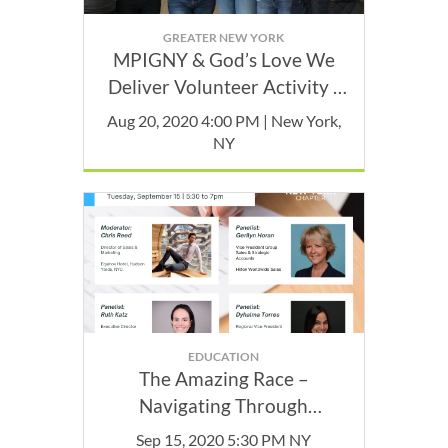
GREATER NEW YORK
MPIGNY & God’s Love We
Deliver Volunteer Activity -
August
Aug 20, 2020 4:00 PM | New York,
NY
EDUCATION
The Amazing Race –
Navigating Through
Contracts with Your Partners
Sep 15, 2020 5:30 PM NY