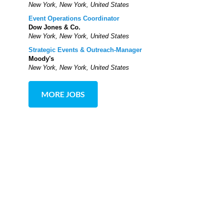
New York, New York, United States
Event Operations Coordinator
Dow Jones & Co.
New York, New York, United States
Strategic Events & Outreach-Manager
Moody's
New York, New York, United States
MORE JOBS