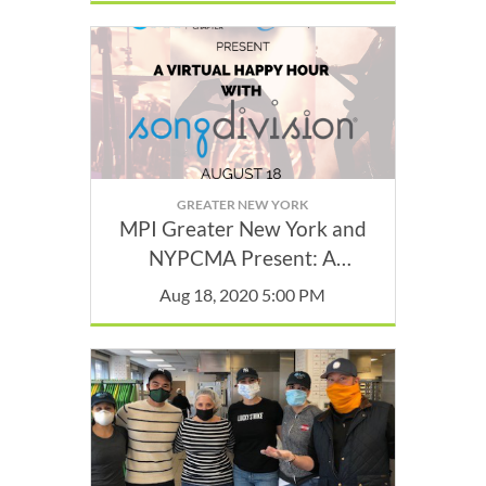
GREATER NEW YORK
MPI Greater New York and
NYPCMA Present: A
Complimentary Virtual
Aug 18, 2020 5:00 PM
Happy Hour with
SongDivision