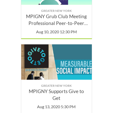
GREATER NEW YORK
MPIGNY Grub Club Meeting
Professional Peer-to-Peer
Discussion Groups
Aug 10, 2020 12:30 PM
GREATER NEW YORK
MPIGNY Supports Give to
Get
Aug 13, 2020 5:30 PM