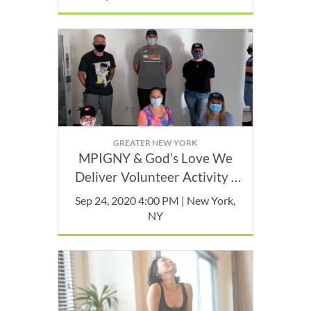
GREATER NEW YORK
MPIGNY & God’s Love We
Deliver Volunteer Activity -
September
Sep 24, 2020 4:00 PM | New York,
NY