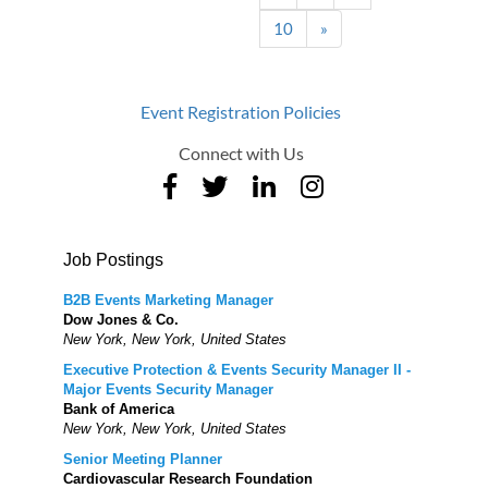
10
»
Event Registration Policies
Connect with Us
Job Postings
B2B Events Marketing Manager
Dow Jones & Co.
New York, New York, United States
Executive Protection & Events Security Manager II -
Major Events Security Manager
Bank of America
New York, New York, United States
Senior Meeting Planner
Cardiovascular Research Foundation