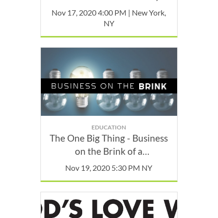
November
Nov 17, 2020 4:00 PM | New York,
NY
EDUCATION
The One Big Thing - Business
on the Brink of a
Breakthrough with Jamie
Nov 19, 2020 5:30 PM NY
Mason Cohen