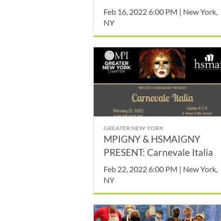
Drive
Feb 16, 2022 6:00 PM | New York,
NY
GREATER NEW YORK
MPIGNY & HSMAIGNY
PRESENT: Carnevale Italia
Feb 22, 2022 6:00 PM | New York,
NY