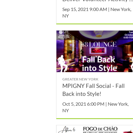
September
Sep 15, 2021 9:00 AM | New York,
NY
GREATER NEW YORK
MPIGNY Fall Social - Fall
Back into Style!
Oct 5, 2021 6:00 PM | New York,
NY