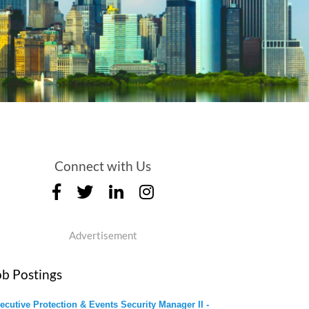
Connect with Us
Advertisement
ob Postings
ecutive Protection & Events Security Manager II -