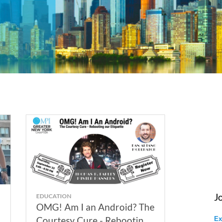
J
EDUCATION
OMG! Am I an Android? The
Courtesy Cure - Rebooting
Ex