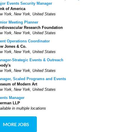
jor Events Security Manager
nk of America
w York, New York, United States
nior Meeting Planner
rdiovascular Research Foundation
w York, New York, United States
ent Operations Coordinator
w Jones & Co.
w York, New York, United States
nager-Strategic Events & Outreach
ody's
w York, New York, United States
nager, Scaled Programs and Events
seum of Modern Art
w York, New York, United States
ents Manager
erman LLP
ailable in multiple locations
MORE JOBS