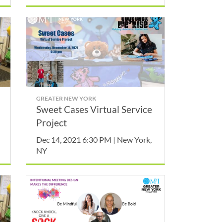
GREATER NEW YORK
Sweet Cases Virtual Service
Project
Dec 14, 2021 6:30 PM | New York,
NY