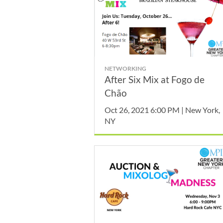
NETWORKING
After Six Mix at Fogo de
Chão
Oct 26, 2021 6:00 PM | New York,
NY