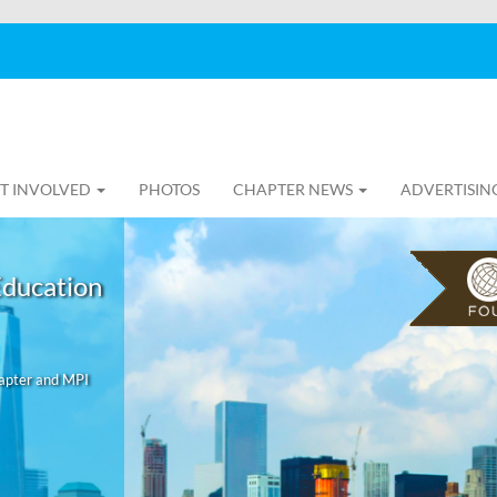
T INVOLVED
PHOTOS
CHAPTER NEWS
ADVERTISIN
Education
hapter and MPI