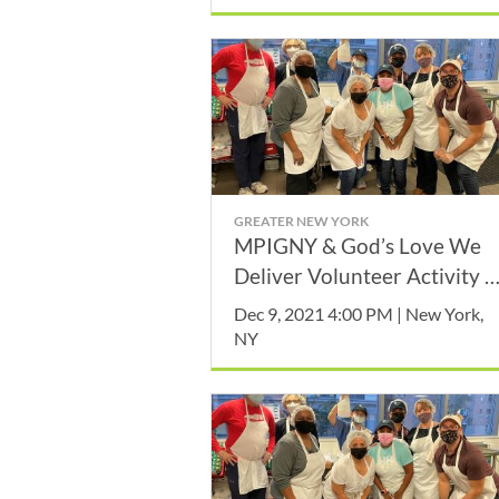
GREATER NEW YORK
MPIGNY & God’s Love We
Deliver Volunteer Activity -
December
Dec 9, 2021 4:00 PM | New York,
NY