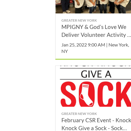
GREATER NEW YORK
MPIGNY & God’s Love We
Deliver Volunteer Activity -
January
Jan 25, 2022 9:00 AM | New York,
NY
GREATER NEW YORK
February CSR Event - Knoc
Knock Give a Sock - Sock