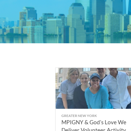
GREATER NEW YORK
MPIGNY & God’s Love We
Deliver Volunteer Activity -