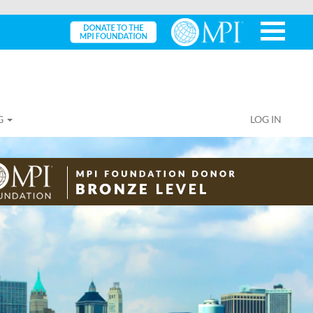
G
LOG IN