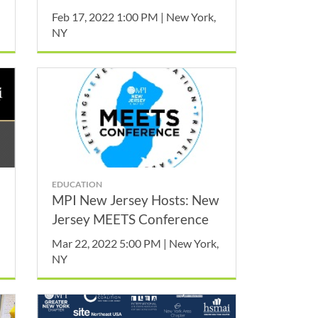
February
Feb 17, 2022 1:00 PM | New York,
NY
EDUCATION
MPI New Jersey Hosts: New
Jersey MEETS Conference
Mar 22, 2022 5:00 PM | New York,
NY