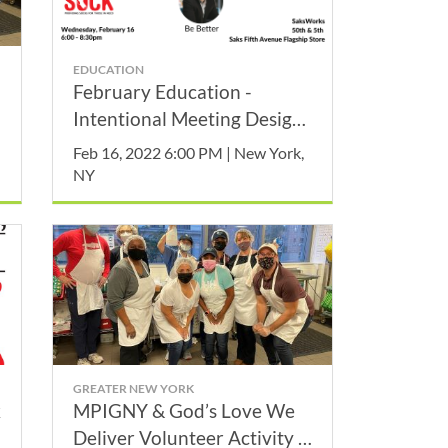
EDUCATION
February Education -
Intentional Meeting Design
Makes a Difference!
Feb 16, 2022 6:00 PM | New York,
NY
GREATER NEW YORK
k
MPIGNY & God’s Love We
Deliver Volunteer Activity -