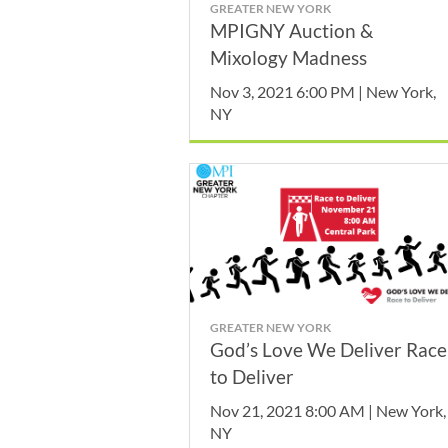
GREATER NEW YORK
MPIGNY Auction &
Mixology Madness
Nov 3, 2021 6:00 PM | New York,
NY
GREATER NEW YORK
God’s Love We Deliver Race
to Deliver
Nov 21, 2021 8:00 AM | New York,
NY