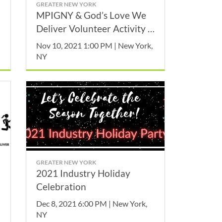
GREATER NEW YORK
MPIGNY & God’s Love We
Deliver Volunteer Activity -
November
Nov 10, 2021 1:00 PM | New York,
NY
GREATER NEW YORK
2021 Industry Holiday
Celebration
Dec 8, 2021 6:00 PM | New York,
NY