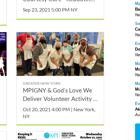
Ma
our Etiquette with Mister
Sep 23, 2021 5:00 PM NY
Ba
Manners, Thomas P. Farley
Ne
Se
Ca
Ne
Ev
Do
Ne
Ma
Mo
Ne
GREATER NEW YORK
Ma
MPIGNY & God’s Love We
Mu
Ne
Deliver Volunteer Activity -
Ev
October
Oct 20, 2021 4:00 PM | New York,
Ak
Av
NY