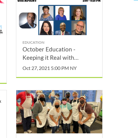
EDUCATION
October Education -
Keeping it Real with
MPIGNY
Oct 27, 2021 5:00 PM NY