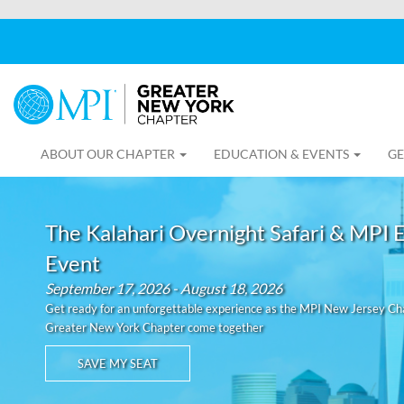
ABOUT OUR CHAPTER
EDUCATION & EVENTS
GE
The Kalahari Overnight Safari & MPI 
Event
September 17, 2026 - August 18, 2026
Get ready for an unforgettable experience as the MPI New Jersey C
Greater New York Chapter come together
SAVE MY SEAT