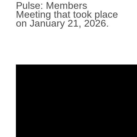
Pulse: Members
Meeting that took place
on January 21, 2026.