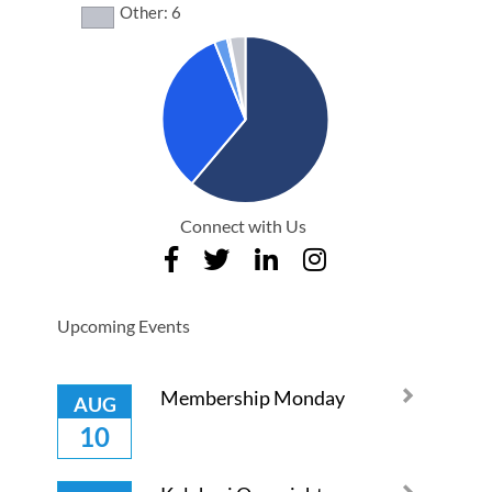
Other: 6
Connect with Us
Upcoming Events
Membership Monday
AUG
10