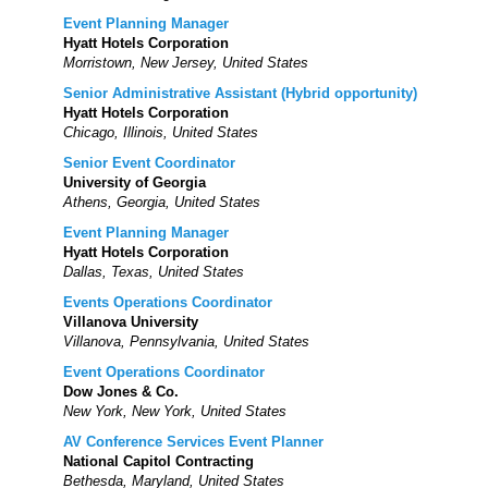
Event Planning Manager
Hyatt Hotels Corporation
Morristown, New Jersey, United States
Senior Administrative Assistant (Hybrid opportunity)
Hyatt Hotels Corporation
Chicago, Illinois, United States
Senior Event Coordinator
University of Georgia
Athens, Georgia, United States
Event Planning Manager
Hyatt Hotels Corporation
Dallas, Texas, United States
Events Operations Coordinator
Villanova University
Villanova, Pennsylvania, United States
Event Operations Coordinator
Dow Jones & Co.
New York, New York, United States
AV Conference Services Event Planner
National Capitol Contracting
Bethesda, Maryland, United States