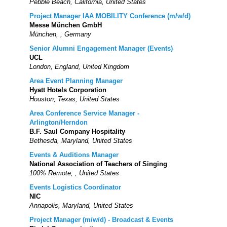
Pebble Beach, California, United States
Project Manager IAA MOBILITY Conference (m/w/d)
Messe München GmbH
München, , Germany
Senior Alumni Engagement Manager (Events)
UCL
London, England, United Kingdom
Area Event Planning Manager
Hyatt Hotels Corporation
Houston, Texas, United States
Area Conference Service Manager -
Arlington/Herndon
B.F. Saul Company Hospitality
Bethesda, Maryland, United States
Events & Auditions Manager
National Association of Teachers of Singing
100% Remote, , United States
Events Logistics Coordinator
NIC
Annapolis, Maryland, United States
Project Manager (m/w/d) - Broadcast & Events