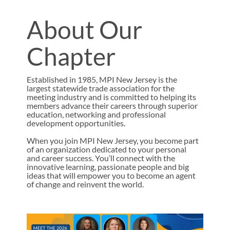
About Our
Chapter
Established in 1985, MPI New Jersey is the
largest statewide trade association for the
meeting industry and is committed to helping its
members advance their careers through superior
education, networking and professional
development opportunities.
When you join MPI New Jersey, you become part
of an organization dedicated to your personal
and career success. You’ll connect with the
innovative learning, passionate people and big
ideas that will empower you to become an agent
of change and reinvent the world.