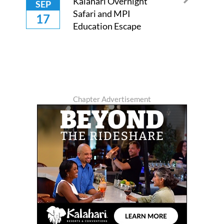
Kalahari Overnight
SEP
Safari and MPI
17
Education Escape
Chapter Advertisement