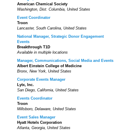
American Chemical Society
Washington, Dist. Columbia, United States
Event Coordinator
Troon
Lancaster, South Carolina, United States
National Manager, Strategic Donor Engagement
Events
Breakthrough T1D
Available in multiple locations
Manager, Communications, Social Media and Events
Albert Einstein College of Medicine
Bronx, New York, United States
Corporate Events Manager
Lytx, Inc.
San Diego, California, United States
Events Coordinator
Troon
Millsboro, Delaware, United States
Event Sales Manager
Hyatt Hotels Corporation
Atlanta, Georgia, United States