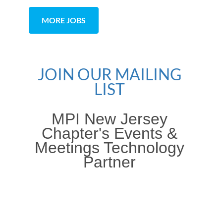
MORE JOBS
JOIN OUR MAILING
LIST
MPI New Jersey
Chapter's Events &
Meetings Technology
Partner