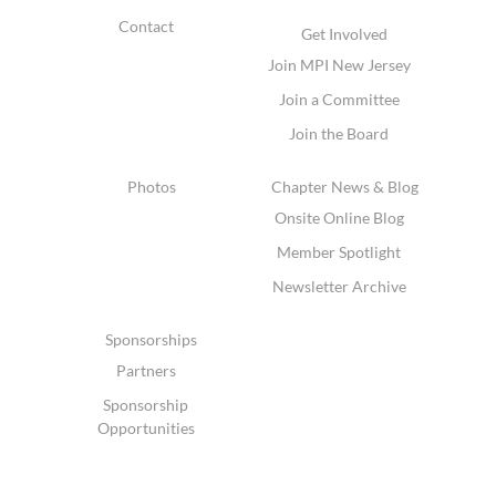
Contact
Get Involved
Join MPI New Jersey
Join a Committee
Join the Board
Photos
Chapter News & Blog
Onsite Online Blog
Member Spotlight
Newsletter Archive
Sponsorships
Partners
Sponsorship
Opportunities