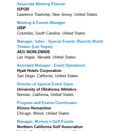
Associate Meeting Planner
ISPOR
Lawrence Township, New Jersey, United States
Meeting & Events Manager
UIDP
Columbia, South Carolina, United States
Manager, Sales - Special Events -Resorts World
Theatre (Las Vegas)
AEG WORLDWIDE
Las Vegas, Nevada, United States
Assistant Manager - Event Operations
Hyatt Hotels Corporation
San Diego, California, United States
Director of Special Event Sales
University of Oklahoma Athletics
Norman, California, United States
Program and Events Coordinator
Illinois Humanities
Chicago, Illinois, United States
Manager, Women's Golf Events
Northern California Golf Association