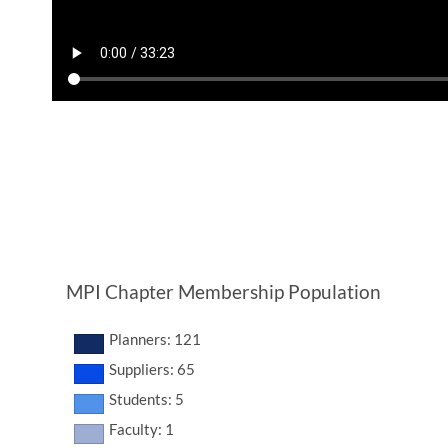
MPI Chapter Membership Population
Planners: 121
Suppliers: 65
Students: 5
Faculty: 1