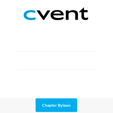
Chapter Bylaws