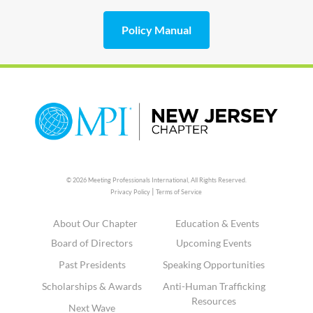
Policy Manual
© 2026 Meeting Professionals International,
All Rights Reserved.
|
Privacy Policy
Terms of Service
About Our Chapter
Education & Events
Board of Directors
Upcoming Events
Past Presidents
Speaking Opportunities
Scholarships & Awards
Anti-Human Trafficking
Resources
Next Wave