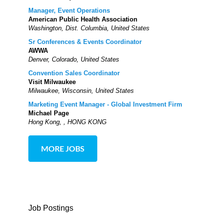
Manager, Event Operations
American Public Health Association
Washington, Dist. Columbia, United States
Sr Conferences & Events Coordinator
AWWA
Denver, Colorado, United States
Convention Sales Coordinator
Visit Milwaukee
Milwaukee, Wisconsin, United States
Marketing Event Manager - Global Investment Firm
Michael Page
Hong Kong, , HONG KONG
MORE JOBS
Job Postings