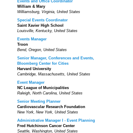
Events and Office Coordinator
William & Mary
Williamsburg, Virginia, United States
Special Events Coordinator
Saint Xavier High School
Louisville, Kentucky, United States
Events Manager
Troon
Bend, Oregon, United States
Senior Manager, Conferences and Events,
Bloomberg Center for Cities
Harvard University
Cambridge, Massachusetts, United States
Event Manager
NC League of Municipalities
Raleigh, North Carolina, United States
Senior Meeting Planner
Cardiovascular Research Foundation
New York, New York, United States
Administrative Manager I - Event Planning
Fred Hutchinson Cancer Center
Seattle, Washington, United States