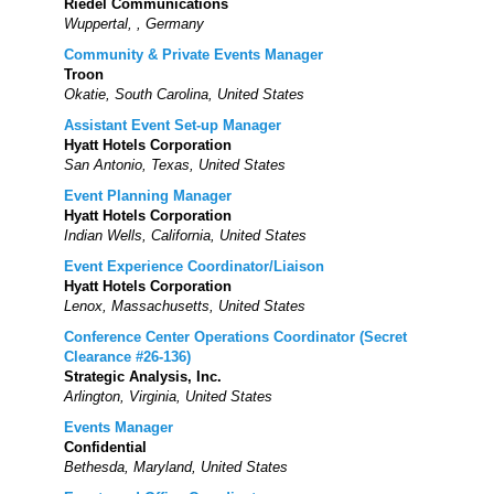
Riedel Communications
Wuppertal, , Germany
Community & Private Events Manager
Troon
Okatie, South Carolina, United States
Assistant Event Set-up Manager
Hyatt Hotels Corporation
San Antonio, Texas, United States
Event Planning Manager
Hyatt Hotels Corporation
Indian Wells, California, United States
Event Experience Coordinator/Liaison
Hyatt Hotels Corporation
Lenox, Massachusetts, United States
Conference Center Operations Coordinator (Secret
Clearance #26-136)
Strategic Analysis, Inc.
Arlington, Virginia, United States
Events Manager
Confidential
Bethesda, Maryland, United States