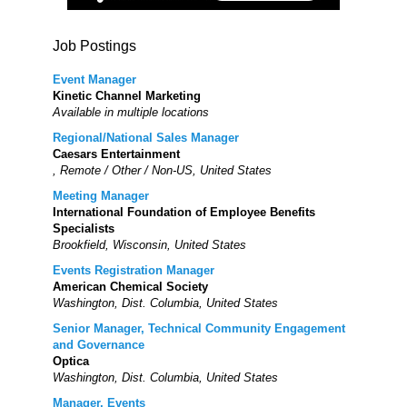
Job Postings
Event Manager
Kinetic Channel Marketing
Available in multiple locations
Regional/National Sales Manager
Caesars Entertainment
, Remote / Other / Non-US, United States
Meeting Manager
International Foundation of Employee Benefits
Specialists
Brookfield, Wisconsin, United States
Events Registration Manager
American Chemical Society
Washington, Dist. Columbia, United States
Senior Manager, Technical Community Engagement
and Governance
Optica
Washington, Dist. Columbia, United States
Manager, Events