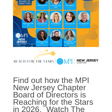
Find out how the MPI
New Jersey Chapter
Board of Directors is
Reaching for the Stars
in 2026. Watch The