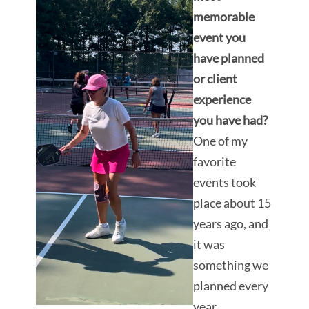
memorable
event you
have planned
or client
experience
you have had?
One of my
favorite
events took
place about 15
years ago, and
it was
something we
planned every
year