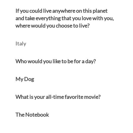
If you could live anywhere on this
p
lanet
and take everything that you love with you,
where would you choose to live?
Italy
Who would you like to be for a day?
My Dog
What is your all-time favorite movie?
The Notebook