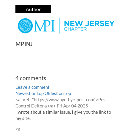
Author
MPINJ
4
comments
Leave a comment
Order
Newest on top
Oldest on top
Comment
<a href="https://www.bye-bye-pest.com">Pest
by
by
from
Control Deltona</a>
Fri Apr 04 2025
I wrote about a similar issue, I give you the link to
my site.
Comment
<a