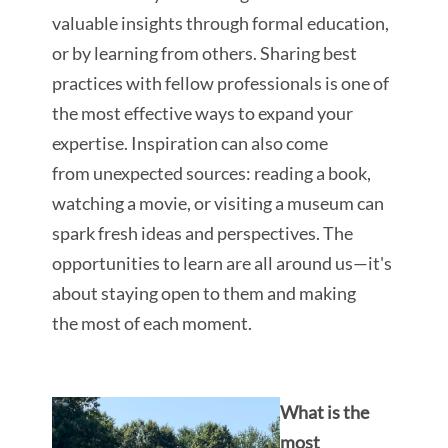
valuable insights through formal education,
or by learning from others. Sharing best
practices with fellow professionals is one of
the most effective ways to expand your
expertise. Inspiration can also come
from unexpected sources: reading a book,
watching a movie, or visiting a museum can
spark fresh ideas and perspectives. The
opportunities to learn are all around us—it's
about staying open to them and making
the most of each moment.
What is the
most