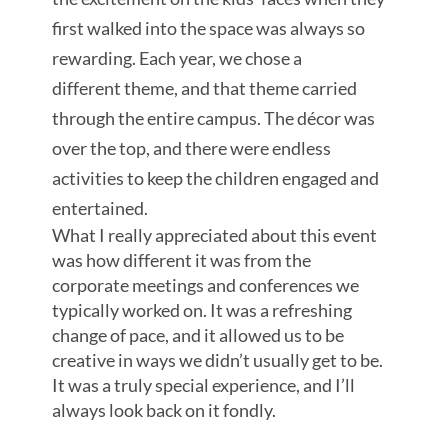
first walked into the space was always so
rewarding. Each year, we chose a
different theme, and that theme carried
through the entire campus. The décor was
over the top, and there were endless
activities to keep the children engaged and
entertained.
What I really appreciated about this event
was how different it was from the
corporate meetings and conferences we
typically worked on. It was a refreshing
change of pace, and it allowed us to be
creative in ways we didn’t usually get to be.
It was a truly special experience, and I’ll
always look back on it fondly.