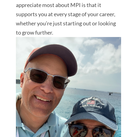
appreciate most about MPI is that it
supports you at every stage of your career,
whether you’re just starting out or looking
to grow further.