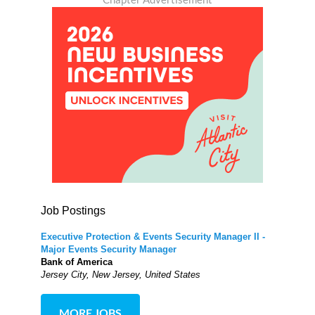
Job Postings
Executive Protection & Events Security Manager II -
Major Events Security Manager
Bank of America
Jersey City, New Jersey, United States
MORE JOBS