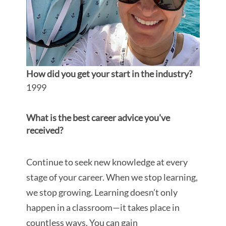
How did you get your start in the industry?
1999
What is the best career advice you've
received?
Continue to seek new knowledge at every
stage of your career. When we stop learning,
we stop growing.
Learning doesn’t only
happen in a classroom—it takes place in
countless ways. You can gain