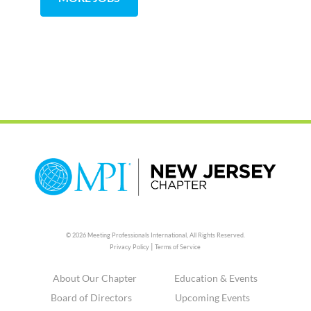
© 2026 Meeting Professionals International,
All Rights Reserved.
|
Privacy Policy
Terms of Service
About Our Chapter
Education & Events
Board of Directors
Upcoming Events