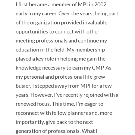
I first became a member of MPI in 2002,
early in my career. Over the years, being part
of the organization
provided invaluable
opportunities to connect with other
meeting professionals and continue my
education in the field. My membership
played a key role in helping me gain the
knowledge necessary to earn my CMP. As
my personal and professional life grew
busier, I stepped away from MPI for a few
years. However, I’ve recently rejoined with a
renewed focus. This time, I’m eager to
reconnect with fellow planners and, more
importantly, give back to the next
generation of professionals. What I