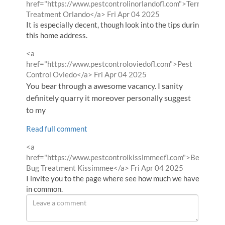
by
href="https://www.pestcontrolinorlandofl.com">Termite
from
Treatment Orlando</a>
Fri Apr 04 2025
It is especially decent, though look into the tips during
this home address.
Comment
<a
by
href="https://www.pestcontroloviedofl.com">Pest
from
Control Oviedo</a>
Fri Apr 04 2025
You bear through a awesome vacancy. I sanity
definitely quarry it moreover personally suggest
to my
Read full comment
Comment
<a
by
href="https://www.pestcontrolkissimmeefl.com">Bed
from
Bug Treatment Kissimmee</a>
Fri Apr 04 2025
I invite you to the page where see how much we have
in common.
Leave
a
comment