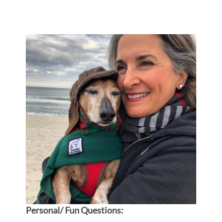
Personal/ Fun Questions: