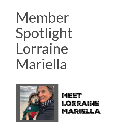
Member
Spotlight
Lorraine
Mariella