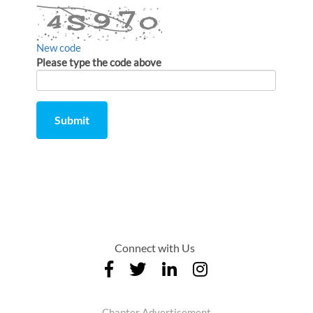
New code
Please type the code above
Submit
Comment
from
by
Connect with Us
Chapter Advertisement