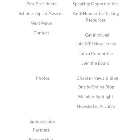
Past Presidents
Speaking Opportunities
Scholarships & Awards
Anti-Human Trafficking
Resources
Next Wave
Contact
Get Involved
Join MPI New Jersey
Join a Committee
Join the Board
Photos
Chapter News & Blog
Onsite Online Blog
Member Spotlight
Newsletter Archive
Sponsorships
Partners
Sponsorship