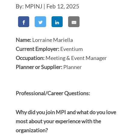
By: MPINJ | Feb 12, 2025
Name:
Lorraine Mariella
Current Employer:
Eventium
Occupation:
Meeting & Event Manager
Planner or Supplier:
Planner
Professional/Career Questions:
Why did you join MPI and what do you love
most about your experience with the
organization?