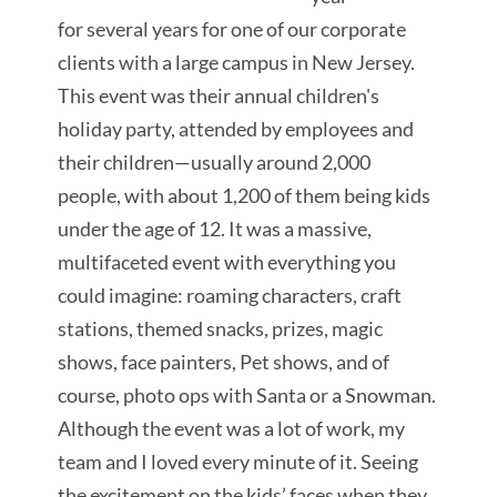
for
several years for one of our corporate
clients with a large campus in New Jersey.
This event was their annual children's
holiday party, attended by employees and
their children—usually around 2,000
people, with about 1,200 of them being kids
under the age of 12. It was a massive,
multifaceted event with everything you
could imagine: roaming characters, craft
stations, themed snacks, prizes, magic
shows,
face painters, Pet shows, and of
course, photo ops with Santa or a Snowman.
Although the event was a lot of work, my
team and I loved every minute of it. Seeing
the excitement on the
kids’ faces when they