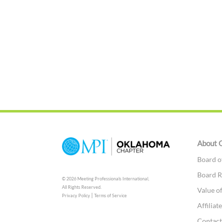
About 
Board o
Board R
© 2026 Meeting Professionals International,
All Rights Reserved.
Value o
|
Privacy Policy
Terms of Service
Affilia
Contac