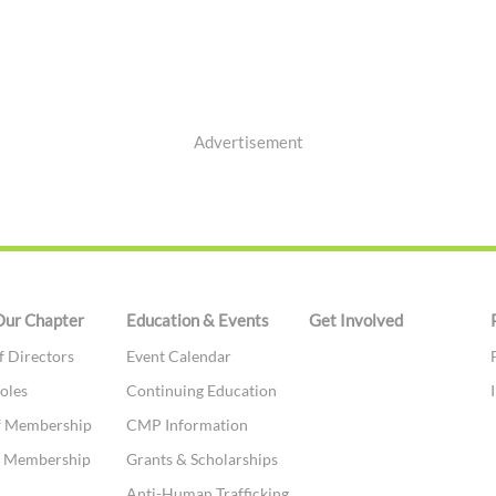
Advertisement
Our Chapter
Education & Events
Get Involved
f Directors
Event Calendar
oles
Continuing Education
f Membership
CMP Information
te Membership
Grants & Scholarships
t
Anti-Human Trafficking