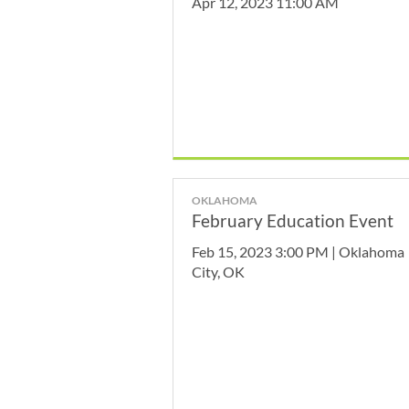
Apr 12, 2023 11:00 AM
OKLAHOMA
February Education Event
Feb 15, 2023 3:00 PM | Oklahoma
City, OK