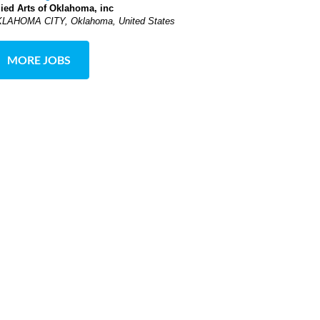
lied Arts of Oklahoma, inc
LAHOMA CITY, Oklahoma, United States
MORE JOBS