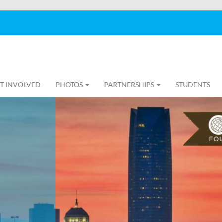
T INVOLVED
PHOTOS
PARTNERSHIPS
STUDENTS