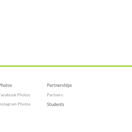
Photos
Partnerships
Facebook Photos
Partners
Instagram Photos
Students