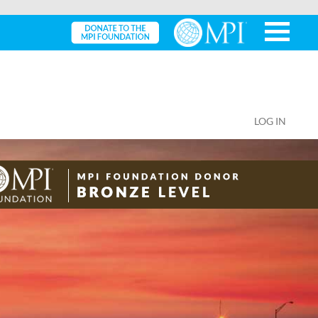
LOG IN