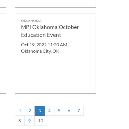
OKLAHOMA
MPI Oklahoma October
Education Event
Oct 19, 2022 11:30 AM |
Oklahoma City, OK
(current)
1
2
3
4
5
6
7
8
9
10