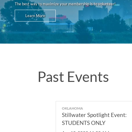
The best way to maximize your membership is to volunteer!
Learn More
Past Events
OKLAHOMA
Stillwater Spotlight Event:
STUDENTS ONLY