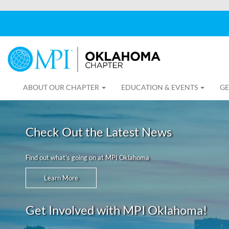
ABOUT OUR CHAPTER
EDUCATION & EVENTS
GE
Check Out the Latest News
Find out what's going on at MPI Oklahoma
Learn More
Get Involved with MPI Oklahoma!