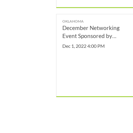
OKLAHOMA
December Networking
Event Sponsored by
Oklahoma City Convention
Dec 1, 2022 4:00 PM
& Visitor's Bureau!