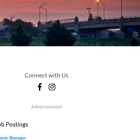
Connect with Us
Advertisement
ob Postings
ents Manager