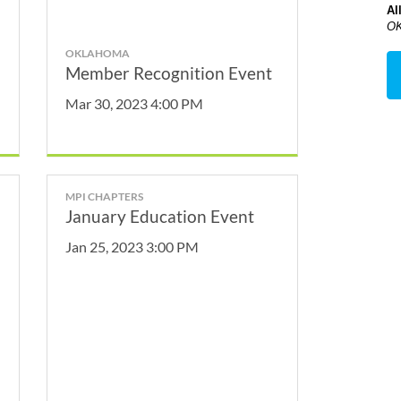
Al
OK
OKLAHOMA
Member Recognition Event
Mar 30, 2023 4:00 PM
MPI CHAPTERS
January Education Event
Jan 25, 2023 3:00 PM