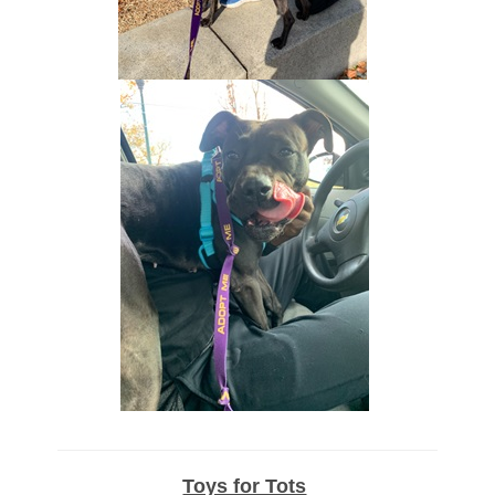
Toys for Tots