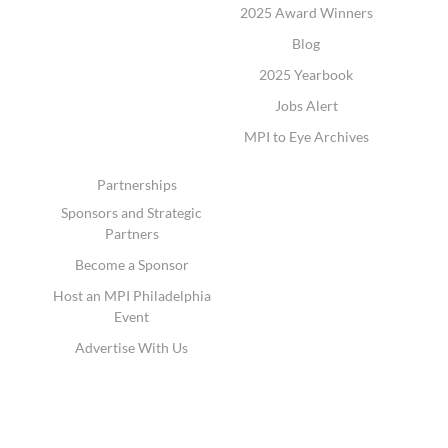
2025 Award Winners
Blog
2025 Yearbook
Jobs Alert
MPI to Eye Archives
Partnerships
Sponsors and Strategic
Partners
Become a Sponsor
Host an MPI Philadelphia
Event
Advertise With Us