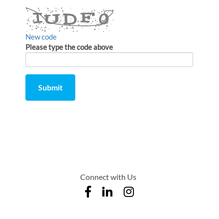
New code
Please type the code above
Submit
Comment
from
by
Connect with Us