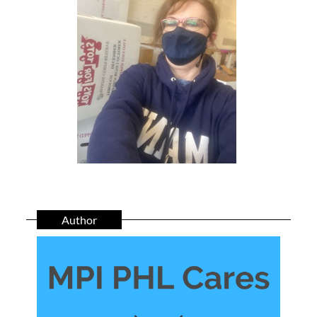
Author