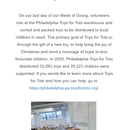
On our last day of our Week of Giving, volunteers
met at the Philadelphia Toys for Tots warehouse and
sorted and packed toys to be distributed to local
children in need. The primary goal of Toys for Tots is,
through the gift of a new toy, to help bring the joy of
Christmas and send a message of hope to less
fortunate children. In 2020, Philadelphia Toys for Tots
distributed 31,081 toys and 28,221 children were
supported. If you would like to learn more about Toys
for Tots and how you can help, go to
https://philadelphia-pa.toysfortots.org/
.