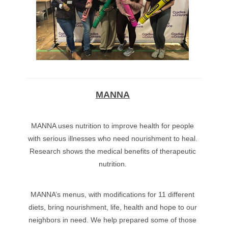
MANNA
MANNA uses nutrition to improve health for people
with serious illnesses who need nourishment to heal.
Research shows the medical benefits of therapeutic
nutrition.
MANNA’s menus, with modifications for 11 different
diets, bring nourishment, life, health and hope to our
neighbors in need. We help prepared some of those