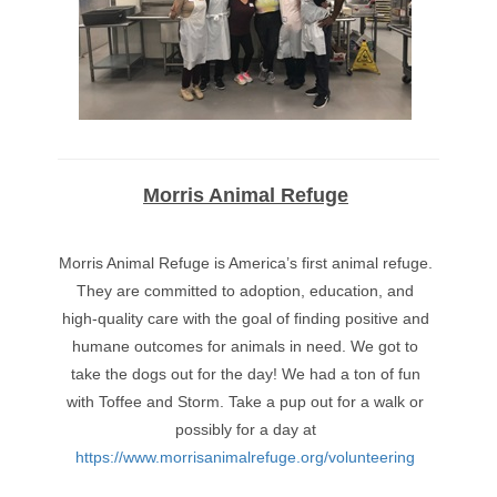
Morris Animal Refuge
Morris Animal Refuge is America’s first animal refuge.
They are committed to adoption, education, and
high-quality care with the goal of finding positive and
humane outcomes for animals in need. We got to
take the dogs out for the day! We had a ton of fun
with Toffee and Storm. Take a pup out for a walk or
possibly for a day at
https://www.morrisanimalrefuge.org/volunteering