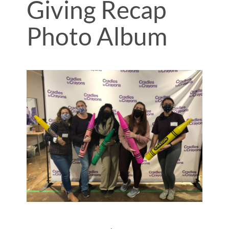
Giving Recap
Photo Album