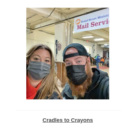
Cradles to Crayons