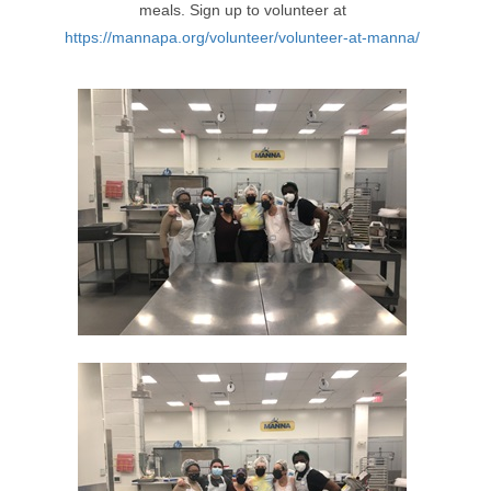
meals. Sign up to volunteer at
https://mannapa.org/volunteer/volunteer-at-manna/