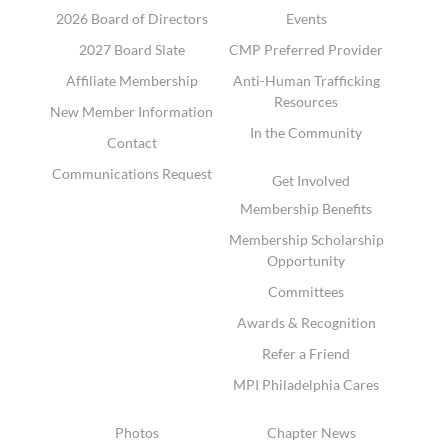
2026 Board of Directors
Events
2027 Board Slate
CMP Preferred Provider
Affiliate Membership
Anti-Human Trafficking
Resources
New Member Information
In the Community
Contact
Communications Request
Get Involved
Membership Benefits
Membership Scholarship
Opportunity
Committees
Awards & Recognition
Refer a Friend
MPI Philadelphia Cares
Photos
Chapter News