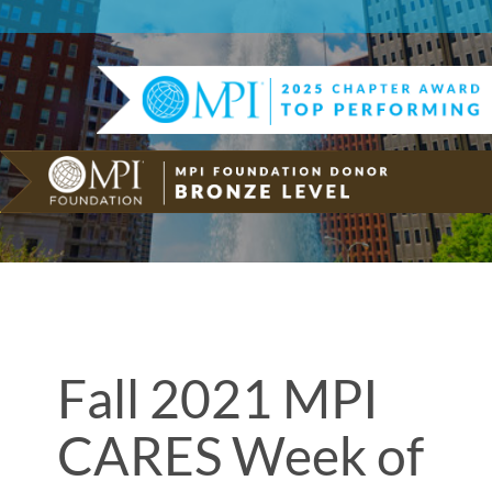
Fall 2021 MPI
CARES Week of