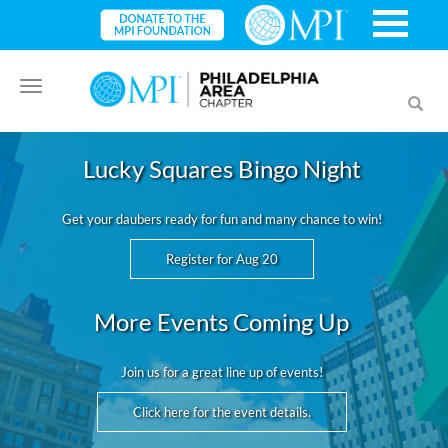
Toggle
Toggl
navigation
searc
Lucky Squares Bingo Night
Get your daubers ready for fun and many chance to win!
Register for Aug 20
More Events Coming Up
Join us for a great line up of events!
Click here for the event details.