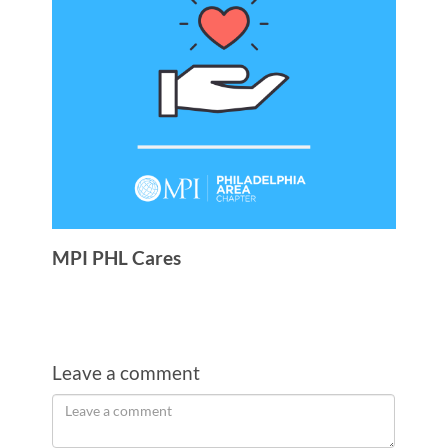
MPI PHL Cares
Leave a comment
Order
Leave
a
by
comment