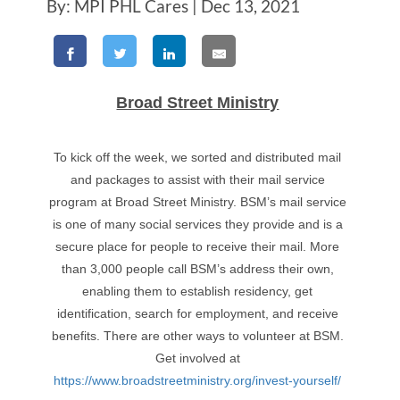
By: MPI PHL Cares | Dec 13, 2021
Broad Street Ministry
To kick off the week, we sorted and distributed mail
and packages to assist with their mail service
program at Broad Street Ministry. BSM’s mail service
is one of many social services they provide and is a
secure place for people to receive their mail. More
than 3,000 people call BSM’s address their own,
enabling them to establish residency, get
identification, search for employment, and receive
benefits. There are other ways to volunteer at BSM.
Get involved at
https://www.broadstreetministry.org/invest-yourself/