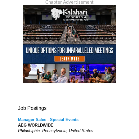
Chapter Advertisement
Job Postings
Manager Sales - Special Events
AEG WORLDWIDE
Philadelphia, Pennsylvania, United States