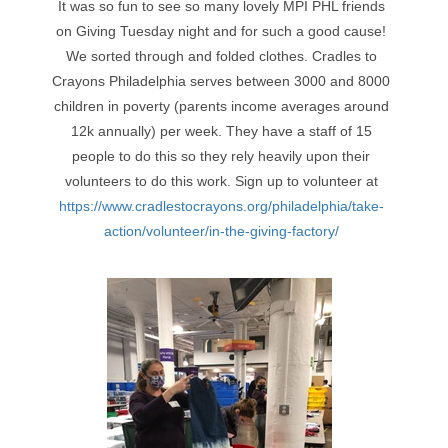
It was so fun to see so many lovely MPI PHL friends
on Giving Tuesday night and for such a good cause!
We sorted through and folded clothes. Cradles to
Crayons Philadelphia serves between 3000 and 8000
children in poverty (parents income averages around
12k annually) per week. They have a staff of 15
people to do this so they rely heavily upon their
volunteers to do this work. Sign up to volunteer at
https://www.cradlestocrayons.org/philadelphia/take-
action/volunteer/in-the-giving-factory/