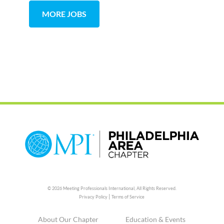
MORE JOBS
© 2026 Meeting Professionals International,
All Rights Reserved.
|
Privacy Policy
Terms of Service
About Our Chapter
Education & Events