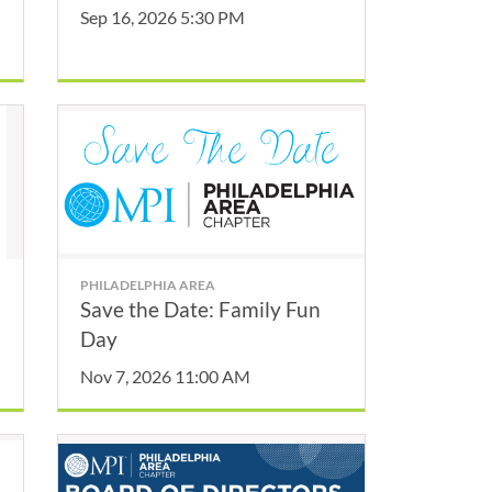
Sep 16, 2026 5:30 PM
PHILADELPHIA AREA
Save the Date: Family Fun
Day
Nov 7, 2026 11:00 AM