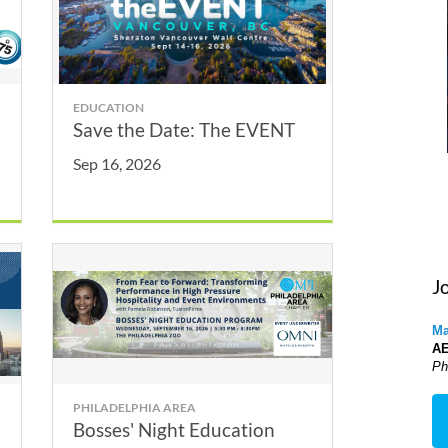
EDUCATION
Save the Date: The EVENT
Sep 16, 2026
J
Ma
A
Ph
PHILADELPHIA AREA
Bosses' Night Education