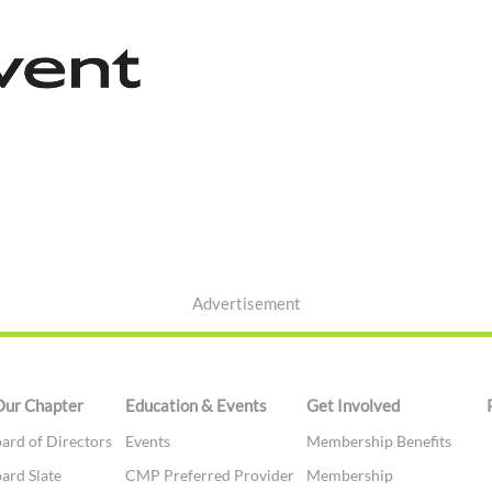
Advertisement
Our Chapter
Education & Events
Get Involved
ard of Directors
Events
Membership Benefits
ard Slate
CMP Preferred Provider
Membership