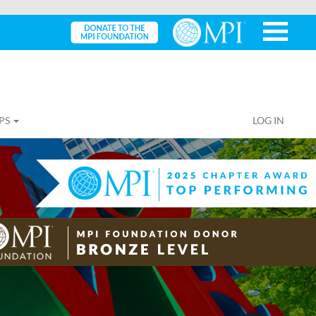
PS
LOG IN