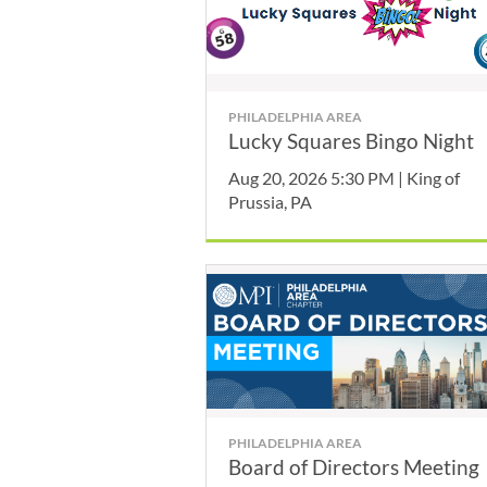
PHILADELPHIA AREA
Lucky Squares Bingo Night
Aug 20, 2026 5:30 PM | King of
Prussia, PA
PHILADELPHIA AREA
Board of Directors Meeting