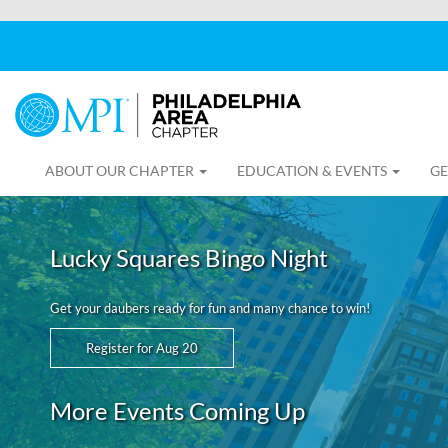
ABOUT OUR CHAPTER
EDUCATION & EVENTS
GE
Lucky Squares Bingo Night
Get your daubers ready for fun and many chance to win!
Register for Aug 20
More Events Coming Up