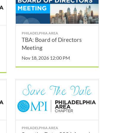
PHILADELPHIA AREA
TBA: Board of Directors
Meeting
Nov 18, 2026 12:00 PM
PHILADELPHIA AREA