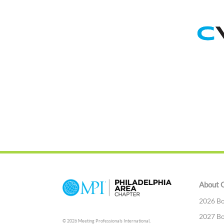
About 
2026 Bo
2027 Bo
© 2026 Meeting Professionals International,