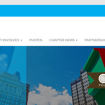
T INVOLVED
PHOTOS
CHAPTER NEWS
PARTNERSHI