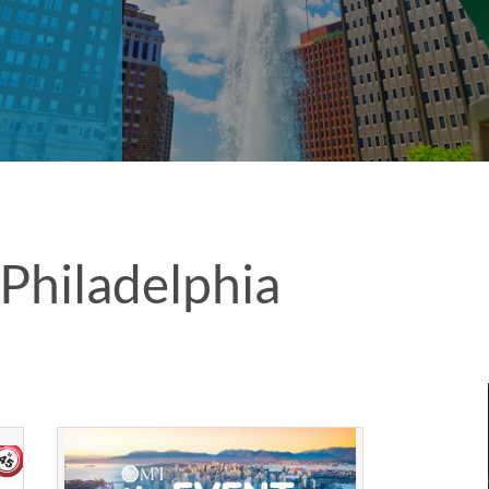
Philadelphia