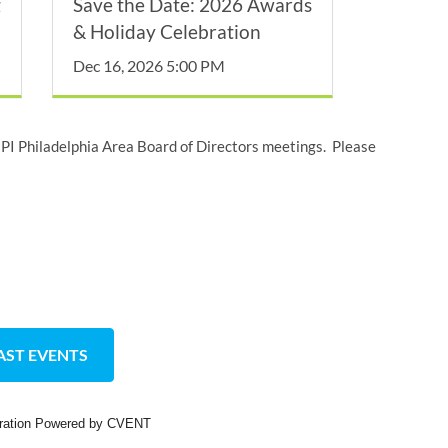
g
Save the Date: 2026 Awards
& Holiday Celebration
Dec 16, 2026 5:00 PM
I Philadelphia Area Board of Directors meetings. Please
AST EVENTS
tration Powered by CVENT