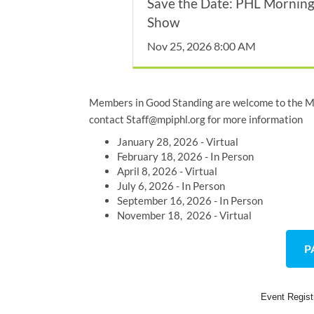
Save the Date: PHL Mornin
Show
Nov 25, 2026 8:00 AM
Members in Good Standing are welcome to the MP
contact Staff@mpiphl.org for more information
January 28, 2026 - Virtual
February 18, 2026 - In Person
April 8, 2026 - Virtual
July 6, 2026 - In Person
September 16, 2026 - In Person
November 18, 2026 - Virtual
P
Event Regis