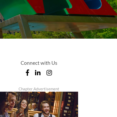
Connect with Us
Chapter Advertisement