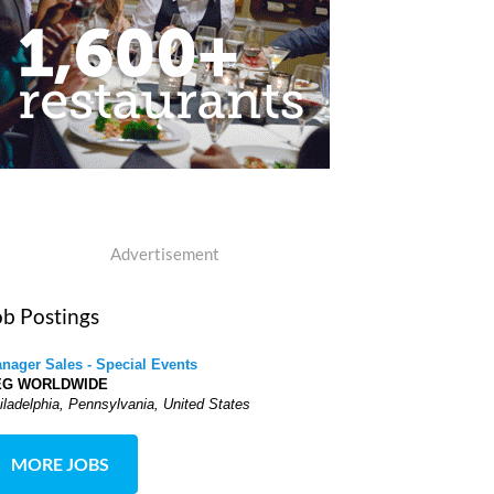
Advertisement
ob Postings
nager Sales - Special Events
EG WORLDWIDE
iladelphia, Pennsylvania, United States
MORE JOBS