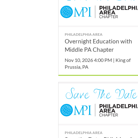
PHILADELPHIA AREA
Overnight Education with
Middle PA Chapter
Nov 10, 2026 4:00 PM | King of
Prussia, PA
PHILADELPHIA AREA