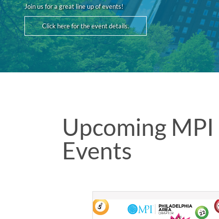
Join us for a great line up of events!
Click here for the event details.
Upcoming MPI 
Events