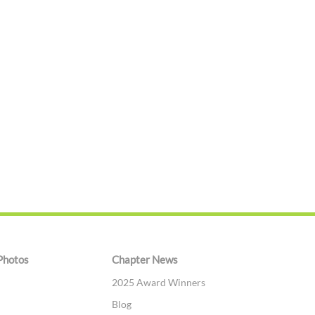
Photos
Chapter News
2025 Award Winners
Blog