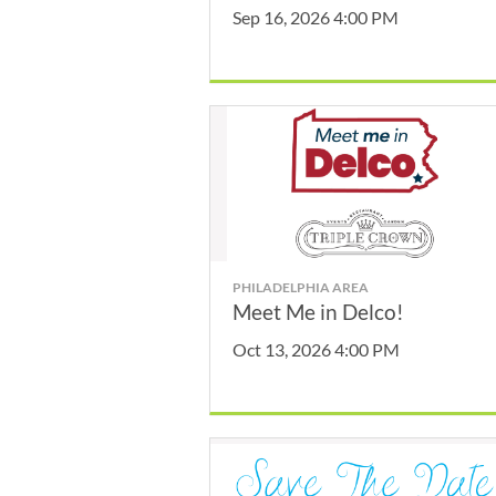
Sep 16, 2026 4:00 PM
PHILADELPHIA AREA
Meet Me in Delco!
Oct 13, 2026 4:00 PM