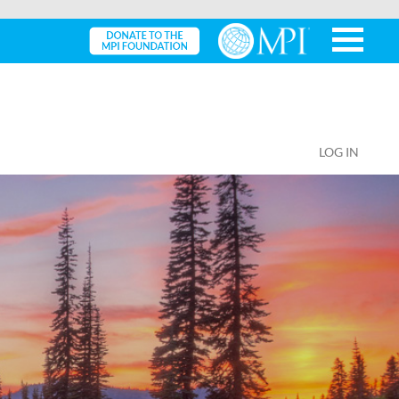
LOG IN