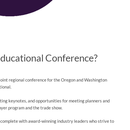
Educational Conference?
 joint regional conference for the Oregon and Washington
tional.
ting keynotes, and opportunities for meeting planners and
buyer program and the trade show.
 complete with award-winning industry leaders who strive to
a