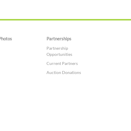
Photos
Partnerships
Partnership
Opportunities
Current Partners
Auction Donations