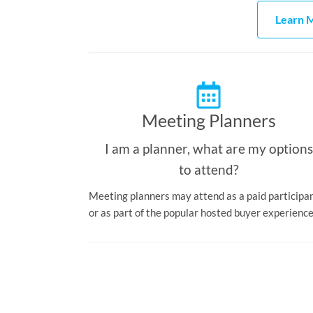
Learn M
Meeting Planners
I am a planner, what are my options
to attend?
Meeting planners may attend as a paid participa
or as part of the popular hosted buyer experience