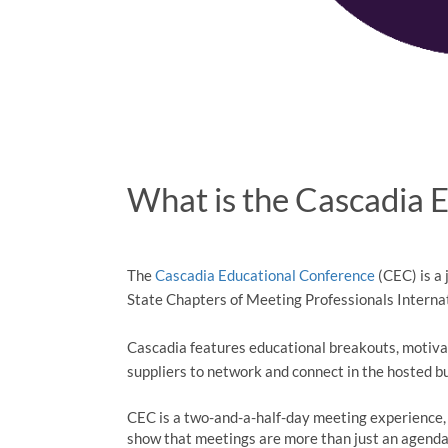
What is the Cascadia 
The
Cascadia Educational Conference
(CEC) is a
State Chapters of Meeting Professionals Interna
Cascadia features educational breakouts, motiva
suppliers to network and connect in the hosted 
CEC is a two-and-a-half-day meeting experience,
show that meetings are more than just an agend