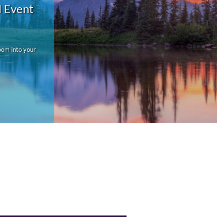
l Event
oom into your