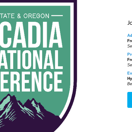
J
Ad
Fr
Se
Pr
Fr
Se
Ev
Hy
Be