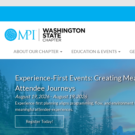
ABOUT OUR CHAPTER
EDUCATION & EVENTS
GE
Experience-First Events: Creating Me
Attendee Journeys
August 19, 2026 - August 19, 2026
Experience-first planning aligns programming, flow, and environment 
meaningful attendee experiences.
Register Today!