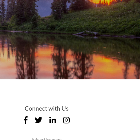
Connect with Us
Advertisement