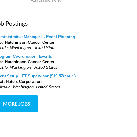
ob Postings
ministrative Manager I - Event Planning
ed Hutchinson Cancer Center
attle, Washington, United States
ogram Coordinator - Events
ed Hutchinson Cancer Center
attle, Washington, United States
ent Setup | FT Supervisor ($19.57/hour )
att Hotels Corporation
llevue, Washington, United States
MORE JOBS