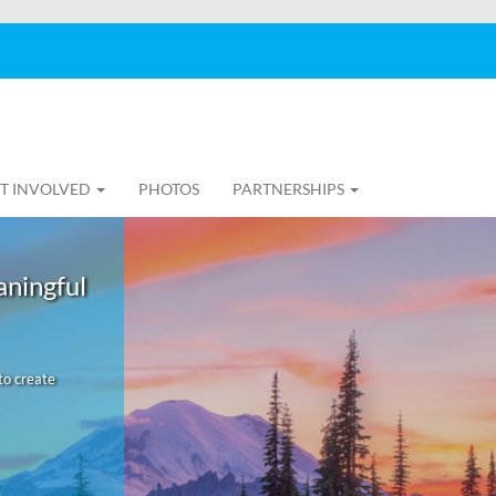
T INVOLVED
PHOTOS
PARTNERSHIPS
aningful
to create