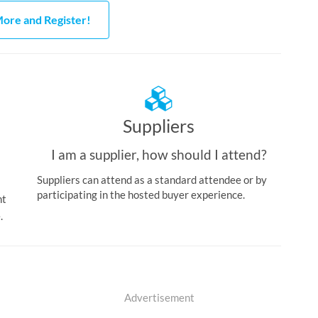
ore and Register!
Suppliers
I am a supplier, how should I attend?
Suppliers can attend as a standard attendee or by
participating in the hosted buyer experience.
nt
.
Advertisement