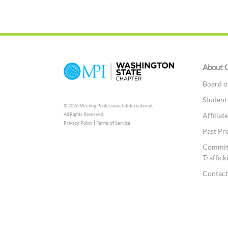
About 
Board o
Student
© 2026 Meeting Professionals International,
Affilia
All Rights Reserved.
|
Privacy Policy
Terms of Service
Past Pr
Committ
Traffick
Contac