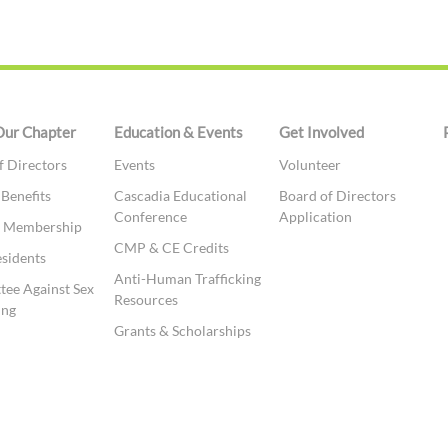
Our Chapter
Education & Events
Get Involved
f Directors
Events
Volunteer
 Benefits
Cascadia Educational
Board of Directors
Conference
Application
te Membership
CMP & CE Credits
esidents
Anti-Human Trafficking
ee Against Sex
Resources
ing
Grants & Scholarships
t