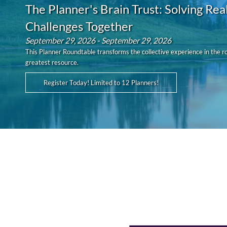
The Planner's Brain Trust: Solving Rea
Challenges Together
September 29, 2026 - September 29, 2026
This Planner Roundtable transforms the collective experience in the r
greatest resource.
Register Today! Limited to 12 Planners!