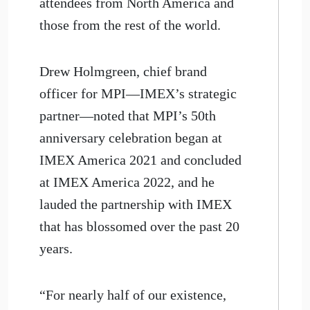
attendees from North America and
those from the rest of the world.
Drew Holmgreen, chief brand
officer for MPI—IMEX’s strategic
partner—noted that MPI’s 50th
anniversary celebration began at
IMEX America 2021 and concluded
at IMEX America 2022, and he
lauded the partnership with IMEX
that has blossomed over the past 20
years.
“For nearly half of our existence,