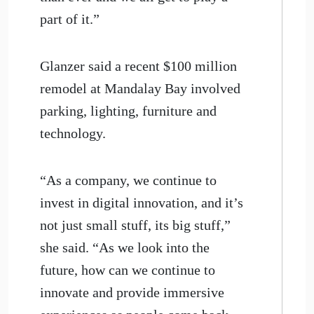
part of it.”
Glanzer said a recent $100 million
remodel at Mandalay Bay involved
parking, lighting, furniture and
technology.
“As a company, we continue to
invest in digital innovation, and it’s
not just small stuff, its big stuff,”
she said. “As we look into the
future, how can we continue to
innovate and provide immersive