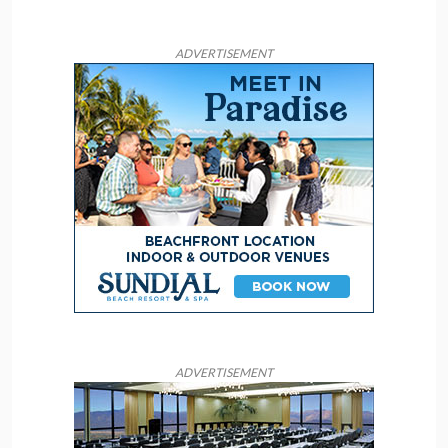
ADVERTISEMENT
ADVERTISEMENT