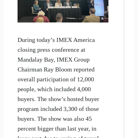
During today’s IMEX America
closing press conference at
Mandalay Bay, IMEX Group
Chairman Ray Bloom reported
overall participation of 12,000
people, which included 4,000
buyers. The show’s hosted buyer
program included 3,300 of those
buyers. The show was also 45
percent bigger than last year, in