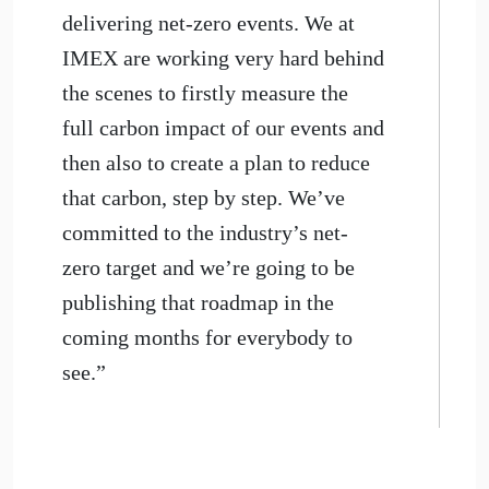
delivering net-zero events. We at
IMEX are working very hard behind
the scenes to firstly measure the
full carbon impact of our events and
then also to create a plan to reduce
that carbon, step by step. We’ve
committed to the industry’s net-
zero target and we’re going to be
publishing that roadmap in the
coming months for everybody to
see.”