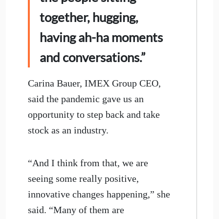
together, hugging,
having ah-ha moments
and conversations.”
Carina Bauer, IMEX Group CEO,
said the pandemic gave us an
opportunity to step back and take
stock as an industry.
“And I think from that, we are
seeing some really positive,
innovative changes happening,” she
said. “Many of them are