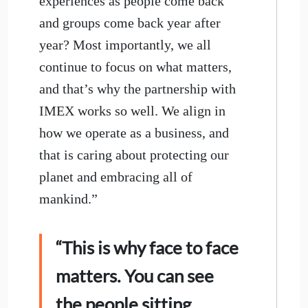
experiences as people come back
and groups come back year after
year? Most importantly, we all
continue to focus on what matters,
and that’s why the partnership with
IMEX works so well. We align in
how we operate as a business, and
that is caring about protecting our
planet and embracing all of
mankind.”
“This is why face to face
matters. You can see
the people sitting