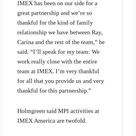
IMEX has been on our side for a
great partnership and we’re so
thankful for the kind of family
relationship we have between Ray,
Carina and the rest of the team,” he
said. “I’ll speak for my team: We
work really close with the entire
team at IMEX. I’m very thankful
for all that you provide us and very
thankful for this partnership.”
Holmgreen said MPI activities at
IMEX America are twofold.