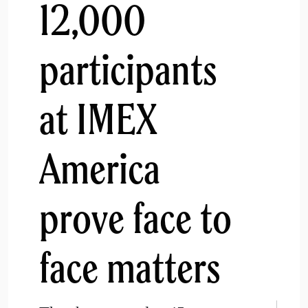
12,000
participants
at IMEX
America
prove face to
face matters