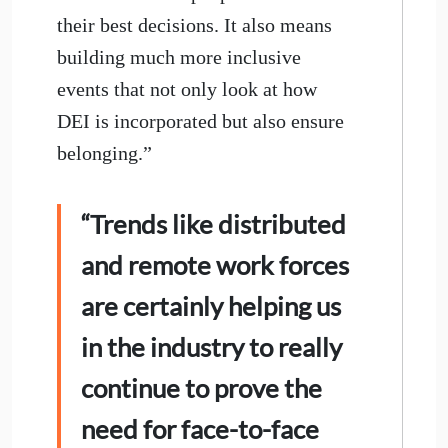
their best decisions. It also means
building much more inclusive
events that not only look at how
DEI is incorporated but also ensure
belonging.”
“Trends like distributed
and remote work forces
are certainly helping us
in the industry to really
continue to prove the
need for face-to-face