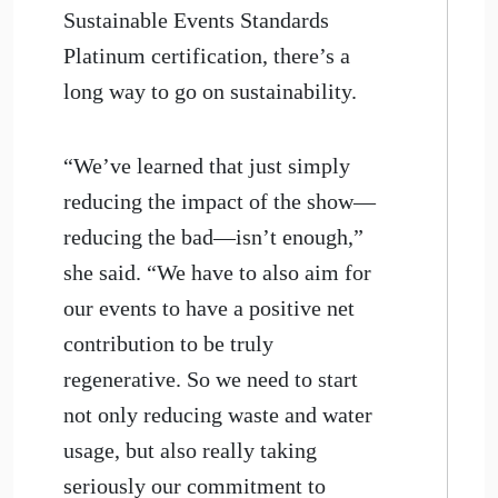
Sustainable Events Standards
Platinum certification, there’s a
long way to go on sustainability.
“We’ve learned that just simply
reducing the impact of the show—
reducing the bad—isn’t enough,”
she said. “We have to also aim for
our events to have a positive net
contribution to be truly
regenerative. So we need to start
not only reducing waste and water
usage, but also really taking
seriously our commitment to