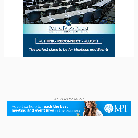
ADVERTISEMENT