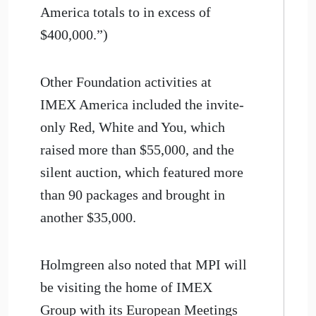
America totals to in excess of
$400,000.”)
Other Foundation activities at
IMEX America included the invite-
only Red, White and You, which
raised more than $55,000, and the
silent auction, which featured more
than 90 packages and brought in
another $35,000.
Holmgreen also noted that MPI will
be visiting the home of IMEX
Group with its European Meetings