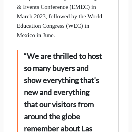
& Events Conference (EMEC) in
March 2023, followed by the World
Education Congress (WEC) in
Mexico in June.
“We are thrilled to host
so many buyers and
show everything that’s
new and everything
that our visitors from
around the globe
remember about Las