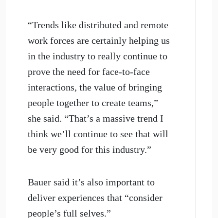
“Trends like distributed and remote
work forces are certainly helping us
in the industry to really continue to
prove the need for face-to-face
interactions, the value of bringing
people together to create teams,”
she said. “That’s a massive trend I
think we’ll continue to see that will
be very good for this industry.”
Bauer said it’s also important to
deliver experiences that “consider
people’s full selves.”