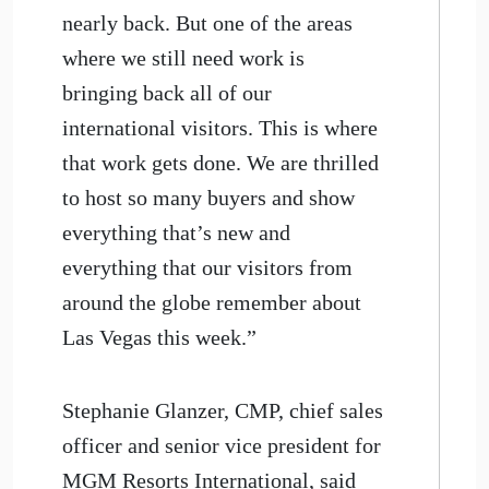
nearly back. But one of the areas
where we still need work is
bringing back all of our
international visitors. This is where
that work gets done. We are thrilled
to host so many buyers and show
everything that’s new and
everything that our visitors from
around the globe remember about
Las Vegas this week.”
Stephanie Glanzer, CMP, chief sales
officer and senior vice president for
MGM Resorts International, said