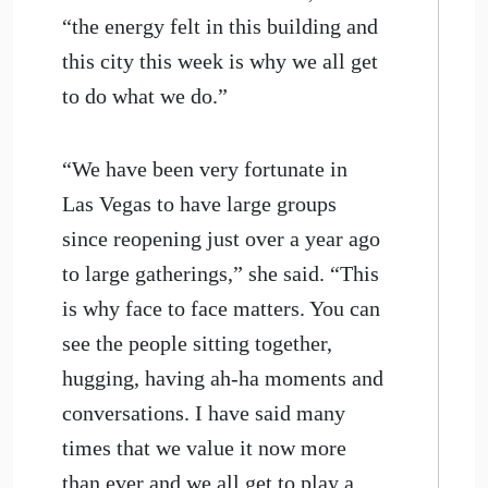
“the energy felt in this building and
this city this week is why we all get
to do what we do.”
“We have been very fortunate in
Las Vegas to have large groups
since reopening just over a year ago
to large gatherings,” she said. “This
is why face to face matters. You can
see the people sitting together,
hugging, having ah-ha moments and
conversations. I have said many
times that we value it now more
than ever and we all get to play a