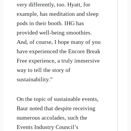
very differently, too. Hyatt, for
example, has meditation and sleep
pods in their booth. IHG has
provided well-being smoothies.
And, of course, I hope many of you
have experienced the Encore Break
Free experience, a truly immersive
way to tell the story of
sustainability.”
On the topic of sustainable events,
Baur noted that despite receiving
numerous accolades, such the
Events Industry Council’s