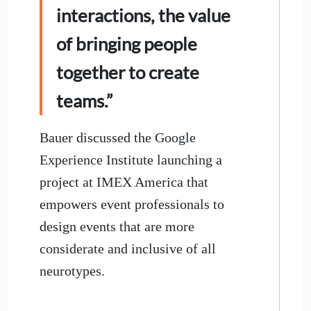
interactions, the value
of bringing people
together to create
teams.”
Bauer discussed the Google
Experience Institute launching a
project at IMEX America that
empowers event professionals to
design events that are more
considerate and inclusive of all
neurotypes.