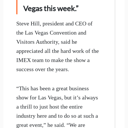
Vegas this week.”
Steve Hill, president and CEO of
the Las Vegas Convention and
Visitors Authority, said he
appreciated all the hard work of the
IMEX team to make the show a
success over the years.
“This has been a great business
show for Las Vegas, but it’s always
a thrill to just host the entire
industry here and to do so at such a
great event,” he said. “We are