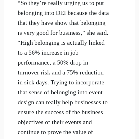
“So they’re really urging us to put
belonging into DEI because the data
that they have show that belonging
is very good for business,” she said.
“High belonging is actually linked
to a 56% increase in job
performance, a 50% drop in
turnover risk and a 75% reduction
in sick days. Trying to incorporate
that sense of belonging into event
design can really help businesses to
ensure the success of the business
objectives of their events and
continue to prove the value of