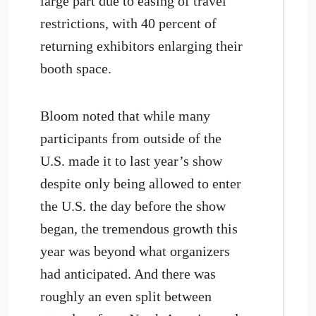
large part due to easing of travel
restrictions, with 40 percent of
returning exhibitors enlarging their
booth space.
Bloom noted that while many
participants from outside of the
U.S. made it to last year’s show
despite only being allowed to enter
the U.S. the day before the show
began, the tremendous growth this
year was beyond what organizers
had anticipated. And there was
roughly an even split between