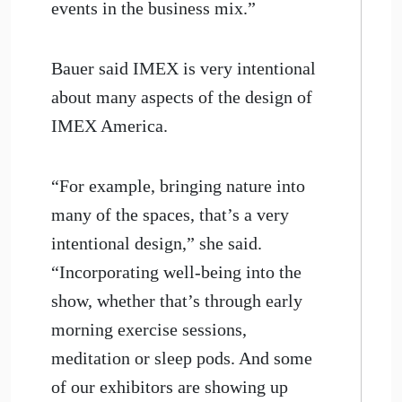
events in the business mix.”
Bauer said IMEX is very intentional
about many aspects of the design of
IMEX America.
“For example, bringing nature into
many of the spaces, that’s a very
intentional design,” she said.
“Incorporating well-being into the
show, whether that’s through early
morning exercise sessions,
meditation or sleep pods. And some
of our exhibitors are showing up