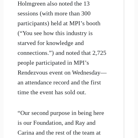
Holmgreen also noted the 13
sessions (with more than 300
participants) held at MPI’s booth
(“You see how this industry is
starved for knowledge and
connections.”) and noted that 2,725
people participated in MPI’s
Rendezvous event on Wednesday—
an attendance record and the first
time the event has sold out.
“Our second purpose in being here
is our Foundation, and Ray and
Carina and the rest of the team at