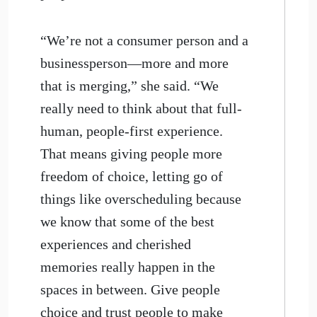
“We’re not a consumer person and a
businessperson—more and more
that is merging,” she said. “We
really need to think about that full-
human, people-first experience.
That means giving people more
freedom of choice, letting go of
things like overscheduling because
we know that some of the best
experiences and cherished
memories really happen in the
spaces in between. Give people
choice and trust people to make