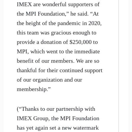
IMEX are wonderful supporters of
the MPI Foundation,” he said. “At
the height of the pandemic in 2020,
this team was gracious enough to
provide a donation of $250,000 to
MPI, which went to the immediate
benefit of our members. We are so
thankful for their continued support
of our organization and our
membership.”
(“Thanks to our partnership with
IMEX Group, the MPI Foundation
has yet again set a new watermark