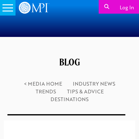
Log In
BLOG
< MEDIA HOME
INDUSTRY NEWS
TRENDS
TIPS & ADVICE
DESTINATIONS