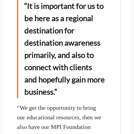
“It is important for us to
be here as a regional
destination for
destination awareness
primarily, and also to
connect with clients
and hopefully gain more
business.”
“We get the opportunity to bring
our educational resources, then we
also have our MPI Foundation