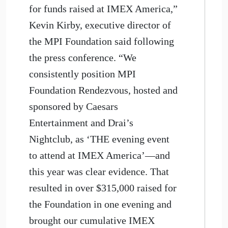
for funds raised at IMEX America,”
Kevin Kirby, executive director of
the MPI Foundation said following
the press conference. “We
consistently position MPI
Foundation Rendezvous, hosted and
sponsored by Caesars
Entertainment and Drai’s
Nightclub, as ‘THE evening event
to attend at IMEX America’—and
this year was clear evidence. That
resulted in over $315,000 raised for
the Foundation in one evening and
brought our cumulative IMEX