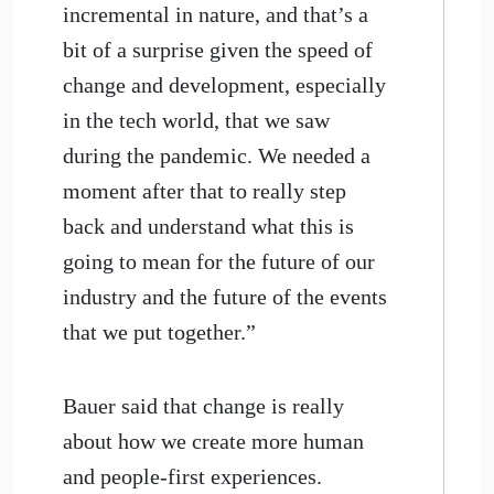
incremental in nature, and that’s a
bit of a surprise given the speed of
change and development, especially
in the tech world, that we saw
during the pandemic. We needed a
moment after that to really step
back and understand what this is
going to mean for the future of our
industry and the future of the events
that we put together.”
Bauer said that change is really
about how we create more human
and people-first experiences.