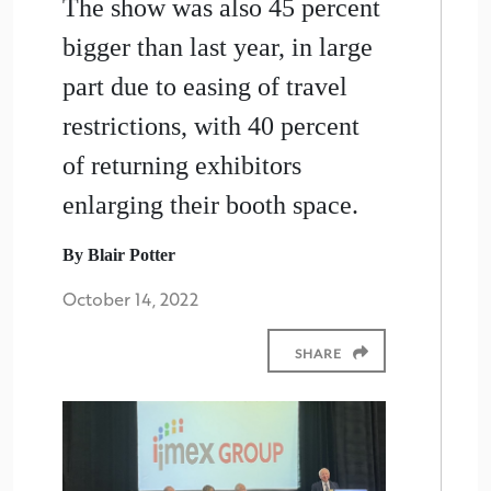
The show was also 45 percent
bigger than last year, in large
part due to easing of travel
restrictions, with 40 percent
of returning exhibitors
enlarging their booth space.
By Blair Potter
October 14, 2022
SHARE