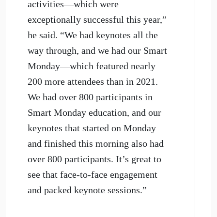
activities—which were
exceptionally successful this year,”
he said. “We had keynotes all the
way through, and we had our Smart
Monday—which featured nearly
200 more attendees than in 2021.
We had over 800 participants in
Smart Monday education, and our
keynotes that started on Monday
and finished this morning also had
over 800 participants. It’s great to
see that face-to-face engagement
and packed keynote sessions.”