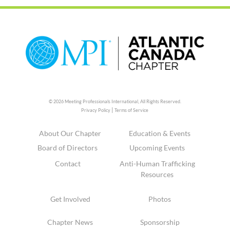
© 2026 Meeting Professionals International,
All Rights Reserved.
|
Privacy Policy
Terms of Service
About Our Chapter
Education & Events
Board of Directors
Upcoming Events
Contact
Anti-Human Trafficking
Resources
Get Involved
Photos
Chapter News
Sponsorship