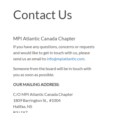
Contact Us
MPI Atlantic Canada Chapter
If you have any questions, concerns or requests
and would like to get in touch with us, please
send us an email to
info@mpiatlantic.com
.
Someone from the board will be in touch with
you as soon as possible.
OUR MAILING ADDRESS:
C/O MPI Atlantic Canada Chapter
1809 Barrington St., #1004
Halifax, NS
B3J 1X7