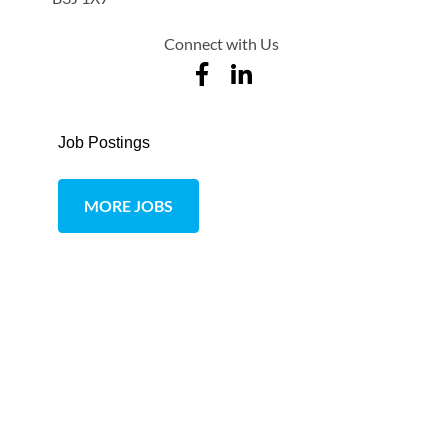
Connect with Us
Job Postings
MORE JOBS