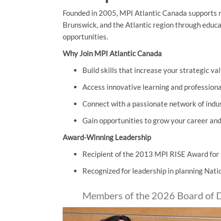
Founded in 2005, MPI Atlantic Canada supports 
Brunswick, and the Atlantic region through educ
opportunities.
Why Join MPI Atlantic Canada
Build skills that increase your strategic va
Access innovative learning and profession
Connect with a passionate network of indu
Gain opportunities to grow your career an
Award-Winning Leadership
Recipient of the 2013 MPI RISE Award fo
Recognized for leadership in planning Nat
Members of the 2026 Board of D