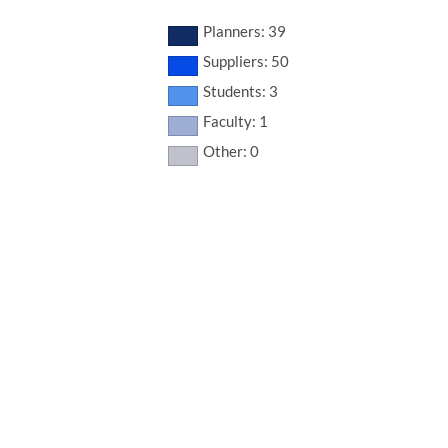
Planners: 39
Suppliers: 50
Students: 3
Faculty: 1
Other: 0