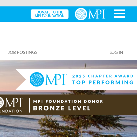
JOB POSTINGS
LOG IN