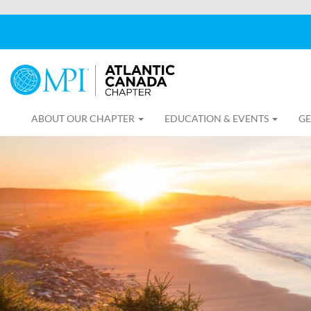
ABOUT OUR CHAPTER
EDUCATION & EVENTS
GE