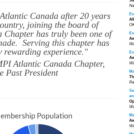
Su
Na
Atlantic Canada after 20 years
Ev
Al
country, joining the board of
OK
 Chapter has truly been one of
Ev
Am
 made. Serving this chapter has
Wa
y rewarding experience."
Ev
Am
PI Atlantic Canada Chapter,
Wa
e Past President
Ma
Th
Ra
Se
an
Op
Wa
embership Population
Ma
Am
Wa