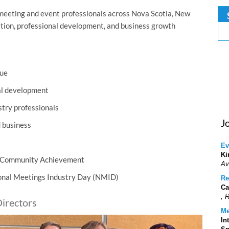
meeting and event professionals across Nova Scotia, New
ation, professional development, and business growth
lue
al development
stry professionals
J
d business
Ev
Ki
r Community Achievement
Av
ional Meetings Industry Day (NMID)
Re
Ca
, 
irectors
Me
In