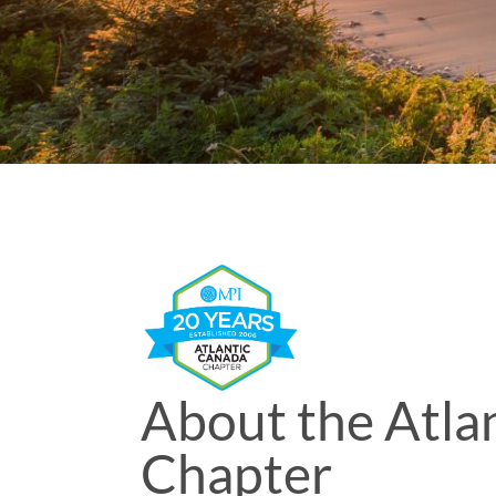
About the Atla
Chapter