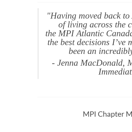
"Having moved back to 
of living across the 
the MPI Atlantic Canada
the best decisions I’ve
been an incredibl
- Jenna MacDonald, M
Immediat
MPI Chapter M