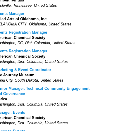
nbelt Rentals
shville, Tennessee, United States
ents Manager
lied Arts of Oklahoma, inc
LAHOMA CITY, Oklahoma, United States
ents Registration Manager
erican Chemical Society
shington, DC, Dist. Columbia, United States
ents Registration Manager
erican Chemical Society
shington, Dist. Columbia, United States
rketing & Event Coordinator
e Journey Museum
pid City, South Dakota, United States
nior Manager, Technical Community Engagement
d Governance
tica
shington, Dist. Columbia, United States
nager, Events
erican Chemical Society
shington, Dist. Columbia, United States