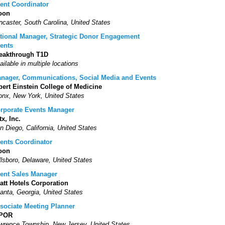
ent Coordinator
oon
ncaster, South Carolina, United States
tional Manager, Strategic Donor Engagement
ents
eakthrough T1D
ailable in multiple locations
nager, Communications, Social Media and Events
bert Einstein College of Medicine
onx, New York, United States
rporate Events Manager
tx, Inc.
n Diego, California, United States
ents Coordinator
oon
llsboro, Delaware, United States
ent Sales Manager
att Hotels Corporation
lanta, Georgia, United States
sociate Meeting Planner
SPOR
wrence Township, New Jersey, United States