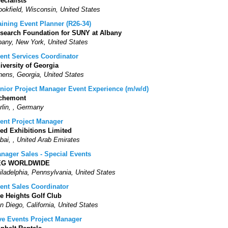
ecialists
ookfield, Wisconsin, United States
aining Event Planner (R26-34)
search Foundation for SUNY at Albany
bany, New York, United States
ent Services Coordinator
iversity of Georgia
hens, Georgia, United States
nior Project Manager Event Experience (m/w/d)
chemont
rlin, , Germany
ent Project Manager
ed Exhibitions Limited
bai, , United Arab Emirates
nager Sales - Special Events
EG WORLDWIDE
iladelphia, Pennsylvania, United States
ent Sales Coordinator
e Heights Golf Club
n Diego, California, United States
ve Events Project Manager