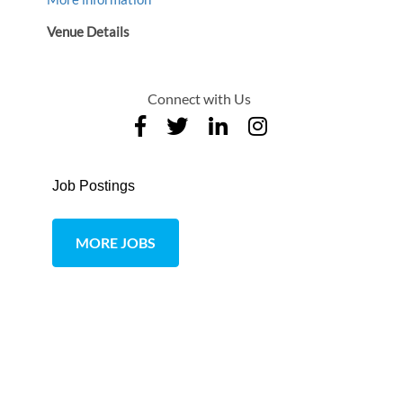
Venue Details
Connect with Us
Job Postings
MORE JOBS