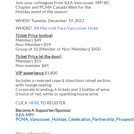
Join your colleagues from ILEA Vancouver, MPI BC
Chapter and PCMA Canada West for the
Holiday event of the season!
WHEN? Tuesday, December 19,
2017
WHERE?
JW Marriott Parq Vancouver Hotel
Ticket Price (online)
Members $49
Non-Members $59
Group of 10 (Member or Non-Members) $450
Ticket Price (at the door)
Members $55
Non-member $65
VIP experience
$1,800
Includes a reserved rope & stanchion raised section
with lounge seating
Corporate branding, 6 tickets and 3 bottles of wine
(choice of red, white or sparkling house wine.
CLICK
HERE
TO REGISTER
Become A Supporter/Sponsor
ILEA-MPI-
PCMA_Vancouver_Holiday_Celebration_Partnership_Prospect
More information