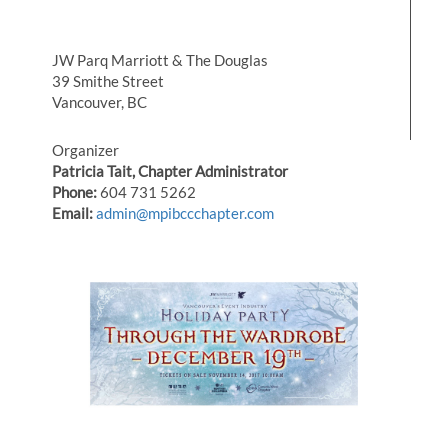
JW Parq Marriott & The Douglas
39 Smithe Street
Vancouver, BC
Organizer
Patricia Tait, Chapter Administrator
Phone:
604 731 5262
Email:
admin@mpibccchapter.com