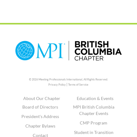
© 2026 Meeting Professionals International,
All Rights Reserved.
|
Privacy Policy
Terms of Service
About Our Chapter
Education & Events
Board of Directors
MPI British Columbia
Chapter Events
President's Address
CMP Program
Chapter Bylaws
Student in Transition
Contact