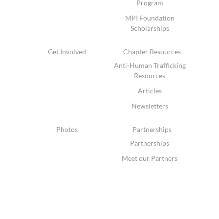
Program
MPI Foundation
Scholarships
Get Involved
Chapter Resources
Anti-Human Trafficking
Resources
Articles
Newsletters
Photos
Partnerships
Partnerships
Meet our Partners