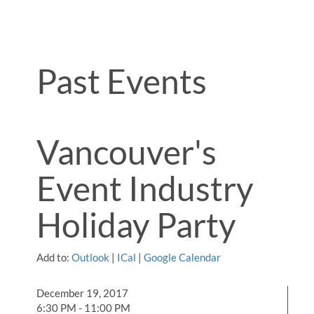
Past Events
Vancouver's
Event Industry
Holiday Party
Add to:
Outlook
|
ICal
|
Google Calendar
December 19, 2017
6:30 PM - 11:00 PM