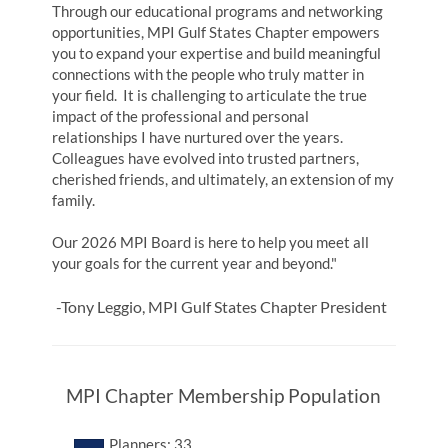
Through our educational programs and networking
opportunities, MPI Gulf States Chapter empowers
you to expand your expertise and build meaningful
connections with the people who truly matter in
your field. It is challenging to articulate the true
impact of the professional and personal
relationships I have nurtured over the years.
Colleagues have evolved into trusted partners,
cherished friends, and ultimately, an extension of my
family.
Our 2026 MPI Board is here to help you meet all
your goals for the current year and beyond."
-Tony Leggio, MPI Gulf States Chapter President
MPI Chapter Membership Population
Planners: 33