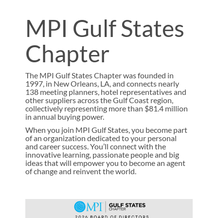
MPI Gulf States
Chapter
The MPI Gulf States Chapter was founded in
1997, in New Orleans, LA, and connects nearly
138 meeting planners, hotel representatives and
other suppliers across the Gulf Coast region,
collectively representing more than $81.4 million
in annual buying power.
When you join MPI Gulf States, you become part
of an organization dedicated to your personal
and career success. You’ll connect with the
innovative learning, passionate people and big
ideas that will empower you to become an agent
of change and reinvent the world.