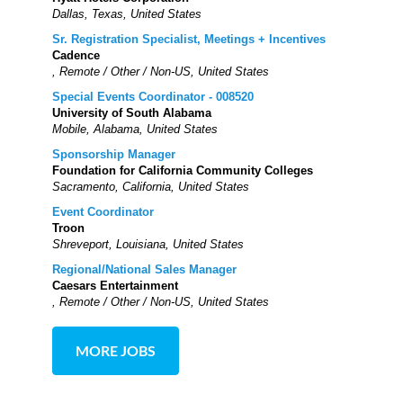
Dallas, Texas, United States
Sr. Registration Specialist, Meetings + Incentives
Cadence
, Remote / Other / Non-US, United States
Special Events Coordinator - 008520
University of South Alabama
Mobile, Alabama, United States
Sponsorship Manager
Foundation for California Community Colleges
Sacramento, California, United States
Event Coordinator
Troon
Shreveport, Louisiana, United States
Regional/National Sales Manager
Caesars Entertainment
, Remote / Other / Non-US, United States
MORE JOBS