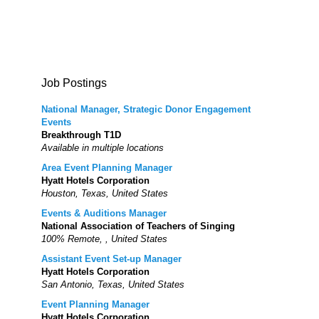
Job Postings
National Manager, Strategic Donor Engagement
Events
Breakthrough T1D
Available in multiple locations
Area Event Planning Manager
Hyatt Hotels Corporation
Houston, Texas, United States
Events & Auditions Manager
National Association of Teachers of Singing
100% Remote, , United States
Assistant Event Set-up Manager
Hyatt Hotels Corporation
San Antonio, Texas, United States
Event Planning Manager
Hyatt Hotels Corporation