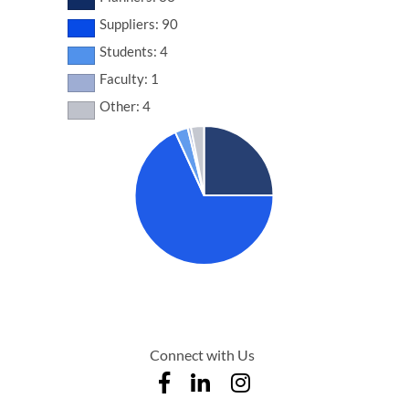
Suppliers: 90
Students: 4
Faculty: 1
Other: 4
Connect with Us