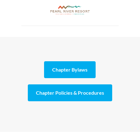
Chapter Bylaws
Chapter Policies & Procedures