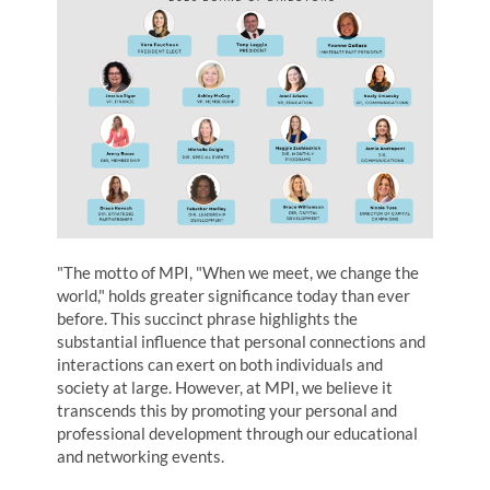
"The motto of MPI, "When we meet, we change the
world," holds greater significance today than ever
before. This succinct phrase highlights the
substantial influence that personal connections and
interactions can exert on both individuals and
society at large. However, at MPI, we believe it
transcends this by promoting your personal and
professional development through our educational
and networking events.