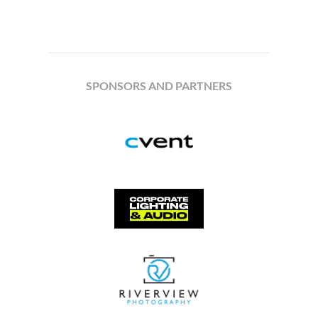
SPONSORS AND PARTNERS