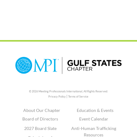
© 2026 Meeting Professionals International,
All Rights Reserved.
|
Privacy Policy
Terms of Service
About Our Chapter
Education & Events
Board of Directors
Event Calendar
2027 Board Slate
Anti-Human Trafficking
Resources