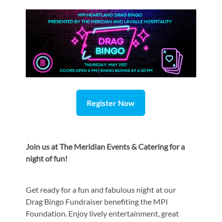
Register Now
Join us at
The Meridian Events & Catering for a
night of fun!
Get ready for a fun and fabulous night at our
Drag Bingo Fundraiser benefiting the MPI
Foundation. Enjoy lively entertainment, great