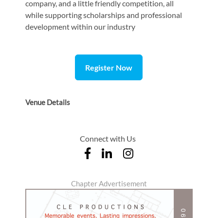
company, and a little friendly competition, all
while supporting scholarships and professional
development within our industry
Register Now
Venue Details
Connect with Us
Chapter Advertisement