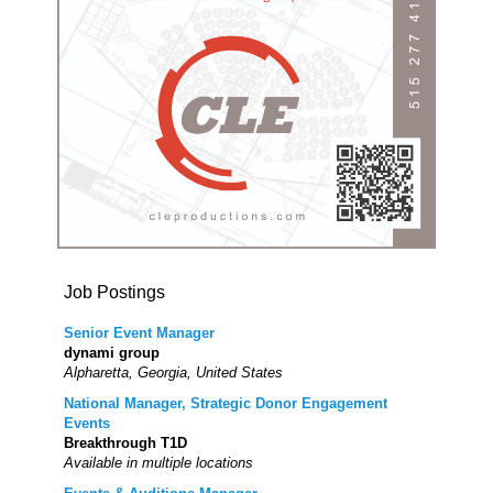
Job Postings
Senior Event Manager
dynami group
Alpharetta, Georgia, United States
National Manager, Strategic Donor Engagement
Events
Breakthrough T1D
Available in multiple locations