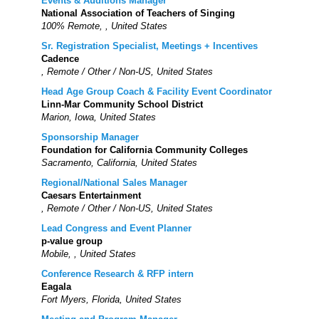
Events & Auditions Manager
National Association of Teachers of Singing
100% Remote, , United States
Sr. Registration Specialist, Meetings + Incentives
Cadence
, Remote / Other / Non-US, United States
Head Age Group Coach & Facility Event Coordinator
Linn-Mar Community School District
Marion, Iowa, United States
Sponsorship Manager
Foundation for California Community Colleges
Sacramento, California, United States
Regional/National Sales Manager
Caesars Entertainment
, Remote / Other / Non-US, United States
Lead Congress and Event Planner
p-value group
Mobile, , United States
Conference Research & RFP intern
Eagala
Fort Myers, Florida, United States