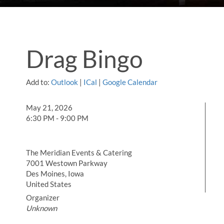
Drag Bingo
Add to:
Outlook
|
ICal
|
Google Calendar
May 21, 2026
6:30 PM - 9:00 PM
The Meridian Events & Catering
7001 Westown Parkway
Des Moines, Iowa
United States
Organizer
Unknown