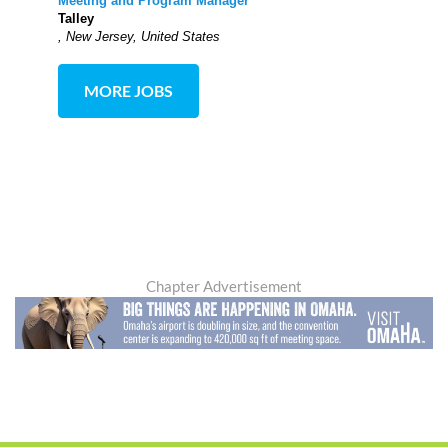
Meeting and Program Manager
Talley
, New Jersey, United States
MORE JOBS
Chapter Advertisement