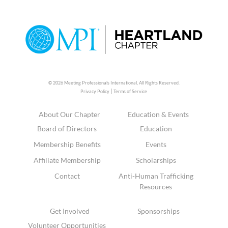
© 2026 Meeting Professionals International,
All Rights Reserved.
|
Privacy Policy
Terms of Service
About Our Chapter
Education & Events
Board of Directors
Education
Membership Benefits
Events
Affiliate Membership
Scholarships
Contact
Anti-Human Trafficking
Resources
Get Involved
Sponsorships
Volunteer Opportunities