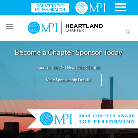
Toggle
Toggl
navigation
searc
Become a Chapter Sponsor Today
Sponsor the MPI Heartland Chapter
View Sponsorship Details