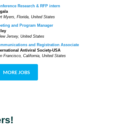
nference Research & RFP intern
gala
rt Myers, Florida, United States
eting and Program Manager
lley
New Jersey, United States
mmunications and Registration Associate
ternational Antiviral Society-USA
n Francisco, California, United States
MORE JOBS
rs!