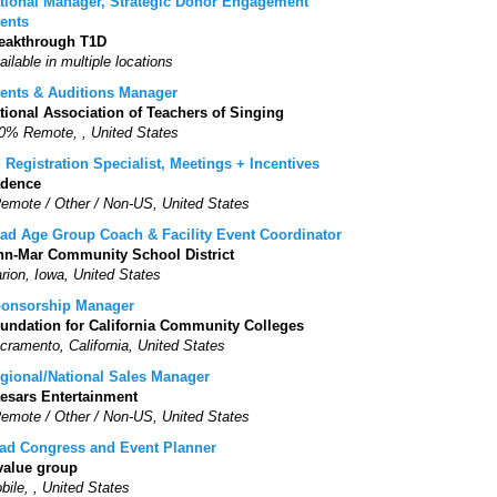
tional Manager, Strategic Donor Engagement
ents
eakthrough T1D
ailable in multiple locations
ents & Auditions Manager
tional Association of Teachers of Singing
0% Remote, , United States
. Registration Specialist, Meetings + Incentives
dence
Remote / Other / Non-US, United States
ad Age Group Coach & Facility Event Coordinator
nn-Mar Community School District
rion, Iowa, United States
onsorship Manager
undation for California Community Colleges
cramento, California, United States
gional/National Sales Manager
esars Entertainment
Remote / Other / Non-US, United States
ad Congress and Event Planner
value group
bile, , United States