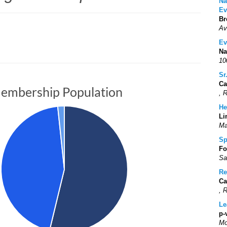
Na
Ev
Br
Av
Ev
Na
10
Sr
Ca
embership Population
, 
He
Li
Ma
Sp
Fo
Sa
Re
Ca
, 
Le
p-
Mo