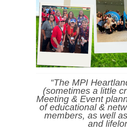
“The MPI Heartland
(sometimes a little c
Meeting & Event plann
of educational & netw
members, as well as
and lifelo