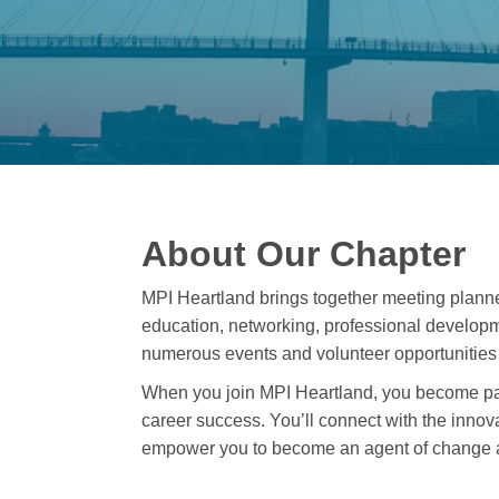
About Our Chapter
MPI Heartland brings together meeting plann
education, networking, professional developm
numerous events and volunteer opportunities 
When you join MPI Heartland, you become par
career success. You’ll connect with the innova
empower you to become an agent of change a