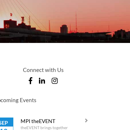
Connect with Us
coming Events
MPI theEVENT
SEP
theEVENT brings together