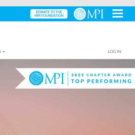
S
LOG IN