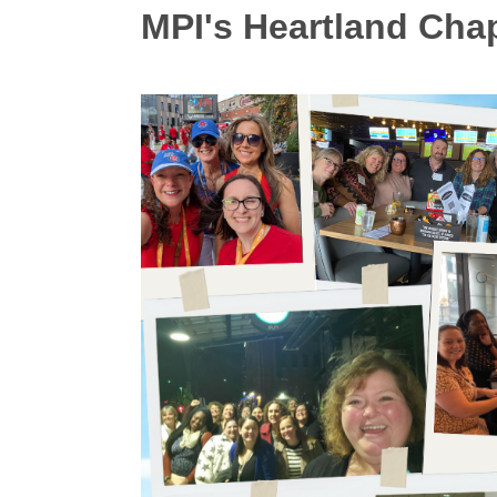
MPI's Heartland Cha