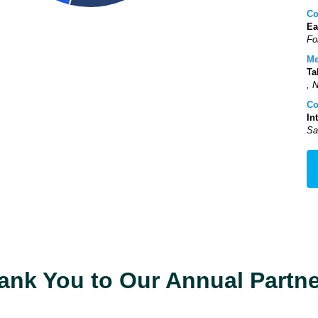
Co
Ea
Fo
Me
Ta
, 
Co
In
Sa
ank You to Our Annual Partne