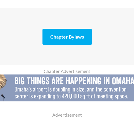
Chapter Bylaws
Chapter Advertisement
Advertisement