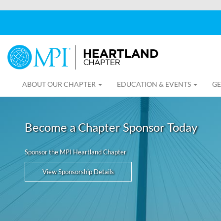
ABOUT OUR CHAPTER
EDUCATION & EVENTS
GE
Become a Chapter Sponsor Today
Sponsor the MPI Heartland Chapter
View Sponsorship Details