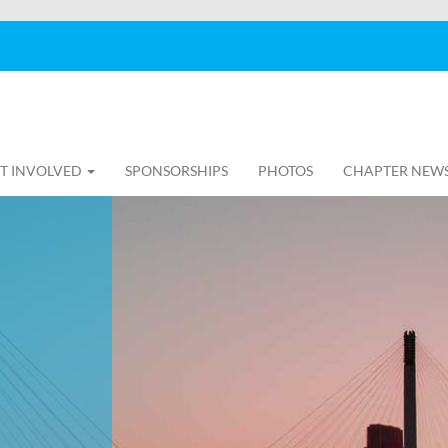
T INVOLVED
SPONSORSHIPS
PHOTOS
CHAPTER NEW