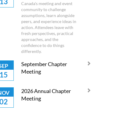
13
Canada's meeting and event
community to challenge
assumptions, learn alongside
peers, and experience ideas in
action. Attendees leave with
fresh perspectives, practical
approaches, and the
confidence to do things
differently.
September Chapter
SEP
Meeting
15
2026 Annual Chapter
NOV
Meeting
02