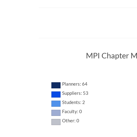
MPI Chapter M
Planners: 64
Suppliers: 53
Students: 2
Faculty: 0
Other: 0