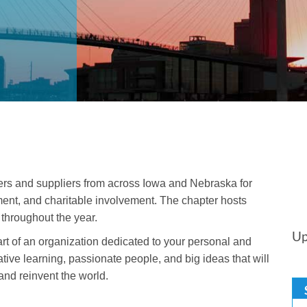
ers and suppliers from across Iowa and Nebraska for
ent, and charitable involvement. The chapter hosts
throughout the year.
Up
t of an organization dedicated to your personal and
tive learning, passionate people, and big ideas that will
nd reinvent the world.