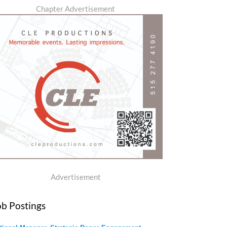
Chapter Advertisement
Advertisement
ob Postings