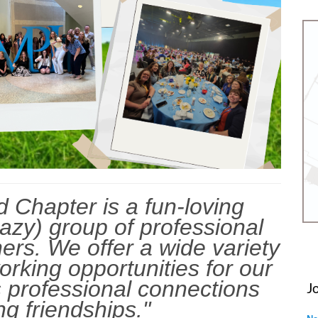
 Chapter is a fun-loving
razy) group of professional
ers. We offer a wide variety
orking opportunities for our
 professional connections
J
ng friendships."