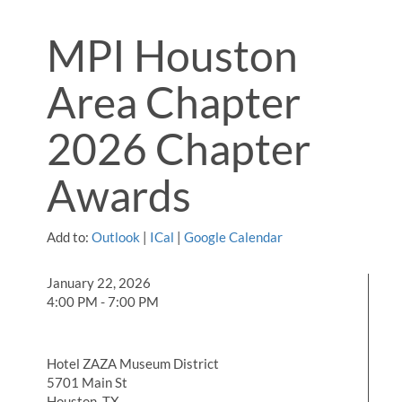
MPI Houston
Area Chapter
2026 Chapter
Awards
Add to:
Outlook
|
ICal
|
Google Calendar
January 22, 2026
4:00 PM - 7:00 PM
Hotel ZAZA Museum District
5701 Main St
Houston, TX