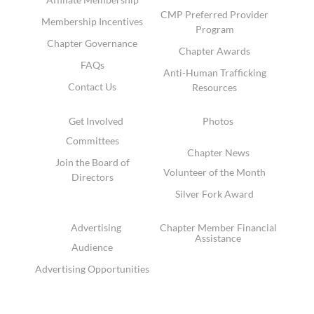
CMP Preferred Provider
Membership Incentives
Program
Chapter Governance
Chapter Awards
FAQs
Anti-Human Trafficking
Contact Us
Resources
Get Involved
Photos
Committees
Chapter News
Join the Board of
Volunteer of the Month
Directors
Silver Fork Award
Advertising
Chapter Member Financial
Assistance
Audience
Advertising Opportunities