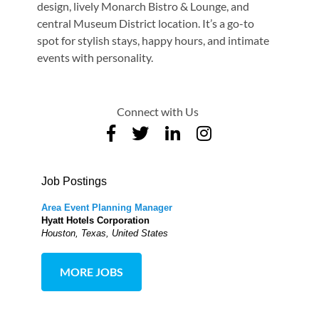
design, lively Monarch Bistro & Lounge, and
central Museum District location. It’s a go-to
spot for stylish stays, happy hours, and intimate
events with personality.
Connect with Us
Job Postings
Area Event Planning Manager
Hyatt Hotels Corporation
Houston, Texas, United States
MORE JOBS