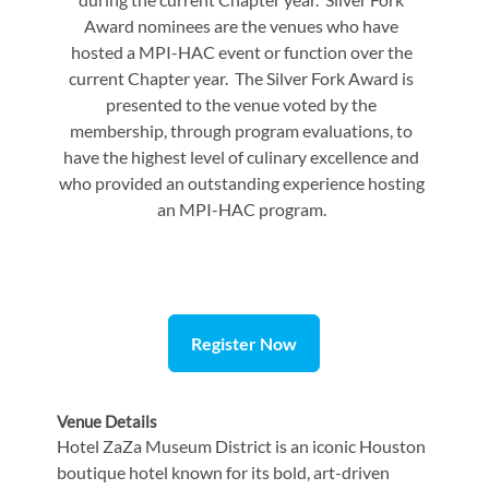
Award nominees are the venues who have
hosted a MPI-HAC event or function over the
current Chapter year. The Silver Fork Award is
presented to the venue voted by the
membership, through program evaluations, to
have the highest level of culinary excellence and
who provided an outstanding experience hosting
an MPI-HAC program.
Register Now
Venue Details
Hotel ZaZa Museum District is an iconic Houston
boutique hotel known for its bold, art-driven