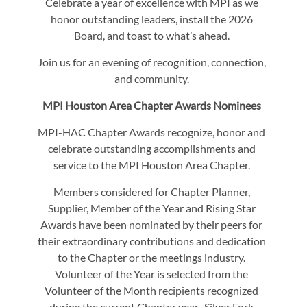
Celebrate a year of excellence with MPI as we
honor outstanding leaders, install the 2026
Board, and toast to what’s ahead.
Join us for an evening of recognition, connection,
and community.
MPI Houston Area Chapter Awards Nominees
MPI-HAC Chapter Awards recognize, honor and
celebrate outstanding accomplishments and
service to the MPI Houston Area Chapter.
Members considered for Chapter Planner,
Supplier, Member of the Year and Rising Star
Awards have been nominated by their peers for
their extraordinary contributions and dedication
to the Chapter or the meetings industry.
Volunteer of the Year is selected from the
Volunteer of the Month recipients recognized
during the current Chapter year. Silver Fork