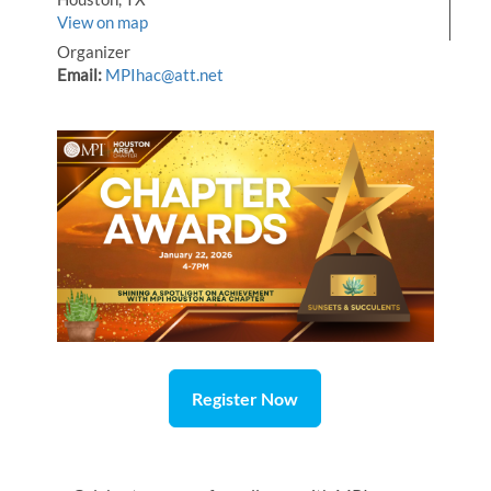
View on map
Organizer
Email:
MPIhac@att.net
Register Now