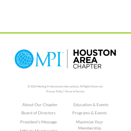
© 2026 Meeting Professionals International,
All Rights Reserved.
|
Privacy Policy
Terms of Service
About Our Chapter
Education & Events
Board of Directors
Programs & Events
President's Message
Maximize Your
Membership
Affiliate Membership