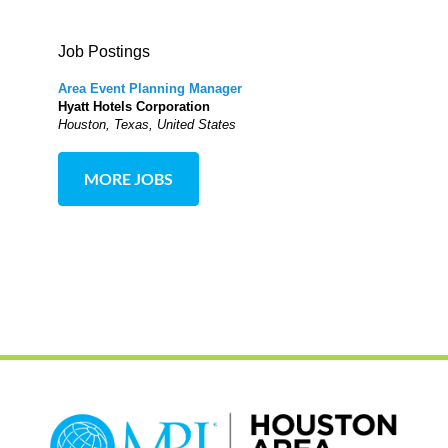
Job Postings
Area Event Planning Manager
Hyatt Hotels Corporation
Houston, Texas, United States
MORE JOBS