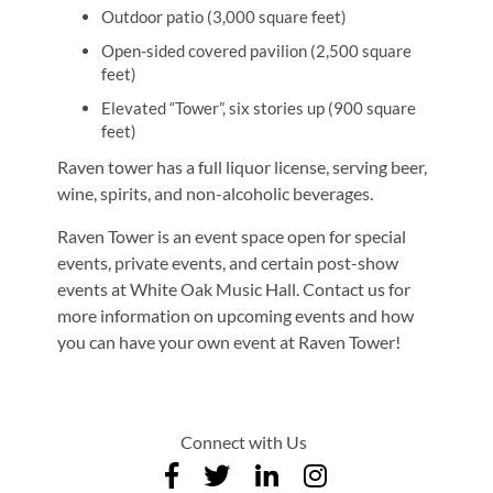
Outdoor patio (3,000 square feet)
Open-sided covered pavilion (2,500 square
feet)
Elevated “Tower”, six stories up (900 square
feet)
Raven tower has a full liquor license, serving beer,
wine, spirits, and non-alcoholic beverages.
Raven Tower is an event space open for special
events, private events, and certain post-show
events at White Oak Music Hall. Contact us for
more information on upcoming events and how
you can have your own event at Raven Tower!
Connect with Us