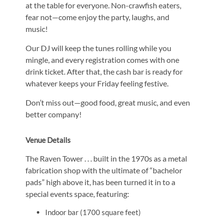
at the table for everyone. Non-crawfish eaters,
fear not—come enjoy the party, laughs, and
music!
Our DJ will keep the tunes rolling while you
mingle, and every registration comes with one
drink ticket. After that, the cash bar is ready for
whatever keeps your Friday feeling festive.
Don’t miss out—good food, great music, and even
better company!
Venue Details
The Raven Tower . . . built in the 1970s as a metal
fabrication shop with the ultimate of “bachelor
pads” high above it, has been turned it in to a
special events space, featuring:
Indoor bar (1700 square feet)