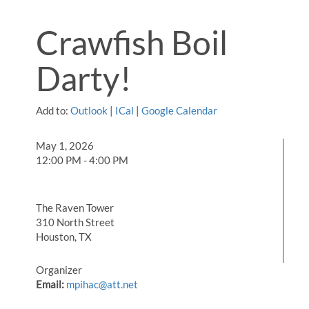
Crawfish Boil
Darty!
Add to:
Outlook
|
ICal
|
Google Calendar
May 1, 2026
12:00 PM - 4:00 PM
The Raven Tower
310 North Street
Houston, TX
Organizer
Email:
mpihac@att.net