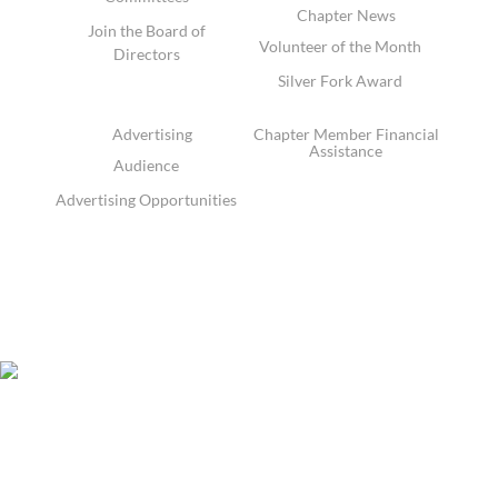
Chapter News
Join the Board of
Volunteer of the Month
Directors
Silver Fork Award
Advertising
Chapter Member Financial
Assistance
Audience
Advertising Opportunities