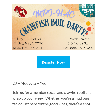
Register Now
DJ + Mudbugs + You
Join us for a member social and crawfish boil and
wrap up your week! Whether you’re a mud bug
fan or just here for the good vibes, there’s a spot