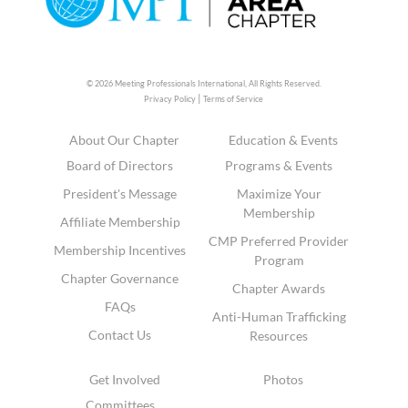
© 2026 Meeting Professionals International,
All Rights Reserved.
|
Privacy Policy
Terms of Service
About Our Chapter
Education & Events
Board of Directors
Programs & Events
President's Message
Maximize Your
Membership
Affiliate Membership
CMP Preferred Provider
Membership Incentives
Program
Chapter Governance
Chapter Awards
FAQs
Anti-Human Trafficking
Contact Us
Resources
Get Involved
Photos
Committees