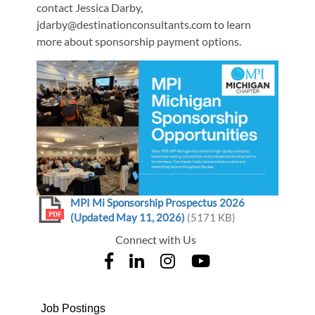
contact Jessica Darby,
jdarby@destinationconsultants.com to learn
more about sponsorship payment options.
MPI Mi Sponsorship Prospectus 2026
PDF
(Updated May 11, 2026)
(5171 KB)
Connect with Us
Job Postings