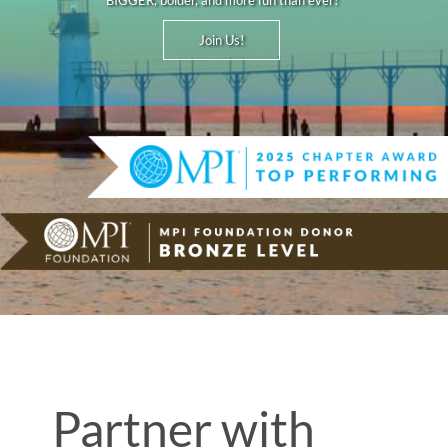
BIGGER, bolder, and more fun than ever!
Join Us!
Partner with