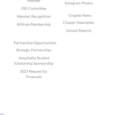
Member
Instagram Photos
DEI Committee
Chapter News
Member Recognition
Chapter Newsletter
Affiliate Membership
Annual Reports
Partnership Opportunities
Strategic Partnerships
Hospitality Student
Scholarship Sponsorship
2027 Request for
Proposals