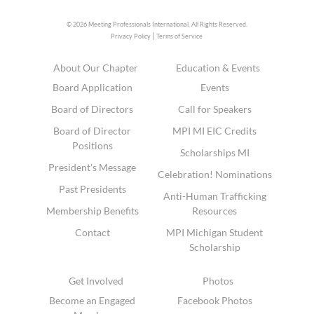
© 2026 Meeting Professionals International,
All Rights Reserved.
|
Privacy Policy
Terms of Service
About Our Chapter
Education & Events
Board Application
Events
Board of Directors
Call for Speakers
Board of Director
MPI MI EIC Credits
Positions
Scholarships MI
President's Message
Celebration! Nominations
Past Presidents
Anti-Human Trafficking
Membership Benefits
Resources
Contact
MPI Michigan Student
Scholarship
Get Involved
Photos
Become an Engaged
Facebook Photos