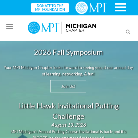
Toggle
Toggl
navigation
searc
2026 Fall Symposium
Your MPI Michigan Chapter looks forward to seeing you at our annual day
of learning, networking, & fun!
Join Us!
Little Hawk Invitational Putting
Challenge
August 13, 2026
MPI Michigan's Annual Putting Course Invitational is back-and it's