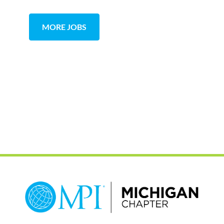
MORE JOBS