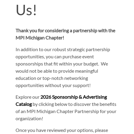
Us!
Thank you for considering a partnership with the
MPI Michigan Chapter!
In addition to our robust strategic partnership
opportunities, you can purchase event
sponsorships that fit within your budget. We
would not be able to provide meaningful
education or top-notch networking
opportunities without your support!
Explore our
2026 Sponsorship & Advertising
Catalog
by clicking below to discover the benefits
of an MPI Michigan Chapter Partnership for your
organization!
Once you have reviewed your options, please