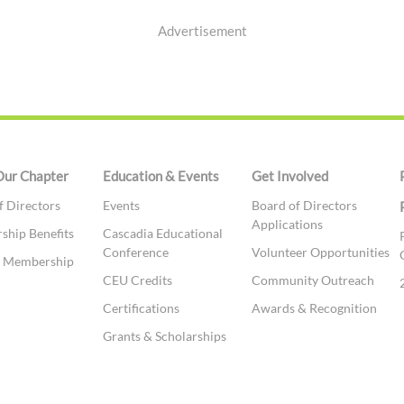
Advertisement
Our Chapter
Education & Events
Get Involved
f Directors
Events
Board of Directors
Applications
hip Benefits
Cascadia Educational
Conference
Volunteer Opportunities
te Membership
CEU Credits
Community Outreach
t
Certifications
Awards & Recognition
Grants & Scholarships