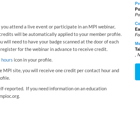
Pr
Po
Po
Co
 you attend a live event or participate in an MPI webinar,
Ea
 credits will be automatically applied to your member profile.
Fo
ou will need to have your badge scanned at the door of each
Me
 register for the webinar in advance to receive credit.
Ta
, 
k hours
icon in your profile.
e MPI site, you will receive one credit per contact hour and
ofile.
self-reported. If you need information on an education
mpioc.org.