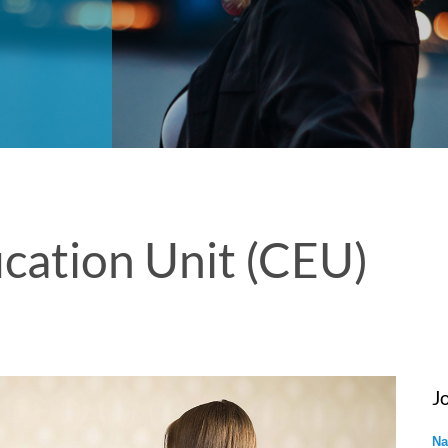
cation Unit (CEU)
J
Na