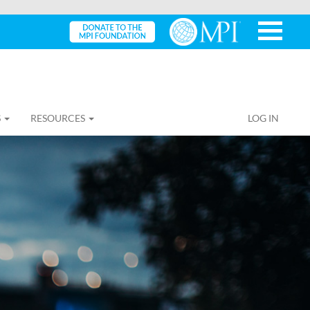
S
RESOURCES
LOG IN