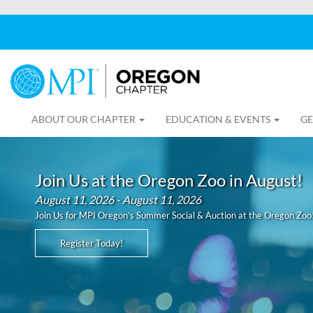
ABOUT OUR CHAPTER
EDUCATION & EVENTS
GE
Join Us at the Oregon Zoo in August!
August 11, 2026 - August 11, 2026
Join Us for MPI Oregon’s Summer Social & Auction at the Oregon Zoo
Register Today!