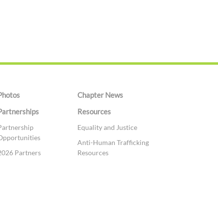
Photos
Chapter News
Partnerships
Resources
Partnership
Equality and Justice
Opportunities
Anti-Human Trafficking
2026 Partners
Resources