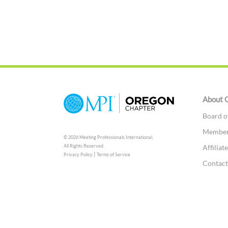
About 
Board o
Members
© 2026 Meeting Professionals International,
Affilia
All Rights Reserved.
|
Privacy Policy
Terms of Service
Contac