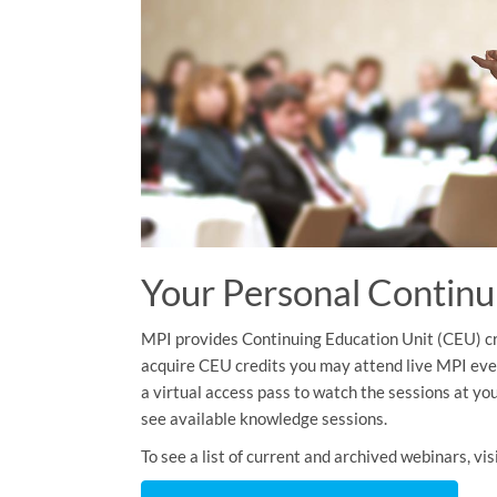
Your Personal Continu
MPI provides Continuing Education Unit (CEU) cre
acquire CEU credits you may attend live MPI eve
a virtual access pass to watch the sessions at you
see available knowledge sessions.
To see a list of current and archived webinars, v