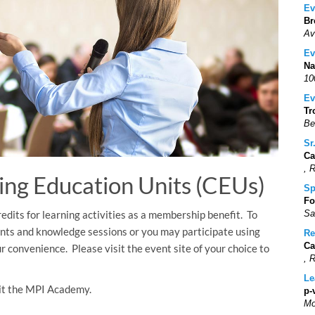
Ev
Br
Av
Ev
Na
10
Ev
Tr
Be
Sr
Ca
, 
ing Education Units (CEUs)
Sp
Fo
dits for learning activities as a membership benefit. To
Sa
nts and knowledge sessions or you may participate using
Re
Ca
r convenience. Please visit the event site of your choice to
, 
Le
isit the MPI Academy.
p-
Mo