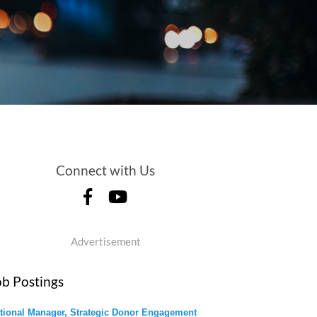
Connect with Us
Advertisement
ob Postings
tional Manager, Strategic Donor Engagement