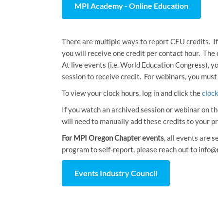
MPI Academy - Online Education
There are multiple ways to report CEU credits. If
you will receive one credit per contact hour. The
At live events (i.e. World Education Congress), y
session to receive credit. For webinars, you must
To view your clock hours, log in and click the
cloc
If you watch an archived session or webinar on th
will need to manually add these credits to your pr
For MPI Oregon Chapter events
, all events are 
program to self-report, please reach out to info@
Events Industry Council