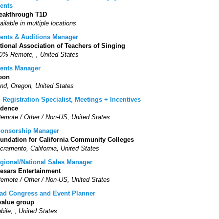
ents
eakthrough T1D
ailable in multiple locations
ents & Auditions Manager
tional Association of Teachers of Singing
0% Remote, , United States
ents Manager
oon
nd, Oregon, United States
. Registration Specialist, Meetings + Incentives
dence
Remote / Other / Non-US, United States
onsorship Manager
undation for California Community Colleges
cramento, California, United States
gional/National Sales Manager
esars Entertainment
Remote / Other / Non-US, United States
ad Congress and Event Planner
value group
bile, , United States