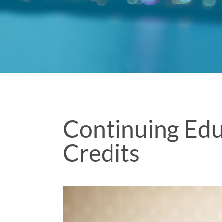
Continuing Edu
Credits