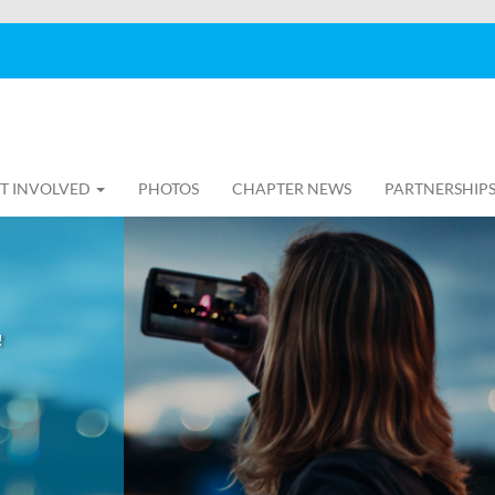
T INVOLVED
PHOTOS
CHAPTER NEWS
PARTNERSHIP
!