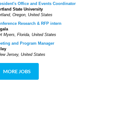
esident's Office and Events Coordinator
rtland State University
rtland, Oregon, United States
nference Research & RFP intern
gala
rt Myers, Florida, United States
eting and Program Manager
lley
New Jersey, United States
MORE JOBS