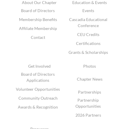
About Our Chapter
Education & Events
Board of Directors
Events
Membership Benefits
Cascadia Educational
Conference
Affiliate Membership
CEU Credits
Contact
Certifications
Grants & Scholarships
Get Involved
Photos
Board of Directors
Chapter News
Applications
Volunteer Opportunities
Partnerships
Community Outreach
Partnership
Opportunities
Awards & Recognition
2026 Partners
Resources