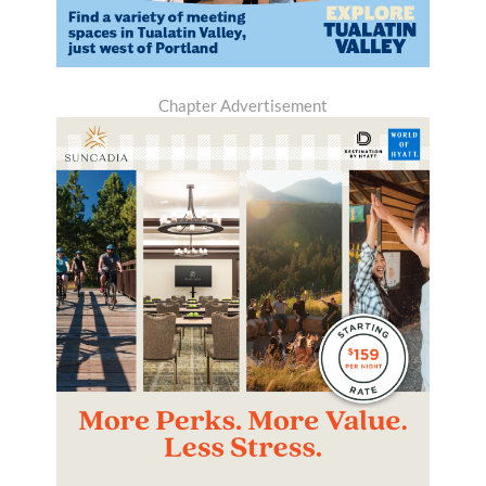
Chapter Advertisement