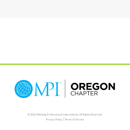
© 2026 Meeting Professionals International,
All Rights Reserved.
|
Privacy Policy
Terms of Service