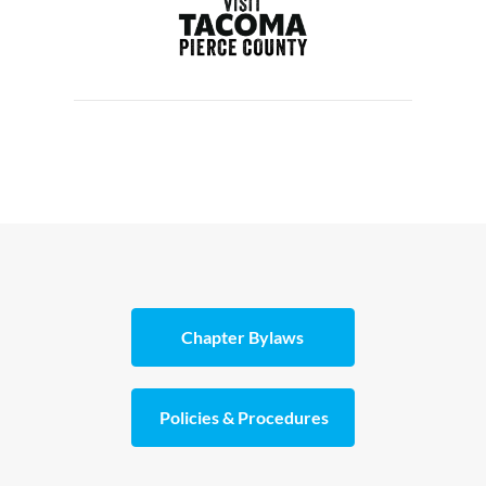
Chapter Bylaws
Policies & Procedures