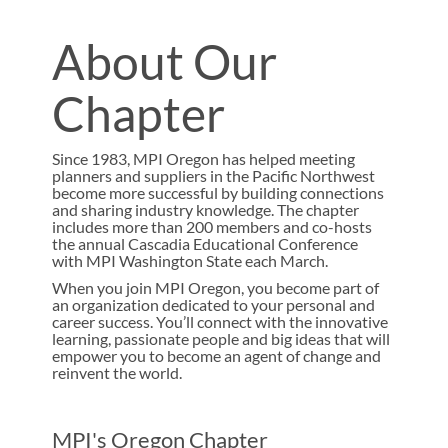
About Our
Chapter
Since 1983, MPI Oregon has helped meeting
planners and suppliers in the Pacific Northwest
become more successful by building connections
and sharing industry knowledge. The chapter
includes more than 200 members and co-hosts
the annual Cascadia Educational Conference
with MPI Washington State each March.
When you join MPI Oregon, you become part of
an organization dedicated to your personal and
career success. You’ll connect with the innovative
learning, passionate people and big ideas that will
empower you to become an agent of change and
reinvent the world.
MPI's Oregon Chapter