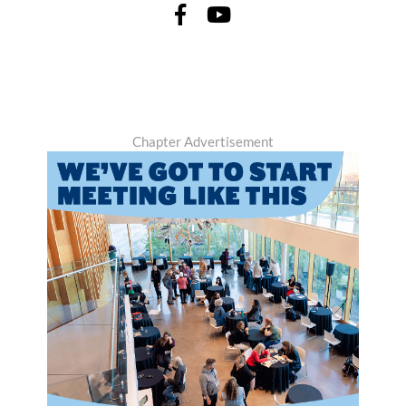
Chapter Advertisement