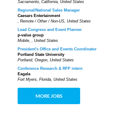
Sacramento, California, United States
Regional/National Sales Manager
Caesars Entertainment
, Remote / Other / Non-US, United States
Lead Congress and Event Planner
p-value group
Mobile, , United States
President's Office and Events Coordinator
Portland State University
Portland, Oregon, United States
Conference Research & RFP intern
Eagala
Fort Myers, Florida, United States
MORE JOBS