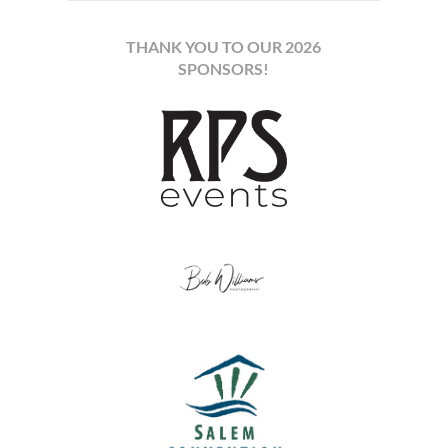
THANK YOU TO OUR 2026
SPONSORS!