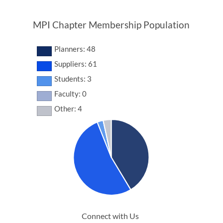
MPI Chapter Membership Population
Planners: 48
Suppliers: 61
Students: 3
Faculty: 0
Other: 4
Connect with Us