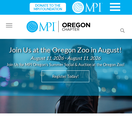
Toggle
Toggl
navigation
searc
Join Us at the Oregon Zoo in August!
August 11, 2026 - August 11, 2026
Join Us for MPI Oregon’s Summer Social & Auction at the Oregon Zoo!
Register Today!