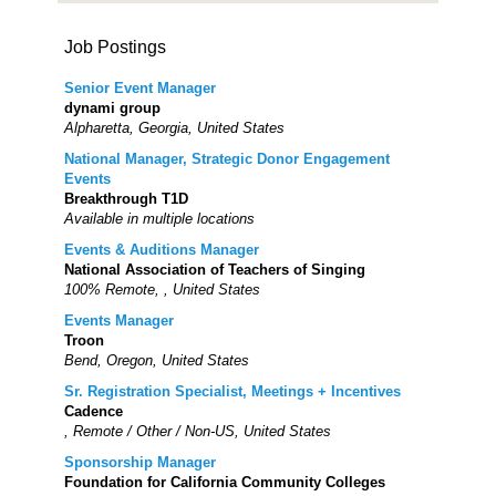
Job Postings
Senior Event Manager
dynami group
Alpharetta, Georgia, United States
National Manager, Strategic Donor Engagement
Events
Breakthrough T1D
Available in multiple locations
Events & Auditions Manager
National Association of Teachers of Singing
100% Remote, , United States
Events Manager
Troon
Bend, Oregon, United States
Sr. Registration Specialist, Meetings + Incentives
Cadence
, Remote / Other / Non-US, United States
Sponsorship Manager
Foundation for California Community Colleges