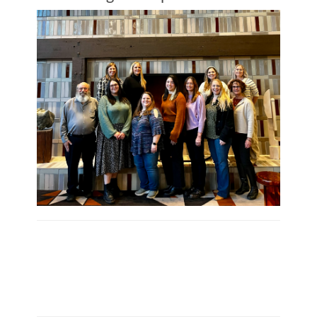
- Kelly Hoelscher, CMP, MPI Oregon Chapter,
President