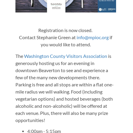
Registration is now closed.
Contact Stephanie Green at
info@mpioc.org
if
you would like to attend.
The
Washington County Visitors Association
is
generously hosting us for an evening in
downtown Beaverton to see and experience a
few of the many new developments there.
Parking is free and all stops are within a flat one-
mile radius we will walking. Food (including
vegetarian options) and hosted beverages (both
alcoholic and non-alcoholic) will be offered at
each venue. Plus, there will also be many prize
opportunities!
4:00pm - 5:15pm