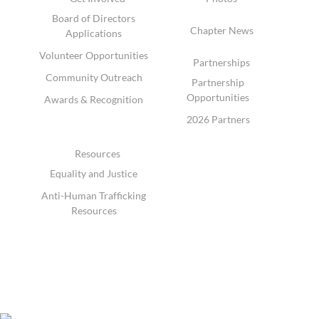
Board of Directors
Chapter News
Applications
Volunteer Opportunities
Partnerships
Community Outreach
Partnership
Opportunities
Awards & Recognition
2026 Partners
Resources
Equality and Justice
Anti-Human Trafficking
Resources