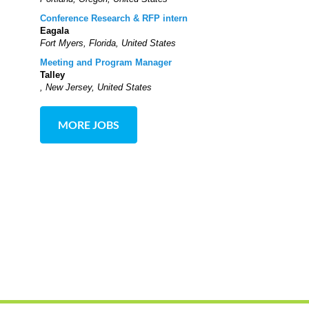
Conference Research & RFP intern
Eagala
Fort Myers, Florida, United States
Meeting and Program Manager
Talley
, New Jersey, United States
MORE JOBS