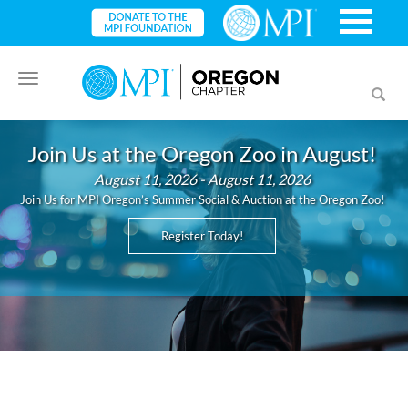
Toggle
Toggl
navigation
searc
Join Us at the Oregon Zoo in August!
August 11, 2026 - August 11, 2026
Join Us for MPI Oregon’s Summer Social & Auction at the Oregon Zoo!
Register Today!