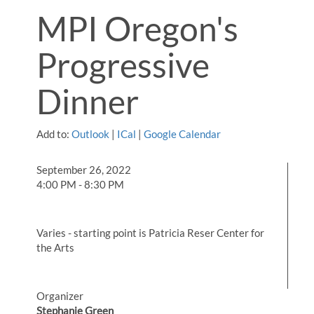
MPI Oregon's
Progressive
Dinner
Add to:
Outlook
|
ICal
|
Google Calendar
September 26, 2022
4:00 PM - 8:30 PM
Varies - starting point is Patricia Reser Center for
the Arts
Organizer
Stephanie Green