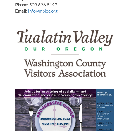
Phone:
503.626.8197
Email:
info@mpioc.org