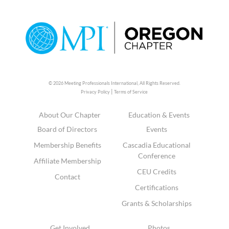
© 2026 Meeting Professionals International,
All Rights Reserved.
|
Privacy Policy
Terms of Service
About Our Chapter
Education & Events
Board of Directors
Events
Membership Benefits
Cascadia Educational
Conference
Affiliate Membership
CEU Credits
Contact
Certifications
Grants & Scholarships
Get Involved
Photos