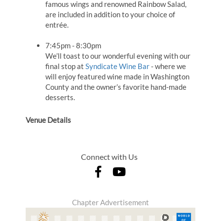
famous wings and renowned Rainbow Salad,
are included in addition to your choice of
entrée.
7:45pm - 8:30pm
We’ll toast to our wonderful evening with our
final stop at
Syndicate Wine Bar
- where we
will enjoy featured wine made in Washington
County and the owner’s favorite hand-made
desserts.
Venue Details
Connect with Us
Chapter Advertisement