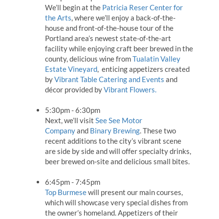
We’ll begin at the
Patricia Reser Center for
the Arts
, where we’ll enjoy a back-of-the-
house and front-of-the-house tour of the
Portland area’s newest state-of-the-art
facility while enjoying craft beer brewed in the
county, delicious wine from
Tualatin Valley
Estate Vineyard
, enticing appetizers created
by
Vibrant Table Catering and Events
and
décor provided by
Vibrant Flowers.
5:30pm - 6:30pm
Next, we’ll visit
See See Motor
Company
and
Binary Brewing
. These two
recent additions to the city’s vibrant scene
are side by side and will offer specialty drinks,
beer brewed on-site and delicious small bites.
6:45pm - 7:45pm
Top Burmese
will present our main courses,
which will showcase very special dishes from
the owner’s homeland. Appetizers of their