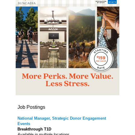
Job Postings
National Manager, Strategic Donor Engagement
Events
Breakthrough T1D
Available in multiple locations