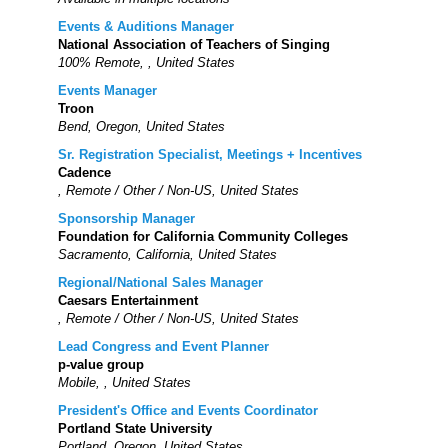
Events & Auditions Manager
National Association of Teachers of Singing
100% Remote, , United States
Events Manager
Troon
Bend, Oregon, United States
Sr. Registration Specialist, Meetings + Incentives
Cadence
, Remote / Other / Non-US, United States
Sponsorship Manager
Foundation for California Community Colleges
Sacramento, California, United States
Regional/National Sales Manager
Caesars Entertainment
, Remote / Other / Non-US, United States
Lead Congress and Event Planner
p-value group
Mobile, , United States
President's Office and Events Coordinator
Portland State University
Portland, Oregon, United States