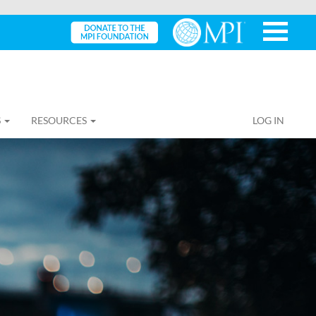
S
RESOURCES
LOG IN