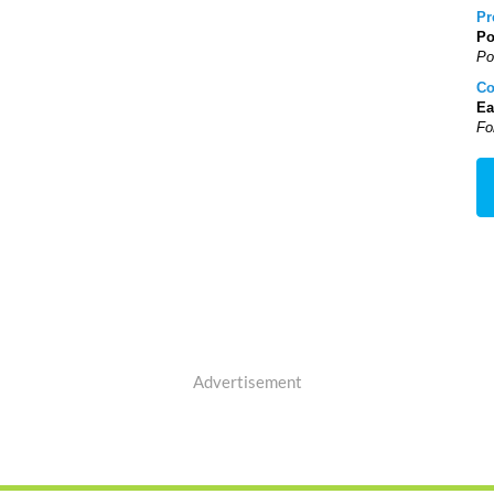
Pr
Po
Po
Co
Ea
Fo
Advertisement