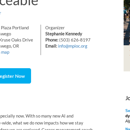
r
Plaza Portland
Organizer
swego
Stephanie Kennedy
Kruse Oaks Drive
Phone:
(503) 626-8197
swego, OR
Email:
info@mpioc.org
n map
egister Now
J
Se
 especially now. With so many new AI and
dy
Al
se-wide, what we do now impacts how we stay
before we are replaced. Career management coach
Na