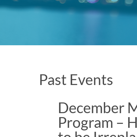
Past Events
December M
Program – H
to be Irrepl