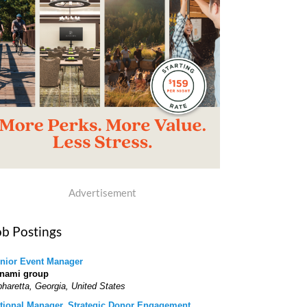
Advertisement
ob Postings
nior Event Manager
nami group
pharetta, Georgia, United States
tional Manager, Strategic Donor Engagement