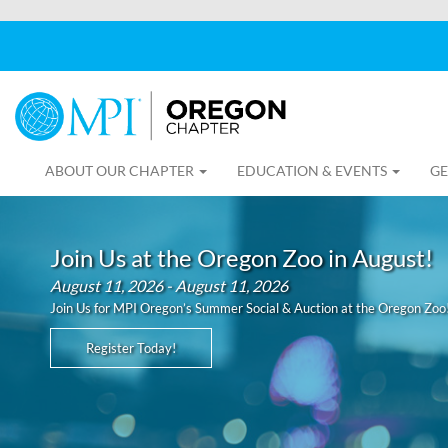
ABOUT OUR CHAPTER
EDUCATION & EVENTS
GE
Join Us at the Oregon Zoo in August!
August 11, 2026 - August 11, 2026
Join Us for MPI Oregon’s Summer Social & Auction at the Oregon Zoo
Register Today!