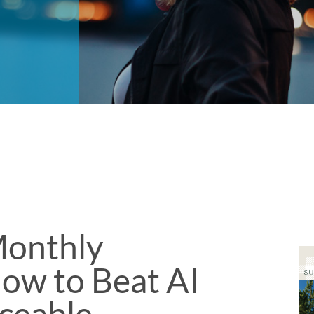
onthly
ow to Beat AI
aceable