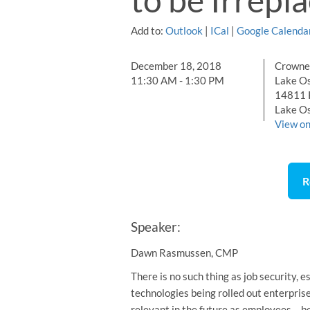
Add to:
Outlook
|
ICal
|
Google Calenda
December 18, 2018
Crowne 
11:30 AM - 1:30 PM
Lake O
14811 
Lake O
View o
R
Speaker:
Dawn Rasmussen, CMP
There is no such thing as job security,
technologies being rolled out enterpri
relevant in the future as employees… 