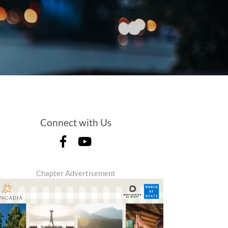
Connect with Us
Chapter Advertisement