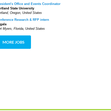
esident's Office and Events Coordinator
rtland State University
rtland, Oregon, United States
nference Research & RFP intern
gala
rt Myers, Florida, United States
MORE JOBS