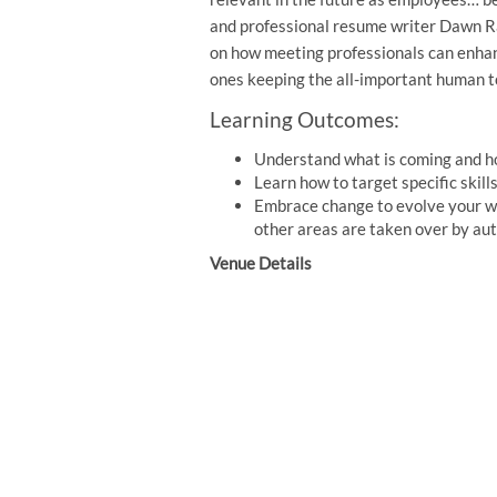
and professional resume writer Dawn Ras
on how meeting professionals can enhanc
ones keeping the all-important human t
Learning Outcomes:
Understand what is coming and ho
Learn how to target specific skil
Embrace change to evolve your w
other areas are taken over by au
Venue Details