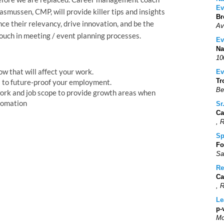
Ev
mussen, CMP, will provide killer tips and insights
Br
e their relevancy, drive innovation, and be the
Av
ouch in meeting / event planning processes.
Ev
Na
10
w that will affect your work.
Ev
Tr
ls to future-proof your employment.
Be
ork and job scope to provide growth areas when
tomation
Sr
Ca
, 
Sp
Fo
Sa
Re
Ca
, 
Le
p-
Mo