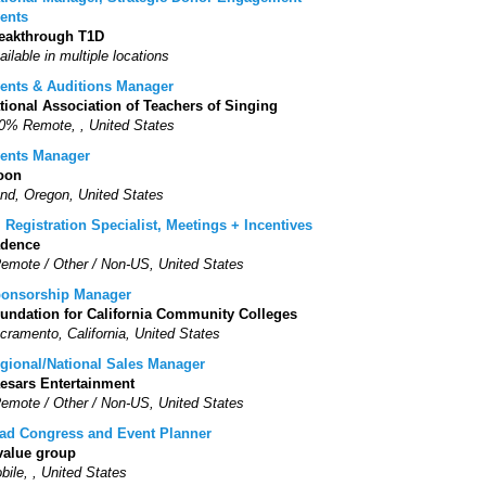
ents
eakthrough T1D
ailable in multiple locations
ents & Auditions Manager
tional Association of Teachers of Singing
0% Remote, , United States
ents Manager
oon
nd, Oregon, United States
. Registration Specialist, Meetings + Incentives
dence
Remote / Other / Non-US, United States
onsorship Manager
undation for California Community Colleges
cramento, California, United States
gional/National Sales Manager
esars Entertainment
Remote / Other / Non-US, United States
ad Congress and Event Planner
value group
bile, , United States