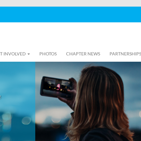
T INVOLVED
PHOTOS
CHAPTER NEWS
PARTNERSHIP
!