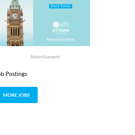
Advertisement
ob Postings
MORE JOBS