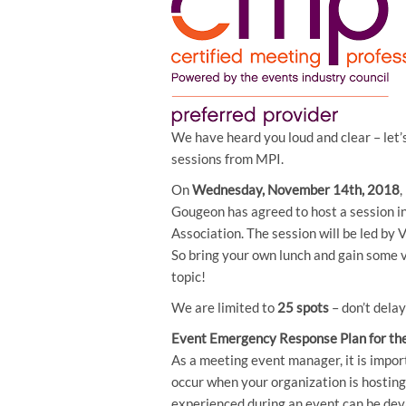
We have heard you loud and clear – let’
sessions from MPI.
On
Wednesday, November 14th, 2018
Gougeon has agreed to host a session i
Association. The session will be led by
So bring your own lunch and gain some v
topic!
We are limited to
25 spots
– don’t dela
Event Emergency Response Plan for the
As a meeting event manager, it is impo
occur when your organization is hostin
experienced during an event can be devas