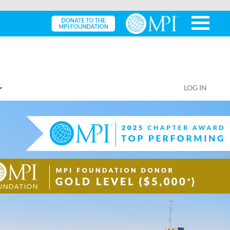
LOG IN