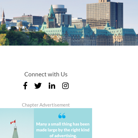
Connect with Us
Chapter Advertisement