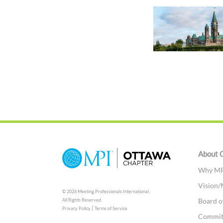
About 
Why MP
Vision/
© 2026 Meeting Professionals International,
Board o
All Rights Reserved.
|
Privacy Policy
Terms of Service
Commit