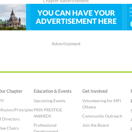
Chapter Advertisement
Advertisement
Our Chapter
Education & Events
Get Involved
I?
Upcoming Events
Volunteering for MPI
Ottawa
Mission/Principles
PRIX PRESTIGE
AWARDS
Community Outreach
f Directors
Professional
Join the Board
tee Chairs
Development