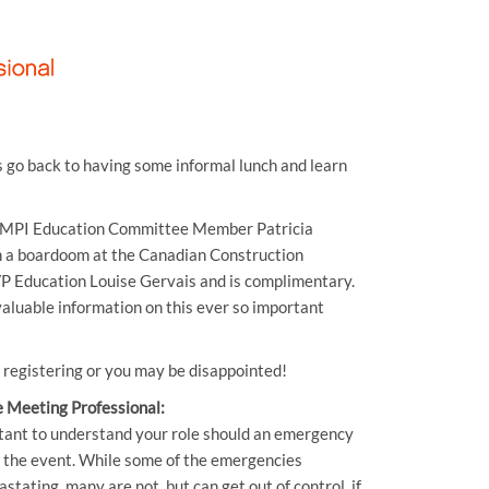
s go back to having some informal lunch and learn
, MPI Education Committee Member Patricia
n a boardoom at the Canadian Construction
 VP Education Louise Gervais and is complimentary.
aluable information on this ever so important
y registering or you may be disappointed!
 Meeting Professional:
rtant to understand your role should an emergency
g the event. While some of the emergencies
tating, many are not, but can get out of control, if