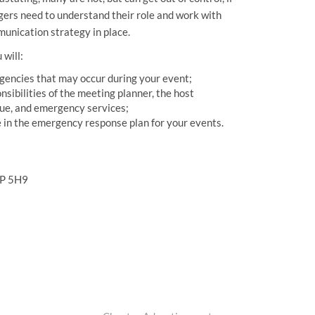
gers need to understand their role and work with
munication strategy in place.
 will:
rgencies that may occur during your event;
onsibilities of the meeting planner, the host
enue, and emergency services;
de in the emergency response plan for your events.
1P 5H9