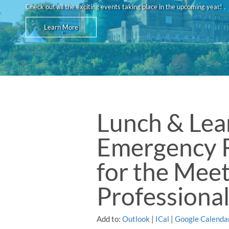
Check out all the exciting events taking place in the upcoming year!
Learn More
Lunch & Lea
Emergency 
for the Mee
Professiona
Add to:
Outlook
|
ICal
|
Google Calenda