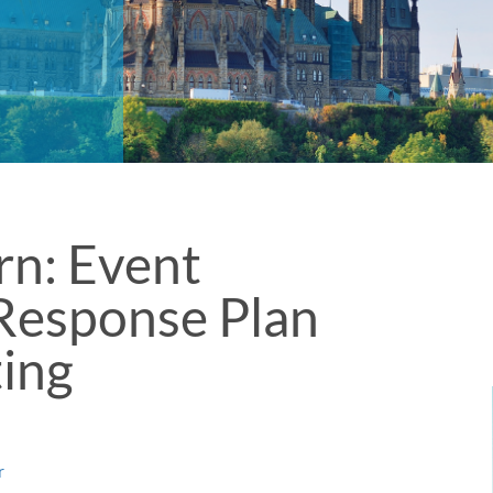
rn: Event
Response Plan
ting
l
r