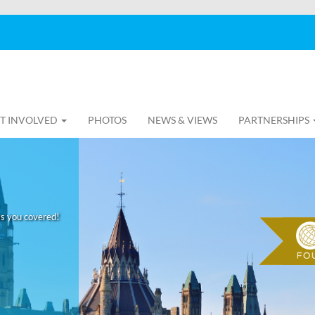
T INVOLVED
PHOTOS
NEWS & VIEWS
PARTNERSHIPS
as you covered!