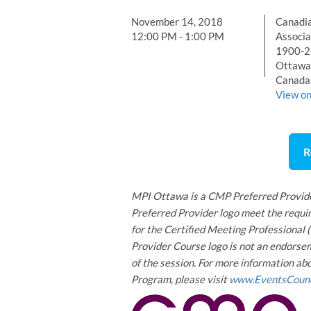
November 14, 2018
Canadia
12:00 PM - 1:00 PM
Associa
1900-27
Ottawa
Canada
View o
R
MPI Ottawa is a CMP Preferred Provide
Preferred Provider logo meet the requir
for the Certified Meeting Professional
Provider Course logo is not an endorsem
of the session. For more information a
Program, please visit
www.EventsCounc