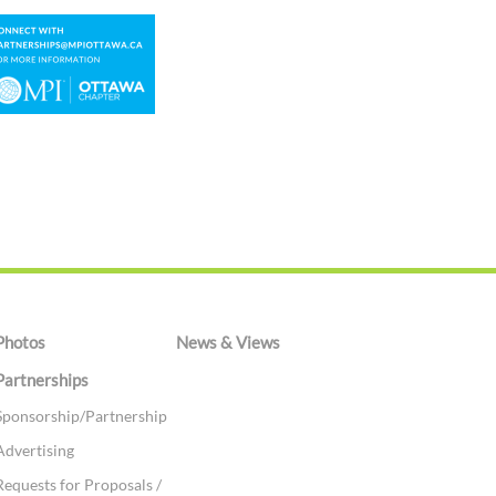
Photos
News & Views
Partnerships
Sponsorship/Partnership
Advertising
Requests for Proposals /