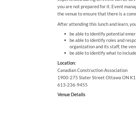
you are not prepared for it. Event mana
the venue to ensure that there is a com
After attending this lunch and learn, you
be able to identify potential eme
be able to identify roles and resp
organization and its staff, the v
be able to identify what to inclu
Location
:
Canadian Construction Association
1900-275 Slater Street Ottawa ON K
613-236-9455
Venue Details