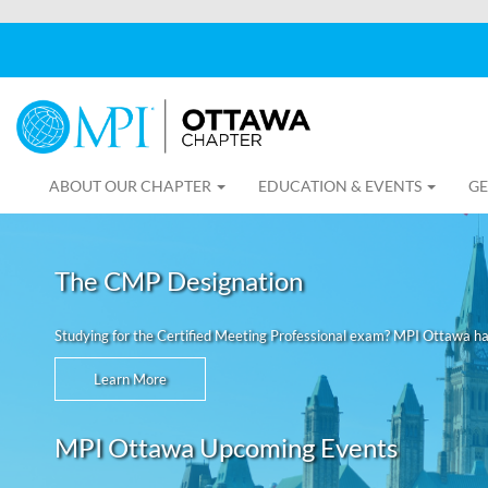
ABOUT OUR CHAPTER
EDUCATION & EVENTS
GE
The CMP Designation
Studying for the Certified Meeting Professional exam? MPI Ottawa h
Learn More
MPI Ottawa Upcoming Events