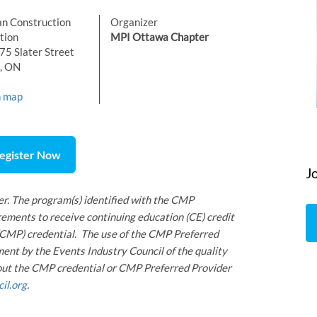
n Construction
Organizer
tion
MPI Ottawa Chapter
5 Slater Street
, ON
n map
egister Now
J
r. The program(s) identified with the CMP
ements to receive continuing education (CE) credit
 (CMP) credential. The use of the CMP Preferred
ent by the Events Industry Council of the quality
bout the CMP credential or CMP Preferred Provider
il.org
.