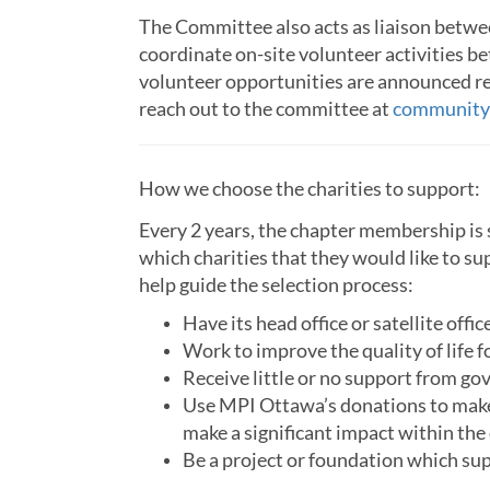
The Committee also acts as liaison betwee
coordinate on-site volunteer activities 
volunteer opportunities are announced re
reach out to the committee at
community
How we choose the charities to support:
Every 2 years, the chapter membership is 
which charities that they would like to s
help guide the selection process:
Have its head office or satellite offi
Work to improve the quality of life f
Receive little or no support from go
Use MPI Ottawa’s donations to make 
make a significant impact within the
Be a project or foundation which s