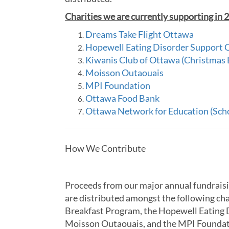
Charities we are currently supporting in 
Dreams Take Flight Ottawa
Hopewell Eating Disorder Support 
Kiwanis Club of Ottawa (Christmas
Moisson Outaouais
MPI Foundation
Ottawa Food Bank
Ottawa Network for Education (Sch
How We Contribute
Proceeds from our major annual fundraisi
are distributed amongst the following ch
Breakfast Program, the Hopewell Eating 
Moisson Outaouais, and the MPI Foundat