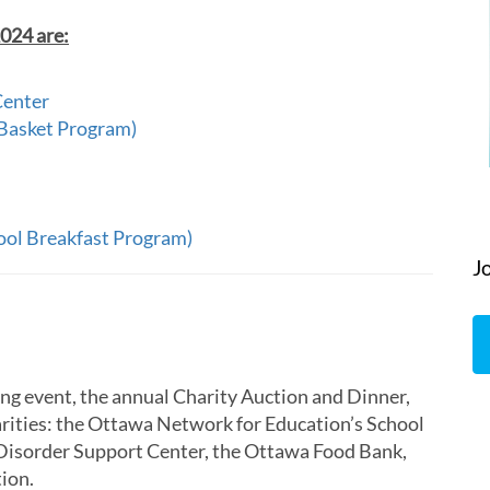
2024 are:
Center
 Basket Program)
ool Breakfast Program)
J
ng event, the annual Charity Auction and Dinner,
arities: the Ottawa Network for Education’s School
Disorder Support Center, the Ottawa Food Bank,
ion.