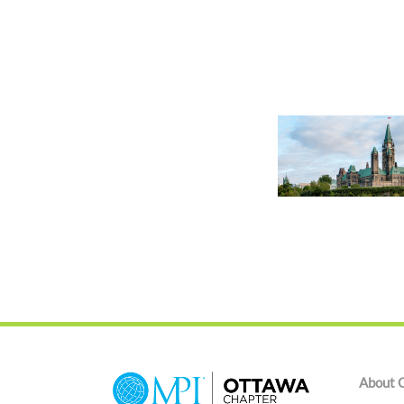
About 