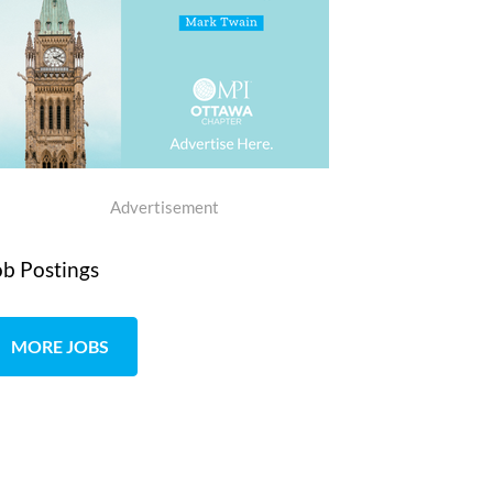
Advertisement
ob Postings
MORE JOBS