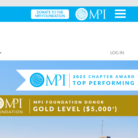
LOG IN