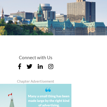
Connect with Us
Chapter Advertisement