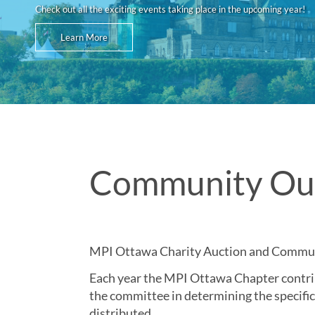
Check out all the exciting events taking place in the upcoming year!
Learn More
Community Ou
MPI Ottawa Charity Auction and Commu
Each year the MPI Ottawa Chapter contrib
the committee in determining the specific
distributed.