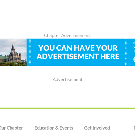
Chapter Advertisement
Advertisement
Our Chapter
Education & Events
Get Involved