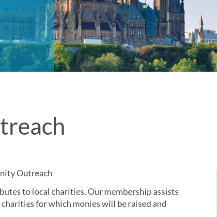
treach
nity Outreach
utes to local charities. Our membership assists
 charities for which monies will be raised and