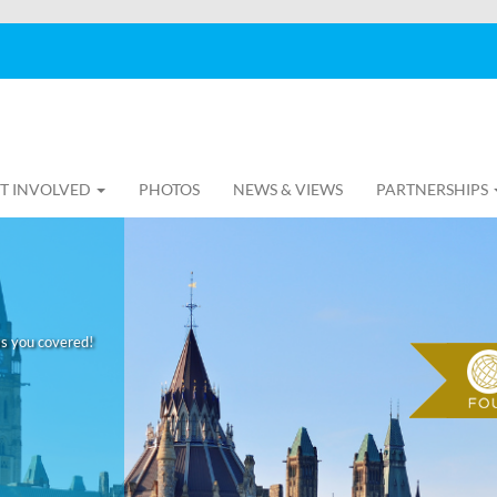
T INVOLVED
PHOTOS
NEWS & VIEWS
PARTNERSHIPS
as you covered!