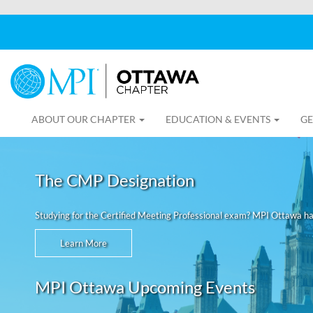
ABOUT OUR CHAPTER
EDUCATION & EVENTS
GE
The CMP Designation
Studying for the Certified Meeting Professional exam? MPI Ottawa h
Learn More
MPI Ottawa Upcoming Events