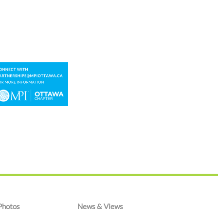
Photos
News & Views