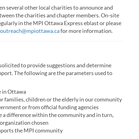
n several other local charities to announce and
between the charities and chapter members. On-site
gularly in the MPI Ottawa Express eblast or please
outreach@mpiottawa.ca
for more information.
solicited to provide suggestions and determine
upport. The following are the parameters used to
ce in Ottawa
or families, children or the elderly in our community
vernment or from official funding agencies
a difference within the community and in turn,
 organization chosen
upports the MPI community