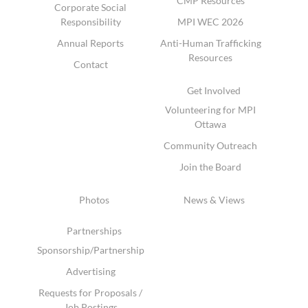
CMP Resources
Corporate Social
Responsibility
MPI WEC 2026
Annual Reports
Anti-Human Trafficking
Resources
Contact
Get Involved
Volunteering for MPI
Ottawa
Community Outreach
Join the Board
Photos
News & Views
Partnerships
Sponsorship/Partnership
Advertising
Requests for Proposals /
Job Postings