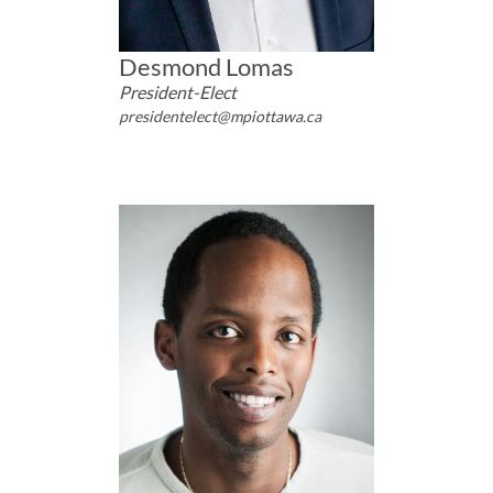
Desmond Lomas
President-Elect
presidentelect@mpiottawa.ca