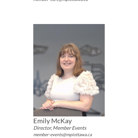
Emily McKay
Director, Member Events
member-events@mpiottawa.ca