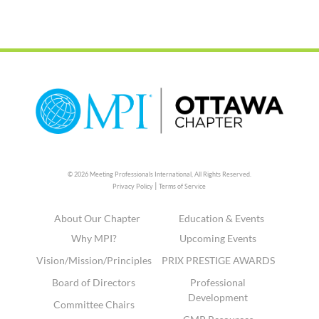
© 2026 Meeting Professionals International,
All Rights Reserved.
|
Privacy Policy
Terms of Service
About Our Chapter
Education & Events
Why MPI?
Upcoming Events
Vision/Mission/Principles
PRIX PRESTIGE AWARDS
Board of Directors
Professional
Development
Committee Chairs