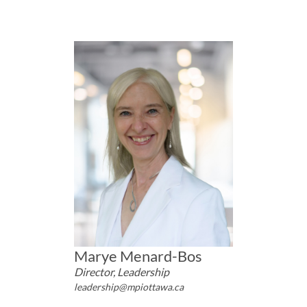
Marye Menard-Bos
Director, Leadership
leadership@mpiottawa.ca