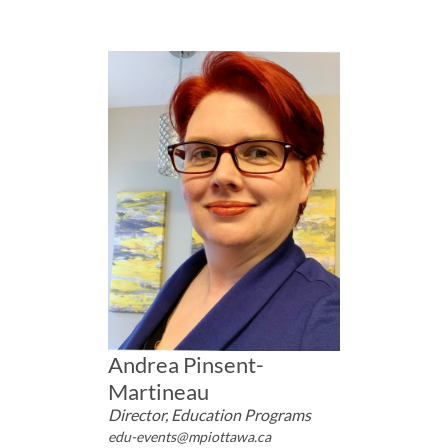
Andrea Pinsent-
Martineau
Director, Education Programs
edu-events@mpiottawa.ca