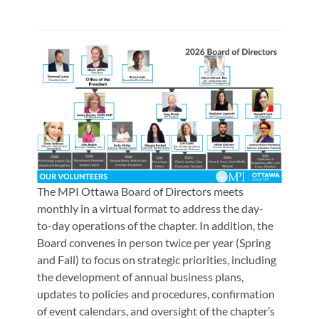
The MPI Ottawa Board of Directors meets
monthly in a virtual format to address the day-
to-day operations of the chapter. In addition, the
Board convenes in person twice per year (Spring
and Fall) to focus on strategic priorities, including
the development of annual business plans,
updates to policies and procedures, confirmation
of event calendars, and oversight of the chapter’s