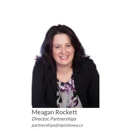
Meagan Rockett
Director, Partnerships
partnerships@mpiottawa.ca