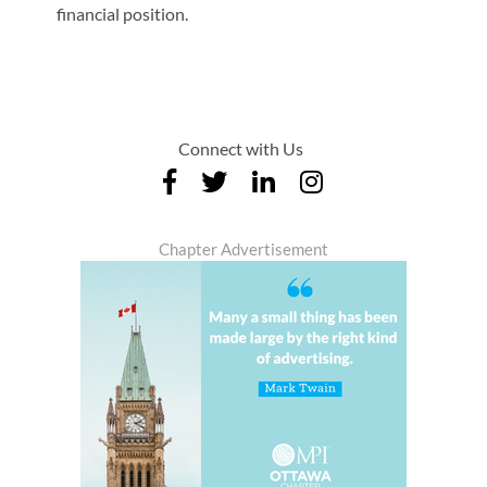
financial position.
Connect with Us
Chapter Advertisement