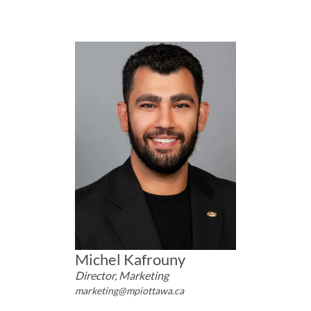
Michel Kafrouny
Director, Marketing
marketing@mpiottawa.ca