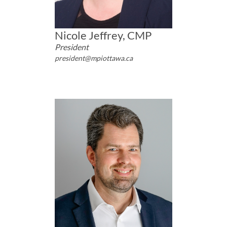
Nicole Jeffrey, CMP
President
president@mpiottawa.ca