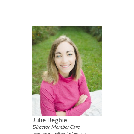
Julie Begbie
Director, Member Care
member-care@mpiottawa.ca