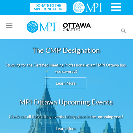
Toggle
Toggl
navigation
searc
The CMP Designation
Studying for the Certified Meeting Professional exam? MPI Ottawa has
you covered!
Learn More
MPI Ottawa Upcoming Events
Check out all the exciting events taking place in the upcoming year!
Learn More