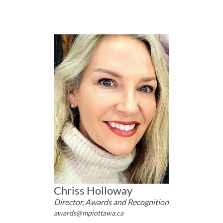
Chriss Holloway
Director, Awards and Recognition
awards@mpiottawa.ca