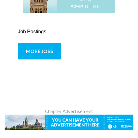
Job Postings
MORE JOBS
Chapter Advertisement