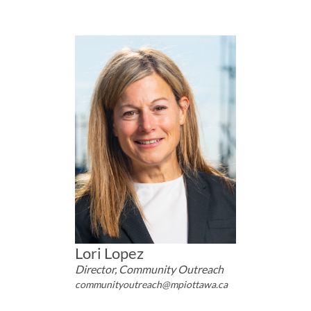
Lori Lopez
Director, Community Outreach
communityoutreach@mpiottawa.ca