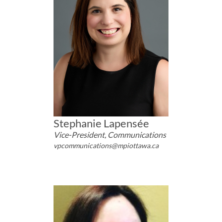
Stephanie Lapensée
Vice-President, Communications
vpcommunications@mpiottawa.ca