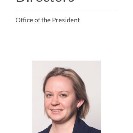
Office of the President