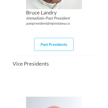
Bruce Landry
Immediate-Past President
pastpresident@mpiottawa.ca
Past Presidents
Vice Presidents