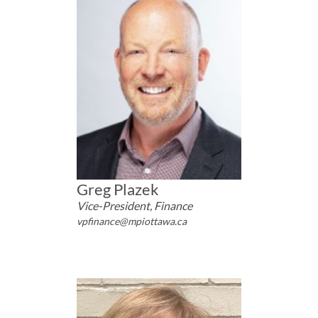
Greg Plazek
Vice-President, Finance
vpfinance@mpiottawa.ca