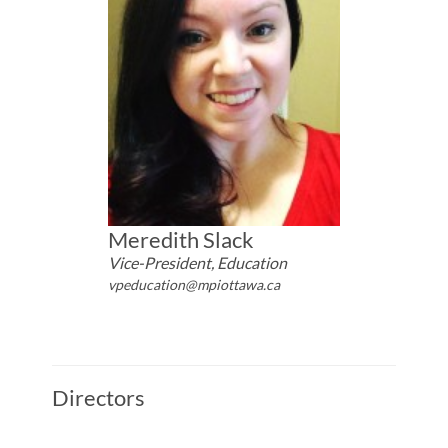
Meredith Slack
Vice-President, Education
vpeducation@mpiottawa.ca
Directors