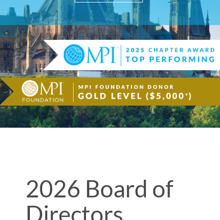
2026 Board of
Directors