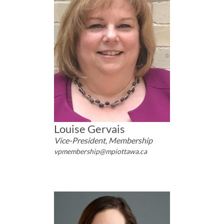
Louise Gervais
Vice-President, Membership
vpmembership@mpiottawa.ca