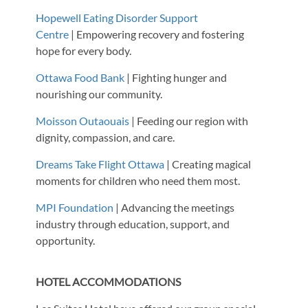
Hopewell Eating Disorder Support
Centre
| Empowering recovery and fostering
hope for every body.
Ottawa Food Bank
| Fighting hunger and
nourishing our community.
Moisson Outaouais
| Feeding our region with
dignity, compassion, and care.
Dreams Take Flight Ottawa
| Creating magical
moments for children who need them most.
MPI Foundation
| Advancing the meetings
industry through education, support, and
opportunity.
HOTEL ACCOMMODATIONS