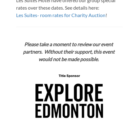
Les Suites Hotel have offered our group special
rates over these dates. See details here:
Les Suites- room rates for Charity Auction
!
Please take a moment to review our event
partners. Without their support, this event
would not be made possible.