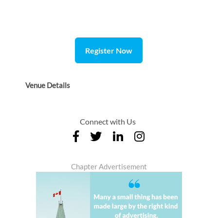
Register Now
Venue Details
Connect with Us
Chapter Advertisement