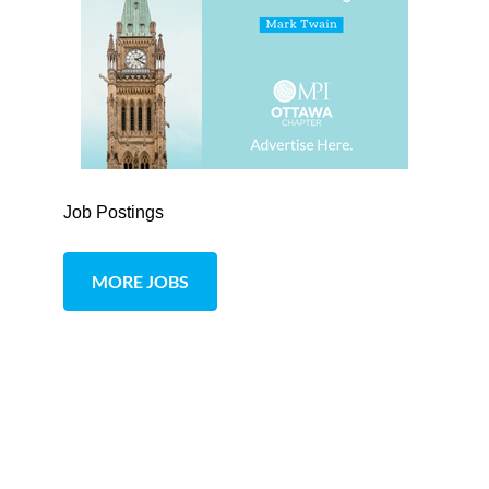
Job Postings
MORE JOBS