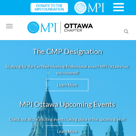
Toggle
Toggl
navigation
searc
The CMP Designation
Studying for the Certified Meeting Professional exam? MPI Ottawa has
you covered!
Learn More
MPI Ottawa Upcoming Events
Check out all the exciting events taking place in the upcoming year!
Learn More