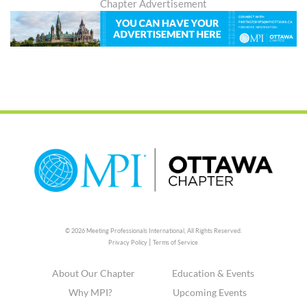
Chapter Advertisement
© 2026 Meeting Professionals International,
All Rights Reserved.
|
Privacy Policy
Terms of Service
About Our Chapter
Education & Events
Why MPI?
Upcoming Events