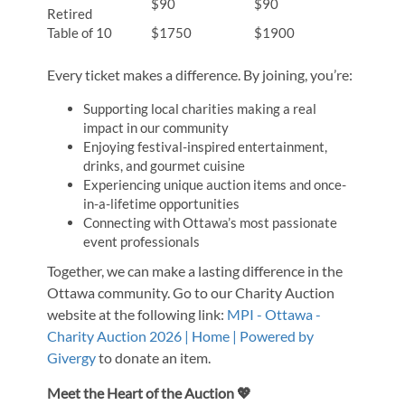
$90
$90
Retired
Table of 10
$1750
$1900
Every ticket makes a difference. By joining, you’re:
Supporting local charities making a real
impact in our community
Enjoying festival-inspired entertainment,
drinks, and gourmet cuisine
Experiencing unique auction items and once-
in-a-lifetime opportunities
Connecting with Ottawa’s most passionate
event professionals
Together, we can make a lasting difference in the
Ottawa community. Go to our Charity Auction
website at the following link:
MPI - Ottawa -
Charity Auction 2026 | Home | Powered by
Givergy
to donate an item.
Meet the Heart of the Auction 💖