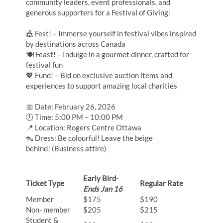
community leaders, event professionals, and
generous supporters for a Festival of Giving:
🎪 Fest! – Immerse yourself in festival vibes inspired
by destinations across Canada
🍽 Feast! – Indulge in a gourmet dinner, crafted for
festival fun
💖 Fund! – Bid on exclusive auction items and
experiences to support amazing local charities
📅 Date: February 26, 2026
🕖 Time: 5:00 PM – 10:00 PM
📍 Location: Rogers Centre Ottawa
👠 Dress: Be colourful! Leave the beige
behind! (Business attire)
Early Bird-
Ticket Type
Regular Rate
Ends Jan 16
Member
$175
$190
Non- member
$205
$215
Student &