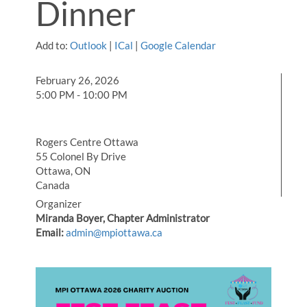
Dinner
Add to:
Outlook
|
ICal
|
Google Calendar
February 26, 2026
5:00 PM - 10:00 PM
Rogers Centre Ottawa
55 Colonel By Drive
Ottawa, ON
Canada
Organizer
Miranda Boyer, Chapter Administrator
Email:
admin@mpiottawa.ca