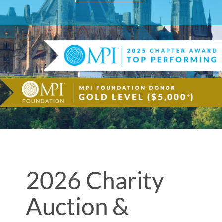
2026 Charity
Auction &