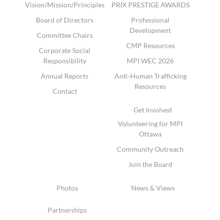
Vision/Mission/Principles
PRIX PRESTIGE AWARDS
Board of Directors
Professional
Development
Committee Chairs
CMP Resources
Corporate Social
Responsibility
MPI WEC 2026
Annual Reports
Anti-Human Trafficking
Resources
Contact
Get Involved
Volunteering for MPI
Ottawa
Community Outreach
Join the Board
Photos
News & Views
Partnerships