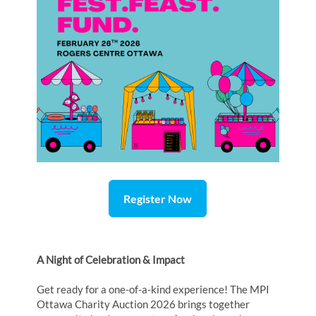
Register Now
A Night of Celebration & Impact
Get ready for a one-of-a-kind experience! The MPI
Ottawa Charity Auction 2026 brings together