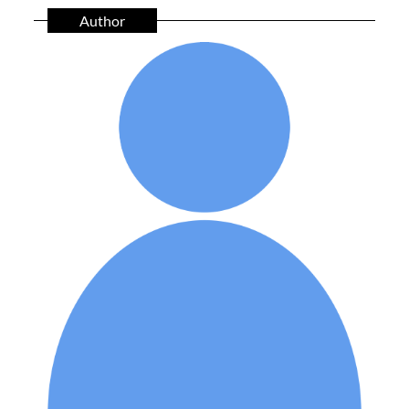
Author