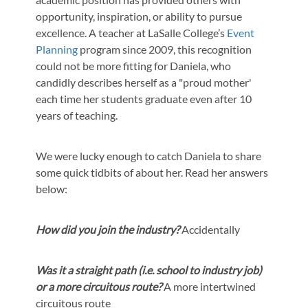
opportunity, inspiration, or ability to pursue
excellence. A teacher at LaSalle College’s
Event
Planning
program since 2009, this recognition
could not be more fitting for Daniela, who
candidly describes herself as a "proud mother'
each time her students graduate even after 10
years of teaching.
We were lucky enough to catch Daniela to share
some quick tidbits of about her. Read her answers
below:
How did you join the industry?
Accidentally
Was it a straight path (i.e. school to industry job)
or a more circuitous route?
A more intertwined
circuitous route