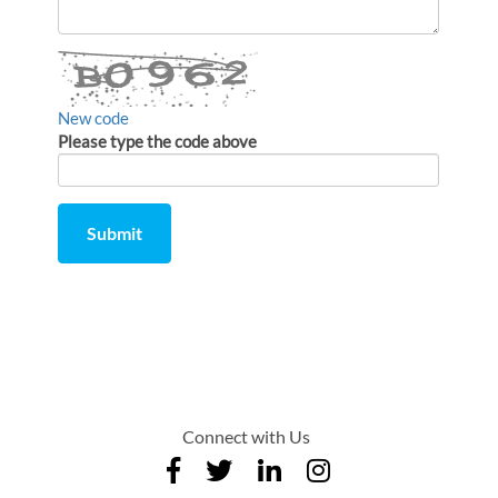
a
comment
New code
Please type the code above
Submit
Comment
from
by
Connect with Us