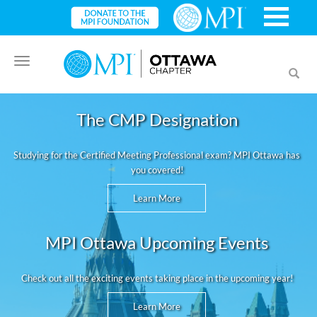
Toggle
Toggl
navigation
searc
The CMP Designation
Studying for the Certified Meeting Professional exam? MPI Ottawa has
you covered!
Learn More
MPI Ottawa Upcoming Events
Check out all the exciting events taking place in the upcoming year!
Learn More