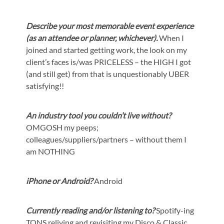
Describe your most memorable event experience
(as an attendee or planner, whichever).
When I
joined and started getting work, the look on my
client’s faces is/was PRICELESS – the HIGH I got
(and still get) from that is unquestionably UBER
satisfying!!
An industry tool you couldn’t live without?
OMGOSH my peeps;
colleagues/suppliers/partners – without them I
am NOTHING
iPhone or Android?
Android
Currently reading and/or listening to?
Spotify-ing
TONS reliving and revisiting my Disco & Classic