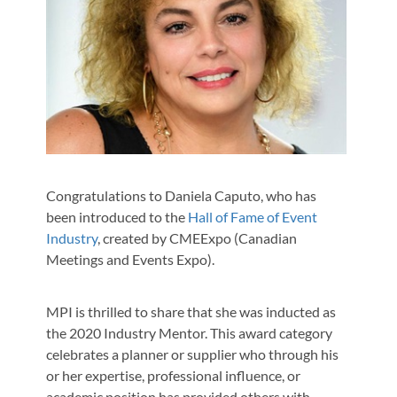
Congratulations to Daniela Caputo, who has
been introduced to the
Hall of Fame of Event
Industry
, created by CMEExpo (Canadian
Meetings and Events Expo).
MPI is thrilled to share that she was inducted as
the 2020 Industry Mentor. This award category
celebrates a planner or supplier who through his
or her expertise, professional influence, or
academic position has provided others with