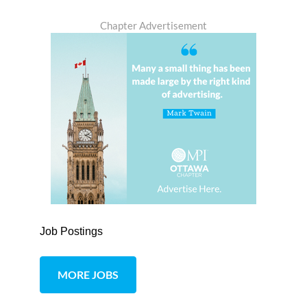
Chapter Advertisement
Job Postings
MORE JOBS