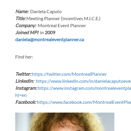
Name:
Daniela Caputo
Title:
Meeting Planner (Incentives M.I.C.E.)
Company:
Montreal Event Planner
Joined MPI
in
2009
daniela@montrealeventplanner.ca
Find her:
Twitter:
https://twitter.com/MontrealPlanner
LinkedIn:
https://www.linkedin.com/in/danielacaputoe
Instagram:
https://www.instagram.com/montrealeventpla
hl=en
Facebook:
https://www.facebook.com/MontrealEventPla