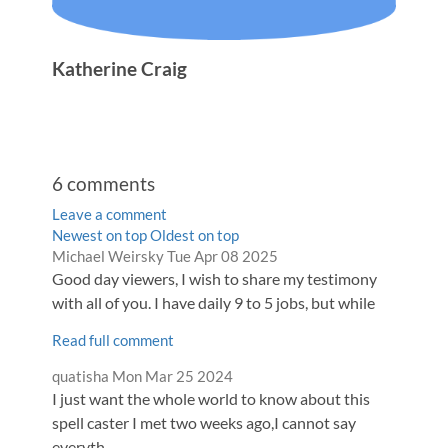
Katherine Craig
6
comments
Leave a comment
Order
Newest on top
Oldest on top
Comment
from
Michael Weirsky
Tue Apr 08 2025
by
by
Good day viewers, I wish to share my testimony
with all of you. I have daily 9 to 5 jobs, but while
Read full comment
Comment
from
quatisha
Mon Mar 25 2024
by
I just want the whole world to know about this
spell caster I met two weeks ago,I cannot say
everyth