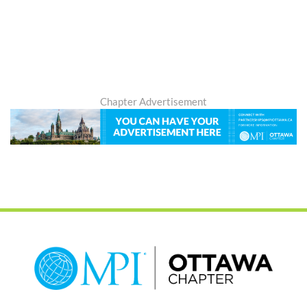
Chapter Advertisement