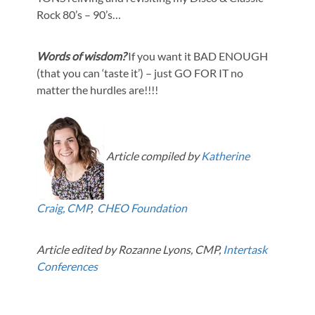
Rock 80’s – 90’s…
Words of wisdom?
If you want it BAD ENOUGH
(that you can ‘taste it’) – just GO FOR IT no
matter the hurdles are!!!!
Article compiled by
Katherine
Craig, CMP
,
CHEO Foundation
Article edited by Rozanne Lyons, CMP,
Intertask
Conferences