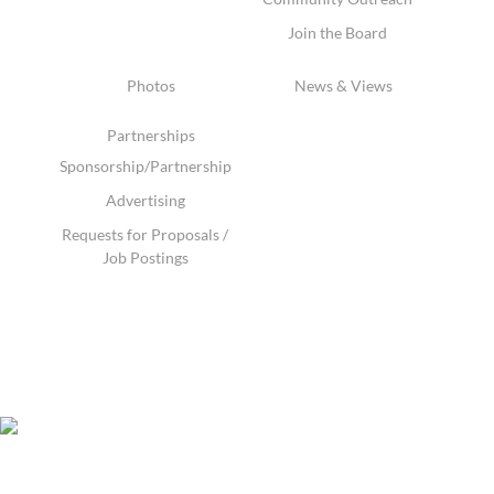
Join the Board
Photos
News & Views
Partnerships
Sponsorship/Partnership
Advertising
Requests for Proposals /
Job Postings