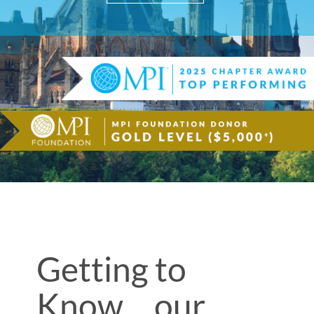
Getting to
Know… our