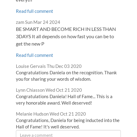
Read full comment
Comment
from
zam
Sun Mar 24 2024
by
BE SMART AND BECOME RICH IN LESS THAN
3DAYS It all depends on how fast you can be to
get the new P
Read full comment
Comment
from
Louise Gervais
Thu Dec 03 2020
by
Congratulations Daniela on the recognition. Thank
you for sharing your words of wisdom.
Comment
from
Lynn Chiasson
Wed Oct 21 2020
by
Congratulations Daniela! Hall of Fame... This is a
very honorable award. Well deserved!
Comment
from
Melanie Hudson
Wed Oct 21 2020
by
Congratulations, Daniela for being inducted into the
Hall of Fame! It's well deserved.
Leave