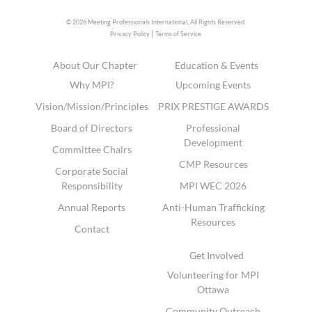
© 2026 Meeting Professionals International,
All Rights Reserved.
|
Privacy Policy
Terms of Service
About Our Chapter
Education & Events
Why MPI?
Upcoming Events
Vision/Mission/Principles
PRIX PRESTIGE AWARDS
Board of Directors
Professional
Development
Committee Chairs
CMP Resources
Corporate Social
Responsibility
MPI WEC 2026
Annual Reports
Anti-Human Trafficking
Resources
Contact
Get Involved
Volunteering for MPI
Ottawa
Community Outreach