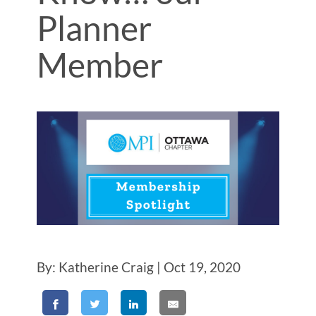
Planner
Member
By: Katherine Craig | Oct 19, 2020