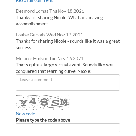
Comment
from
Desmond Lomas
Thu Nov 18 2021
by
Thanks for sharing Nicole. What an amazing
accomplishment!
Comment
from
Louise Gervais
Wed Nov 17 2021
by
Thanks for sharing Nicole - sounds like it was a great
success!
Comment
from
Melanie Hudson
Tue Nov 16 2021
by
That's quite a large virtual event. Sounds like you
conquered that learning curve, Nicole!
Leave
a
comment
New code
Please type the code above