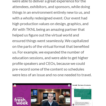
were able to deliver a great experience for the
attendees, exhibitors, and sponsors, while doing
things in an environment entirely new to us, and
with a wholly redesigned event. Our event had
high production values on design, graphics, and
AV with TKNL being an amazing partner that
helped us figure out the virtual world and
ensured things went seamlessly. We capitalized
on the parts of the virtual format that benefited
us. For example, we expanded the number of
education sessions, and were able to get higher
profile speakers and CEOs, because we could
pre-record some of the content so schedules
were less of an issue and no one needed to travel.