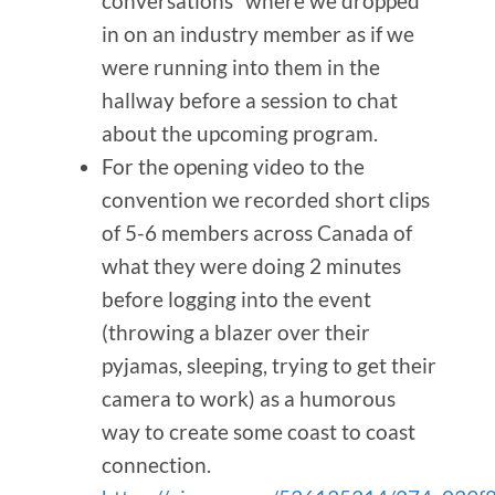
conversations” where we dropped
in on an industry member as if we
were running into them in the
hallway before a session to chat
about the upcoming program.
For the opening video to the
convention we recorded short clips
of 5-6 members across Canada of
what they were doing 2 minutes
before logging into the event
(throwing a blazer over their
pyjamas, sleeping, trying to get their
camera to work) as a humorous
way to create some coast to coast
connection.