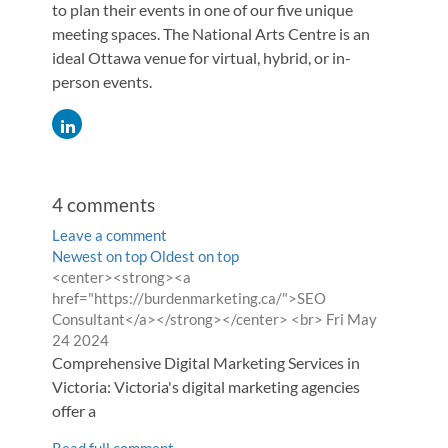
to plan their events in one of our five unique
meeting spaces. The National Arts Centre is an
ideal Ottawa venue for virtual, hybrid, or in-
person events.
4
comments
Leave a comment
Order
Newest on top
Oldest on top
Comment
<center><strong><a
by
by
href="https://burdenmarketing.ca/">SEO
from
Consultant</a></strong></center> <br>
Fri May
24 2024
Comprehensive Digital Marketing Services in
Victoria: Victoria's digital marketing agencies
offer a
Read full comment