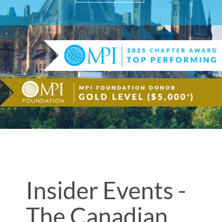
Insider Events -
The Canadian