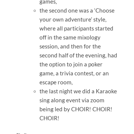
games,
the second one was a ‘Choose
your own adventure’ style,
where all participants started
off in the same mixology
session, and then for the
second half of the evening, had
the option to join a poker
game, a trivia contest, or an
escape room,
the last night we did a Karaoke
sing along event via zoom
being led by CHOIR! CHOIR!
CHOIR!