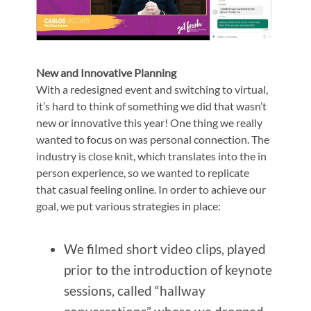
New and Innovative Planning
With a redesigned event and switching to virtual,
it’s hard to think of something we did that wasn’t
new or innovative this year! One thing we really
wanted to focus on was personal connection. The
industry is close knit, which translates into the in
person experience, so we wanted to replicate
that casual feeling online. In order to achieve our
goal, we put various strategies in place:
We filmed short video clips, played
prior to the introduction of keynote
sessions, called “hallway