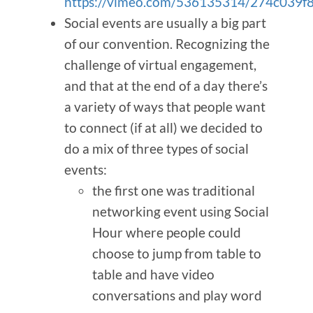
https://vimeo.com/536135314/274c039f
Social events are usually a big part
of our convention. Recognizing the
challenge of virtual engagement,
and that at the end of a day there’s
a variety of ways that people want
to connect (if at all) we decided to
do a mix of three types of social
events:
the first one was traditional
networking event using Social
Hour where people could
choose to jump from table to
table and have video
conversations and play word