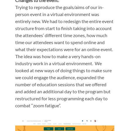
Changes to the event:
Trying to reproduce the goals/aims of our in-
person event in a virtual environment was
entirely new. We had to redesign the entire event
structure from start to finish taking into account
the attendees’ different time zones, how much
time our attendees want to spend online and
what their expectations were for an online event.
The idea was how to make a very hands-on
industry work in a virtual environment. We
looked at new ways of doing things to make sure
we could engage the audience, expanded the
number of education sessions that we offered
and added an additional day to the program but
restructured for less programming each day to
combat “zoom fatigue”.