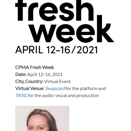
CPMA Fresh Week
Date:
April 12-16, 2021
City, Country:
Virtual Event
Virtual Venue:
Swapcard
for the platform and
TKNL
for the audio-visual and production