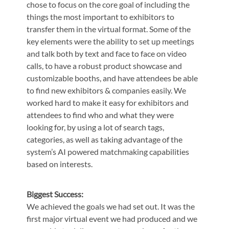
chose to focus on the core goal of including the
things the most important to exhibitors to
transfer them in the virtual format. Some of the
key elements were the ability to set up meetings
and talk both by text and face to face on video
calls, to have a robust product showcase and
customizable booths, and have attendees be able
to find new exhibitors & companies easily. We
worked hard to make it easy for exhibitors and
attendees to find who and what they were
looking for, by using a lot of search tags,
categories, as well as taking advantage of the
system’s AI powered matchmaking capabilities
based on interests.
Biggest Success:
We achieved the goals we had set out. It was the
first major virtual event we had produced and we