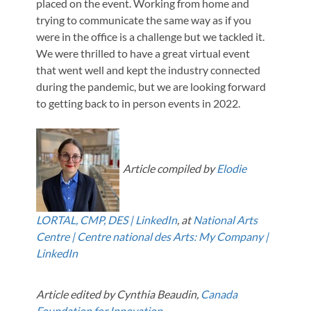
placed on the event. Working from home and
trying to communicate the same way as if you
were in the office is a challenge but we tackled it.
We were thrilled to have a great virtual event
that went well and kept the industry connected
during the pandemic, but we are looking forward
to getting back to in person events in 2022.
Article compiled by
Elodie
LORTAL, CMP, DES | LinkedIn
, at
National Arts
Centre | Centre national des Arts: My Company |
LinkedIn
Article edited by Cynthia Beaudin,
Canada
Foundation for Innovation