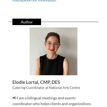
Author
Elodie Lortal, CMP, DES
Catering Coordinator at National Arts Centre
📢 I am a bilingual meetings and events
coordinator who helps clients and organizations