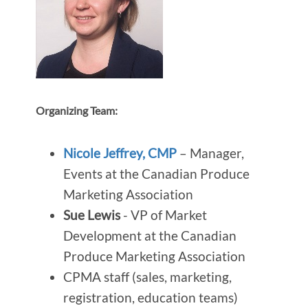
Organizing Team:
Nicole Jeffrey, CMP
– Manager,
Events at the Canadian Produce
Marketing Association
Sue Lewis
- VP of Market
Development at the Canadian
Produce Marketing Association
CPMA staff (sales, marketing,
registration, education teams)