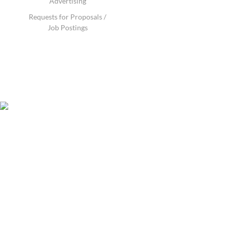
Advertising
Requests for Proposals /
Job Postings