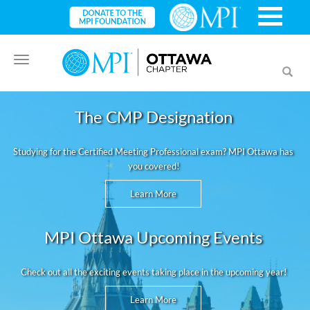
Toggle
Toggl
navigation
searc
The CMP Designation
Studying for the Certified Meeting Professional exam? MPI Ottawa has
you covered!
Learn More
MPI Ottawa Upcoming Events
Check out all the exciting events taking place in the upcoming year!
Learn More