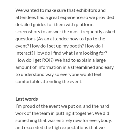
We wanted to make sure that exhibitors and
attendees had a great experience so we provided
detailed guides for them with platform
screenshots to answer the most frequently asked
questions (As an attendee how to I go to the
event? How do I set up my booth? How do I
interact? How do I find what I am looking for?
How do I get ROI?) We had to explain a large
amount of information in a streamlined and easy
to understand way so everyone would feel
comfortable attending the event.
Last words
I’m proud of the event we put on, and the hard
work of the team in putting it together. We did
something that was entirely new for everybody,
and exceeded the high expectations that we