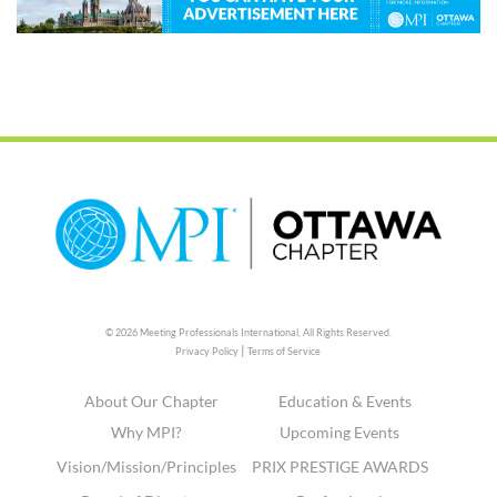
© 2026 Meeting Professionals International,
All Rights Reserved.
|
Privacy Policy
Terms of Service
About Our Chapter
Education & Events
Why MPI?
Upcoming Events
Vision/Mission/Principles
PRIX PRESTIGE AWARDS