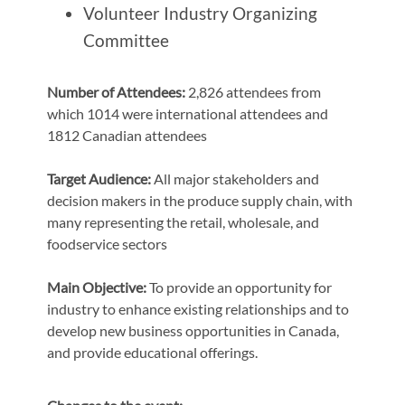
Volunteer Industry Organizing
Committee
Number of Attendees:
2,826 attendees from
which 1014 were international attendees and
1812 Canadian attendees
Target Audience:
All major stakeholders and
decision makers in the produce supply chain, with
many representing the retail, wholesale, and
foodservice sectors
Main Objective:
To provide an opportunity for
industry to enhance existing relationships and to
develop new business opportunities in Canada,
and provide educational offerings.