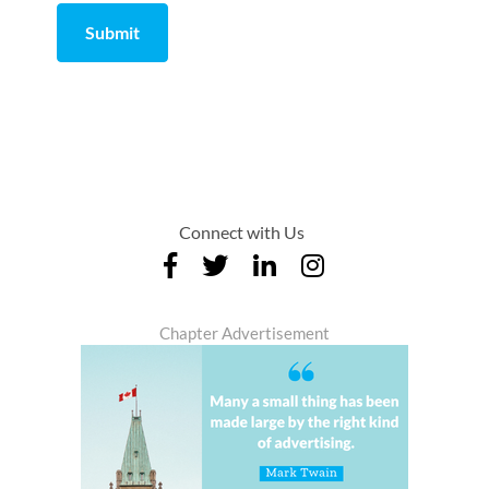
Submit
Comment
from
by
Connect with Us
Chapter Advertisement