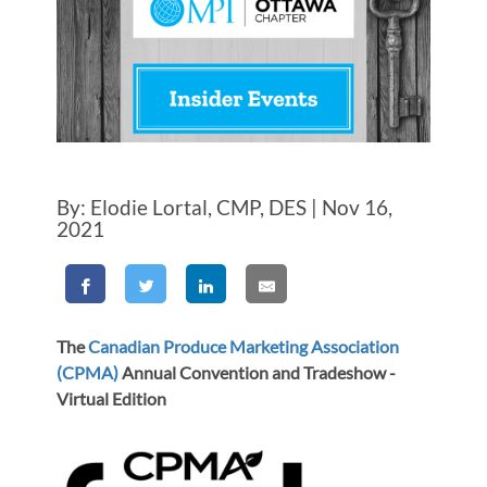
By: Elodie Lortal, CMP, DES | Nov 16,
2021
The
Canadian Produce Marketing Association
(CPMA)
Annual Convention and Tradeshow -
Virtual Edition