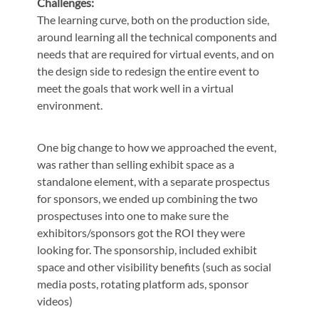
Challenges:
The learning curve, both on the production side,
around learning all the technical components and
needs that are required for virtual events, and on
the design side to redesign the entire event to
meet the goals that work well in a virtual
environment.
One big change to how we approached the event,
was rather than selling exhibit space as a
standalone element, with a separate prospectus
for sponsors, we ended up combining the two
prospectuses into one to make sure the
exhibitors/sponsors got the ROI they were
looking for. The sponsorship, included exhibit
space and other visibility benefits (such as social
media posts, rotating platform ads, sponsor
videos)