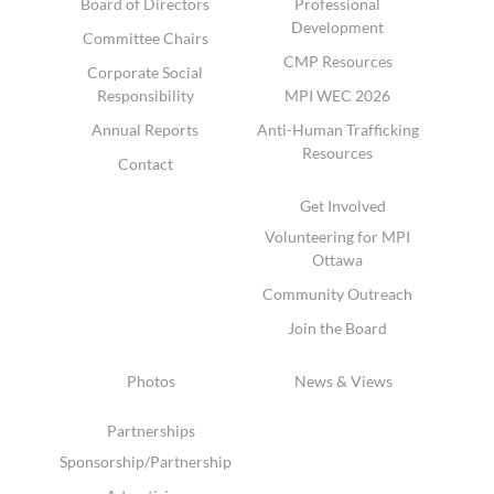
Board of Directors
Professional
Development
Committee Chairs
CMP Resources
Corporate Social
Responsibility
MPI WEC 2026
Annual Reports
Anti-Human Trafficking
Resources
Contact
Get Involved
Volunteering for MPI
Ottawa
Community Outreach
Join the Board
Photos
News & Views
Partnerships
Sponsorship/Partnership