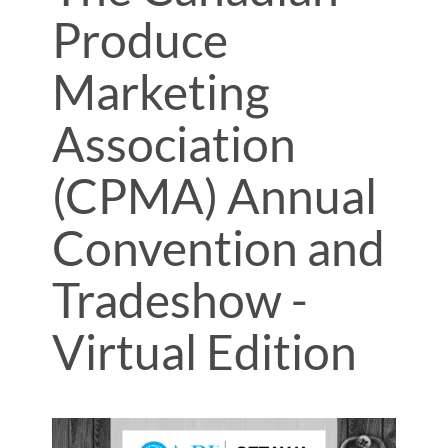
Produce
Marketing
Association
(CPMA) Annual
Convention and
Tradeshow -
Virtual Edition