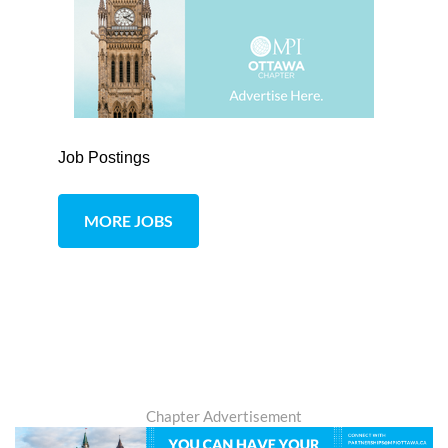
Job Postings
MORE JOBS
Chapter Advertisement