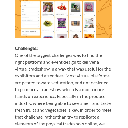
Challenges:
One of the biggest challenges was to find the
right platform and event design to deliver a
virtual tradeshow in a way that was useful for the
exhibitors and attendees. Most virtual platforms
are geared towards education, and not designed
to produce a tradeshow which is a much more
hands on experience. Especially in the produce
industry, where being able to see, smell, and taste
fresh fruits and vegetables is key. In order to meet
that challenge, rather than try to replicate all
elements of the physical tradeshow online, we