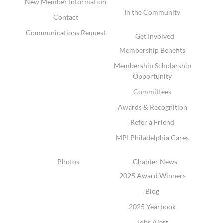
New Member Information
In the Community
Contact
Communications Request
Get Involved
Membership Benefits
Membership Scholarship
Opportunity
Committees
Awards & Recognition
Refer a Friend
MPI Philadelphia Cares
Photos
Chapter News
2025 Award Winners
Blog
2025 Yearbook
Jobs Alert