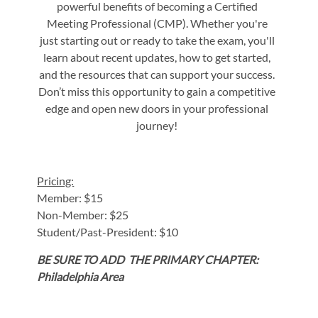
powerful benefits of becoming a Certified
Meeting Professional (CMP). Whether you're
just starting out or ready to take the exam, you'll
learn about recent updates, how to get started,
and the resources that can support your success.
Don’t miss this opportunity to gain a competitive
edge and open new doors in your professional
journey!
Pricing:
Member: $15
Non-Member: $25
Student/Past-President: $10
BE SURE TO ADD THE PRIMARY CHAPTER:
Philadelphia Area