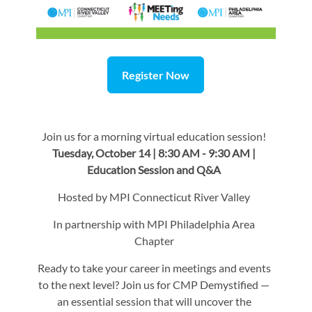
Register Now
Join us for a morning virtual education session!
Tuesday, October 14 | 8:30 AM - 9:30 AM |
Education Session and Q&A
Hosted by MPI Connecticut River Valley
In partnership with MPI Philadelphia Area
Chapter
Ready to take your career in meetings and events
to the next level? Join us for CMP Demystified —
an essential session that will uncover the