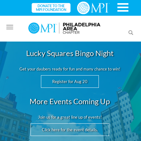
Toggle
Toggl
navigation
searc
Lucky Squares Bingo Night
Get your daubers ready for fun and many chance to win!
Register for Aug 20
More Events Coming Up
Join us for a great line up of events!
Click here for the event details.