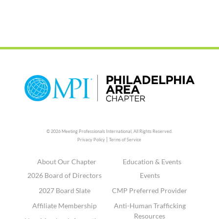
© 2026 Meeting Professionals International,
All Rights Reserved.
|
Privacy Policy
Terms of Service
About Our Chapter
Education & Events
2026 Board of Directors
Events
2027 Board Slate
CMP Preferred Provider
Affiliate Membership
Anti-Human Trafficking
Resources