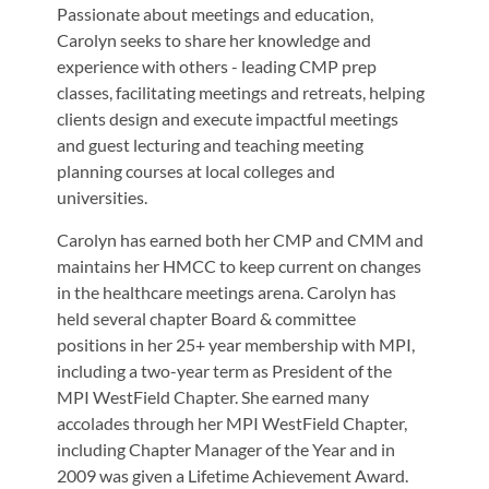
Passionate about meetings and education,
Carolyn seeks to share her knowledge and
experience with others - leading CMP prep
classes, facilitating meetings and retreats, helping
clients design and execute impactful meetings
and guest lecturing and teaching meeting
planning courses at local colleges and
universities.
Carolyn has earned both her CMP and CMM and
maintains her HMCC to keep current on changes
in the healthcare meetings arena. Carolyn has
held several chapter Board & committee
positions in her 25+ year membership with MPI,
including a two-year term as President of the
MPI WestField Chapter. She earned many
accolades through her MPI WestField Chapter,
including Chapter Manager of the Year and in
2009 was given a Lifetime Achievement Award.