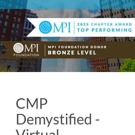
CMP
Demystified -
Virtual