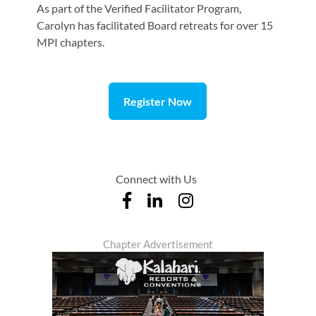
As part of the Verified Facilitator Program,
Carolyn has facilitated Board retreats for over 15
MPI chapters.
Register Now
Connect with Us
Chapter Advertisement