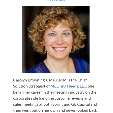
Carolyn Browning, CMP, CMM is the Chief
Solution Strategist of
MEETing Needs, LLC
. She
began her career in the meetings industry on the
corporate side handling customer events and
sales meetings at both Sprint and GE Capital and
then went out on her own and never looked back!