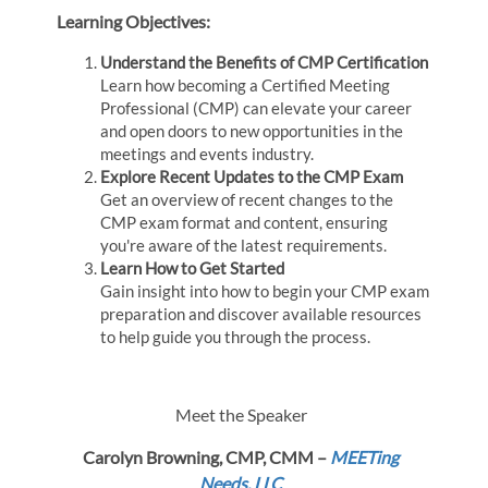
Learning Objectives:
Understand the Benefits of CMP Certification
Learn how becoming a Certified Meeting
Professional (CMP) can elevate your career
and open doors to new opportunities in the
meetings and events industry.
Explore Recent Updates to the CMP Exam
Get an overview of recent changes to the
CMP exam format and content, ensuring
you're aware of the latest requirements.
Learn How to Get Started
Gain insight into how to begin your CMP exam
preparation and discover available resources
to help guide you through the process.
Meet the Speaker
Carolyn Browning, CMP, CMM –
MEETing
Needs, LLC