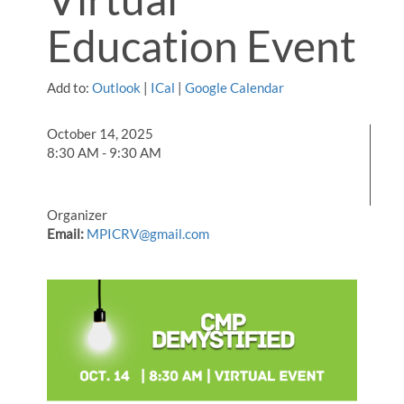
Education Event
Add to:
Outlook
|
ICal
|
Google Calendar
October 14, 2025
8:30 AM - 9:30 AM
Organizer
Email:
MPICRV@gmail.com