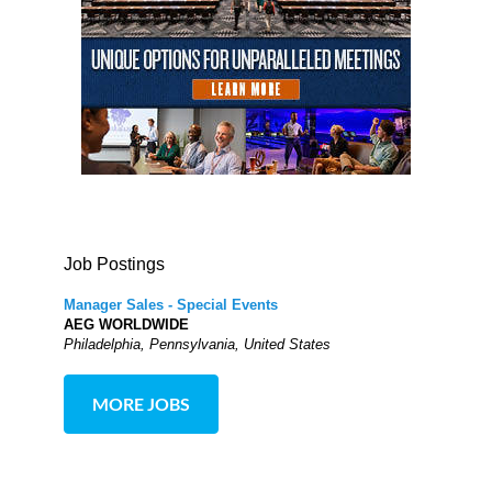
Job Postings
Manager Sales - Special Events
AEG WORLDWIDE
Philadelphia, Pennsylvania, United States
MORE JOBS