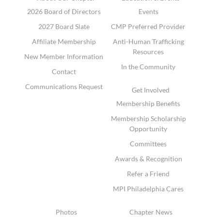
2026 Board of Directors
Events
2027 Board Slate
CMP Preferred Provider
Affiliate Membership
Anti-Human Trafficking
Resources
New Member Information
In the Community
Contact
Communications Request
Get Involved
Membership Benefits
Membership Scholarship
Opportunity
Committees
Awards & Recognition
Refer a Friend
MPI Philadelphia Cares
Photos
Chapter News