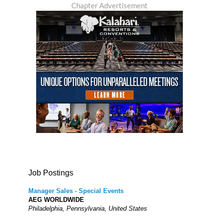
Chapter Advertisement
Job Postings
Manager Sales - Special Events
AEG WORLDWIDE
Philadelphia, Pennsylvania, United States