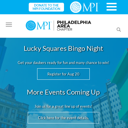
Toggle
Toggl
navigation
searc
Lucky Squares Bingo Night
Get your daubers ready for fun and many chance to win!
Register for Aug 20
More Events Coming Up
Join us for a great line up of events!
Click here for the event details.