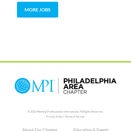
MORE JOBS
© 2026 Meeting Professionals International,
All Rights Reserved.
|
Privacy Policy
Terms of Service
About Our Chapter
Education & Events