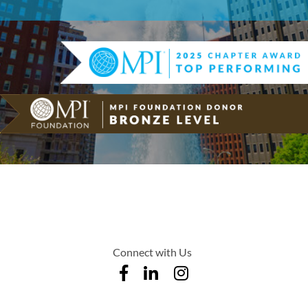
Connect with Us