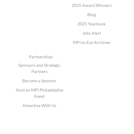
2025 Award Winners
Blog
2025 Yearbook
Jobs Alert
MPI to Eye Archives
Partnerships
Sponsors and Strategic
Partners
Become a Sponsor
Host an MPI Philadelphia
Event
Advertise With Us