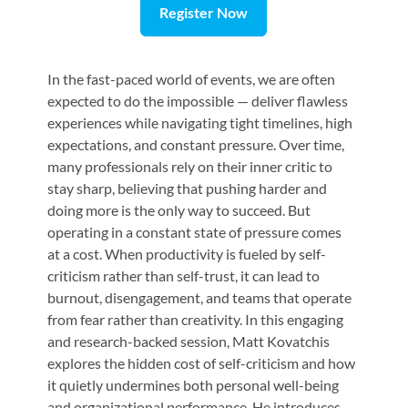
Register Now
In the fast-paced world of events, we are often
expected to do the impossible — deliver flawless
experiences while navigating tight timelines, high
expectations, and constant pressure. Over time,
many professionals rely on their inner critic to
stay sharp, believing that pushing harder and
doing more is the only way to succeed. But
operating in a constant state of pressure comes
at a cost. When productivity is fueled by self-
criticism rather than self-trust, it can lead to
burnout, disengagement, and teams that operate
from fear rather than creativity. In this engaging
and research-backed session, Matt Kovatchis
explores the hidden cost of self-criticism and how
it quietly undermines both personal well-being
and organizational performance. He introduces