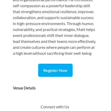
self-compassion as a powerful leadership skill
that strengthens emotional resilience, improves
collaboration, and supports sustainable success
in high-pressure environments. Through humor,
vulnerability, and practical strategies, Matt helps
event professionals shift their inner dialogue,
lead themselves and their teams more effectively,
and create cultures where people can perform at
a high level without sacrificing their well-being
Register Now
Venue Details
Connect with Us