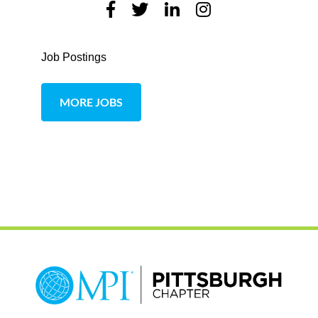
Job Postings
MORE JOBS