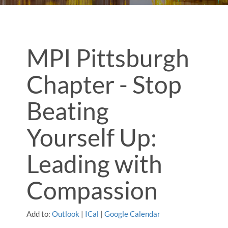
MPI Pittsburgh
Chapter - Stop
Beating
Yourself Up:
Leading with
Compassion
Add to:
Outlook
|
ICal
|
Google Calendar