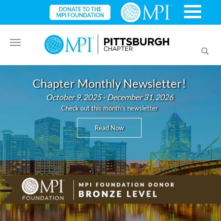
Toggle
Toggl
navigation
searc
Chapter Monthly Newsletter!
October 9, 2025 - December 31, 2026
Check out this month's newsletter
Read Now