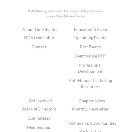
© 2026 Meeting Professionals International,
All Rights Reserved.
|
Privacy Policy
Terms of Service
About Our Chapter
Education & Events
2026 Leadership
Upcoming Events
Contact
Past Events
Event Venue RFP
Professional
Development
Anti-Human Trafficking
Resources
Get Involved
Chapter News
Board of Directors
Monthly Newsletter
Committees
Partnership Opportunities
Membership
Partnership