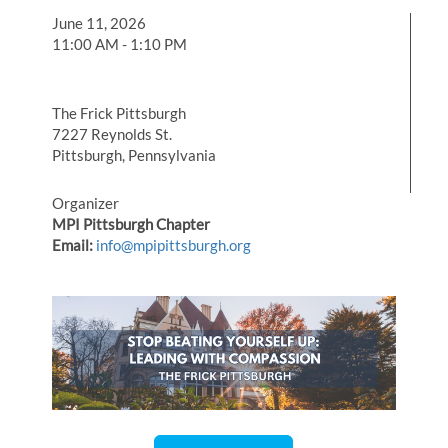
June 11, 2026
11:00 AM - 1:10 PM
The Frick Pittsburgh
7227 Reynolds St.
Pittsburgh, Pennsylvania
Organizer
MPI Pittsburgh Chapter
Email:
info@mpipittsburgh.org