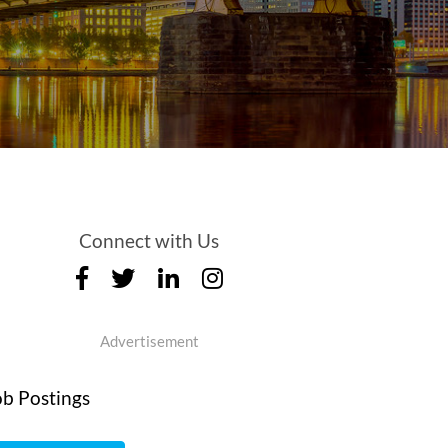
Connect with Us
Advertisement
ob Postings