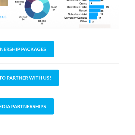
TNERSHIP PACKAGES
 TO PARTNER WITH US!
EDIA PARTNERSHIPS