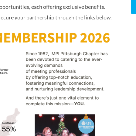
pportunities, each offering exclusive benefits.
secure your partnership through the links below.