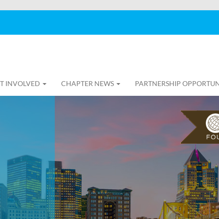
T INVOLVED
CHAPTER NEWS
PARTNERSHIP OPPORTUN