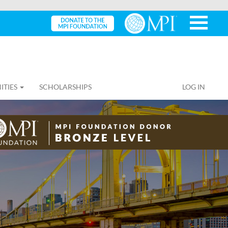
ITIES
SCHOLARSHIPS
LOG IN