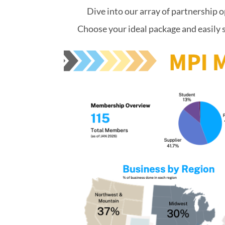
Dive into our array of partnership o
Choose your ideal package and easily 