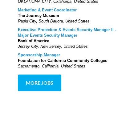
OKLAHOMA CITY, Oklahoma, United States
Marketing & Event Coordinator
The Journey Museum
Rapid City, South Dakota, United States
Executive Protection & Events Security Manager II -
Major Events Security Manager
Bank of America
Jersey City, New Jersey, United States
Sponsorship Manager
Foundation for California Community Colleges
Sacramento, California, United States
MORE JOBS