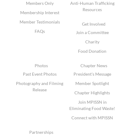
Members Only
Anti-Human Trafficking
Resources
Membership Interest
Member Testimonials
Get Involved
FAQs
Join a Committee
Charity
Food Donation
Photos
Chapter News
Past Event Photos
President's Message
Photography and Filming
Member Spotlight
Release
Chapter Highlights
Join MPISSN in
Eliminating Food Waste!
Connect with MPISSN
Partnerships