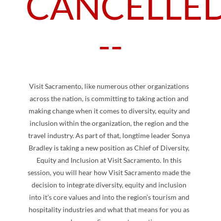
CANCELLED
--
Visit Sacramento, like numerous other organizations
across the nation, is committing to taking action and
making change when it comes to diversity, equity and
inclusion within the organization, the region and the
travel industry. As part of that, longtime leader Sonya
Bradley is taking a new position as Chief of Diversity,
Equity and Inclusion at Visit Sacramento. In this
session, you will hear how Visit Sacramento made the
decision to integrate diversity, equity and inclusion
into it’s core values and into the region’s tourism and
hospitality industries and what that means for you as