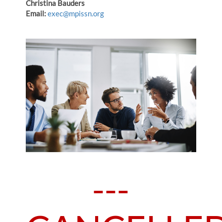
Christina Bauders
Email:
exec@mpissn.org
---