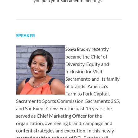
you plan your Sacramento meetings.
SPEAKER
recently
Sonya Bradley
became the Chief of
Diversity, Equity and
Inclusion for Visit
Sacramento and its family
of brands: America's
Farm to Fork Capital,
Sacramento Sports Commission, Sacramento365,
and Sac Event Crew. For the past 15 years she
served as Chief Marketing Officer for the
organization, overseeing brand, campaign and
content strategies and execution. In this newly
created position as head of DEI, Bradley will