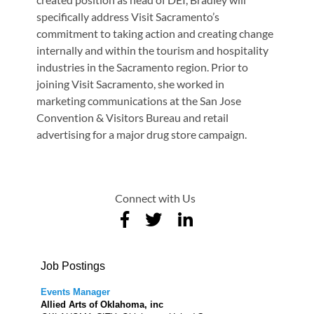
specifically address Visit Sacramento’s
commitment to taking action and creating change
internally and within the tourism and hospitality
industries in the Sacramento region. Prior to
joining Visit Sacramento, she worked in
marketing communications at the San Jose
Convention & Visitors Bureau and retail
advertising for a major drug store campaign.
Connect with Us
Job Postings
Events Manager
Allied Arts of Oklahoma, inc