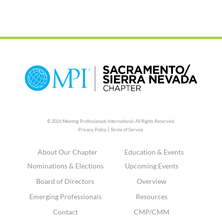
© 2026 Meeting Professionals International,
All Rights Reserved.
|
Privacy Policy
Terms of Service
About Our Chapter
Education & Events
Nominations & Elections
Upcoming Events
Board of Directors
Overview
Emerging Professionals
Resources
Contact
CMP/CMM