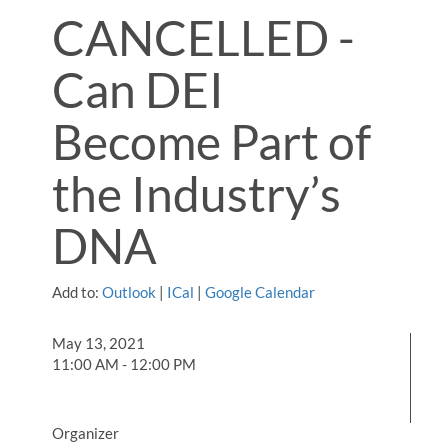
CANCELLED -
Can DEI
Become Part of
the Industry’s
DNA
Add to:
Outlook
|
ICal
|
Google Calendar
May 13, 2021
11:00 AM - 12:00 PM
Organizer