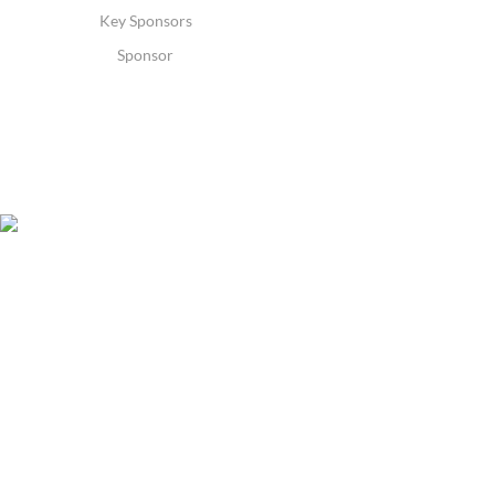
Key Sponsors
Sponsor