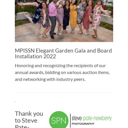
MPISSN Elegant Garden Gala and Board
Installation 2022
Honoring and recognizing the recipients of our
annual awards, bidding on various auction items,
and networking with industry peers.
Thank you
to Steve
Pate-