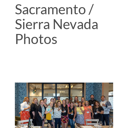
Sacramento /
Sierra Nevada
Photos