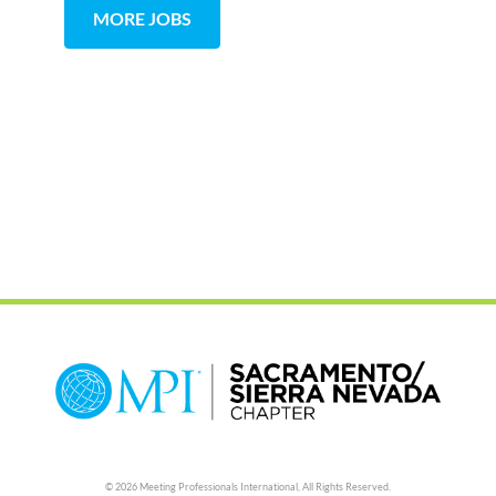
MORE JOBS
© 2026 Meeting Professionals International,
All Rights Reserved.