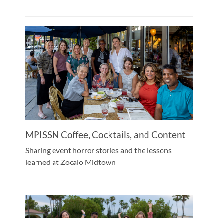
MPISSN Coffee, Cocktails, and Content
Sharing event horror stories and the lessons
learned at Zocalo Midtown