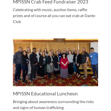
MPISSN Crab Feed Fundraiser 2023
Celebrating with music, auction items, raffle
prizes and of course all you can eat crab at Dante
Club
MPISSN Educational Luncheon
Bringing about awareness surrounding the risks
and signs of human trafficking