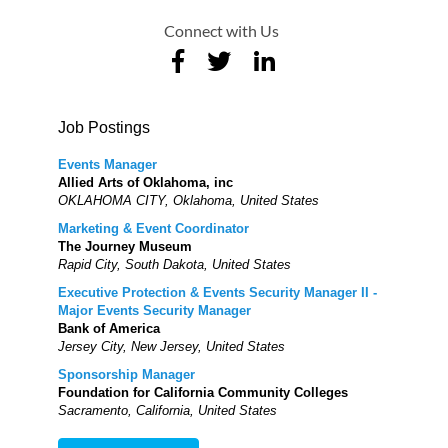
Connect with Us
Job Postings
Events Manager
Allied Arts of Oklahoma, inc
OKLAHOMA CITY, Oklahoma, United States
Marketing & Event Coordinator
The Journey Museum
Rapid City, South Dakota, United States
Executive Protection & Events Security Manager II -
Major Events Security Manager
Bank of America
Jersey City, New Jersey, United States
Sponsorship Manager
Foundation for California Community Colleges
Sacramento, California, United States