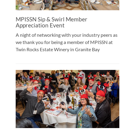
MPISSN Sip & Swirl Member
Appreciation Event
A night of networking with your industry peers as
we thank you for being a member of MPISSN at
Twin Rocks Estate Winery in Granite Bay