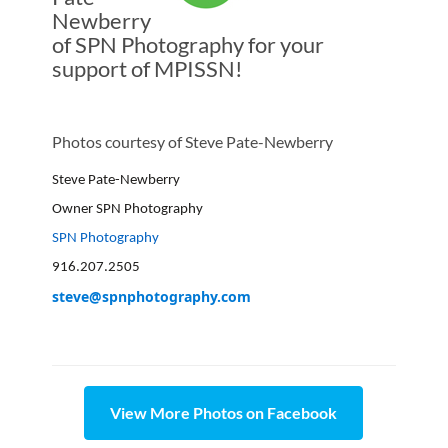
Newberry
of SPN Photography for your
support of MPISSN!
Photos courtesy of Steve Pate-Newberry
Steve Pate-Newberry
Owner SPN Photography
SPN Photography
916.207.2505
steve@spnphotography.com
View More Photos on Facebook