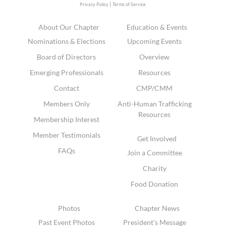
|
Privacy Policy
Terms of Service
About Our Chapter
Education & Events
Nominations & Elections
Upcoming Events
Board of Directors
Overview
Emerging Professionals
Resources
Contact
CMP/CMM
Members Only
Anti-Human Trafficking
Resources
Membership Interest
Member Testimonials
Get Involved
FAQs
Join a Committee
Charity
Food Donation
Photos
Chapter News
Past Event Photos
President's Message