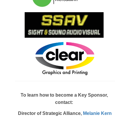
To learn how to become a Key Sponsor,
contact:
Director of Strategic Alliance,
Melanie Kern