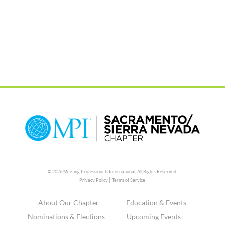
© 2026 Meeting Professionals International,
All Rights Reserved.
|
Privacy Policy
Terms of Service
About Our Chapter
Education & Events
Nominations & Elections
Upcoming Events