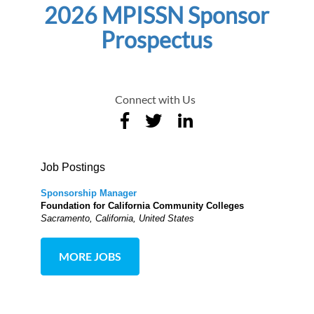
2026 MPISSN Sponsor
Prospectus
Connect with Us
Job Postings
Sponsorship Manager
Foundation for California Community Colleges
Sacramento, California, United States
MORE JOBS