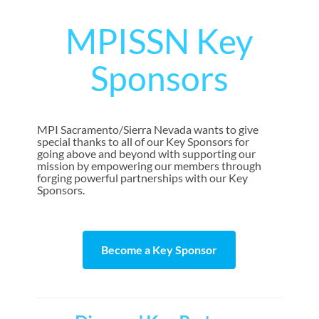
MPISSN Key
Sponsors
MPI Sacramento/Sierra Nevada wants to give
special thanks to all of our Key Sponsors for
going above and beyond with supporting our
mission by empowering our members through
forging powerful partnerships with our Key
Sponsors.
Become a Key Sponsor