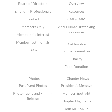
Board of Directors
Overview
Emerging Professionals
Resources
Contact
CMP/CMM
Members Only
Anti-Human Trafficking
Resources
Membership Interest
Member Testimonials
Get Involved
FAQs
Join a Committee
Charity
Food Donation
Photos
Chapter News
Past Event Photos
President's Message
Photography and Filming
Member Spotlight
Release
Chapter Highlights
Join MPISSN in