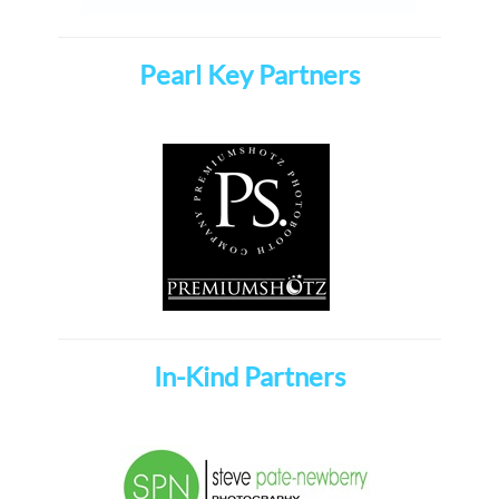
Pearl Key Partners
In-Kind Partners