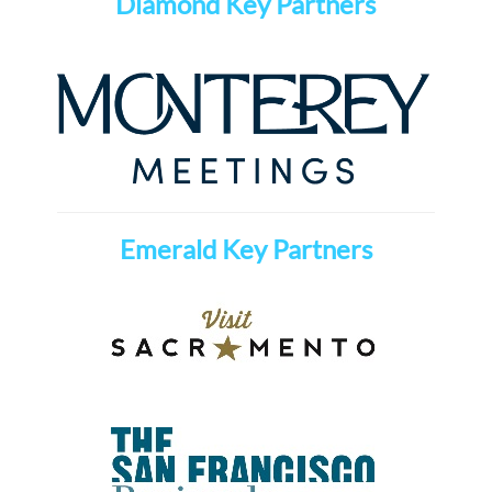
Diamond Key Partners
Emerald Key Partners