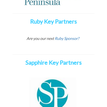
Ruby Key Partners
Are you our next
Ruby Sponsor?
Sapphire Key Partners