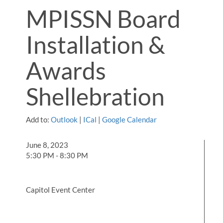
MPISSN Board
Installation &
Awards
Shellebration
Add to:
Outlook
|
ICal
|
Google Calendar
June 8, 2023
5:30 PM - 8:30 PM
Capitol Event Center