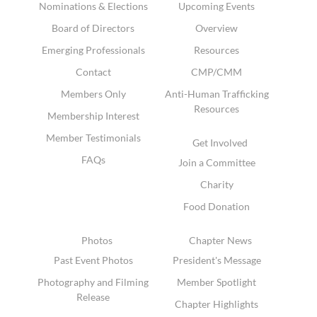
Nominations & Elections
Upcoming Events
Board of Directors
Overview
Emerging Professionals
Resources
Contact
CMP/CMM
Members Only
Anti-Human Trafficking
Resources
Membership Interest
Member Testimonials
Get Involved
FAQs
Join a Committee
Charity
Food Donation
Photos
Chapter News
Past Event Photos
President's Message
Photography and Filming
Member Spotlight
Release
Chapter Highlights