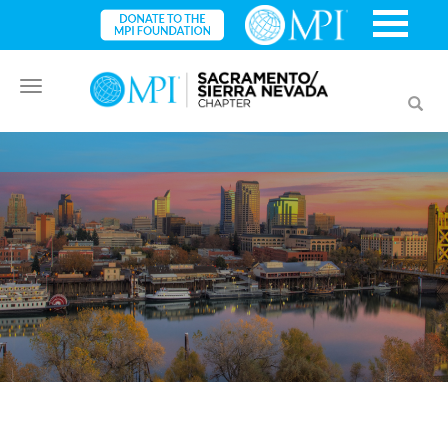
Toggle
Toggl
navigation
searc