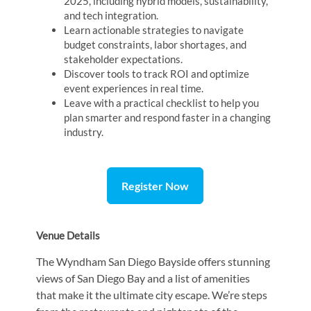
2025, including hybrid models, sustainability,
and tech integration.
Learn actionable strategies to navigate
budget constraints, labor shortages, and
stakeholder expectations.
Discover tools to track ROI and optimize
event experiences in real time.
Leave with a practical checklist to help you
plan smarter and respond faster in a changing
industry.
Register Now
Venue Details
The Wyndham San Diego Bayside offers stunning
views of San Diego Bay and a list of amenities
that make it the ultimate city escape. We’re steps