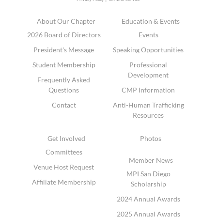
About Our Chapter
Education & Events
2026 Board of Directors
Events
President's Message
Speaking Opportunities
Student Membership
Professional
Development
Frequently Asked
Questions
CMP Information
Contact
Anti-Human Trafficking
Resources
Get Involved
Photos
Committees
Member News
Venue Host Request
MPI San Diego
Affiliate Membership
Scholarship
2024 Annual Awards
2025 Annual Awards