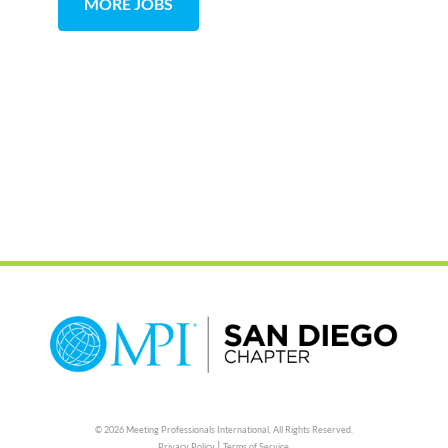
MORE JOBS
© 2026 Meeting Professionals International,
All Rights Reserved.
|
Privacy Policy
Terms of Service