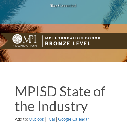
Stay Connected
MPISD State of
the Industry
Add to:
Outlook
|
ICal
|
Google Calendar