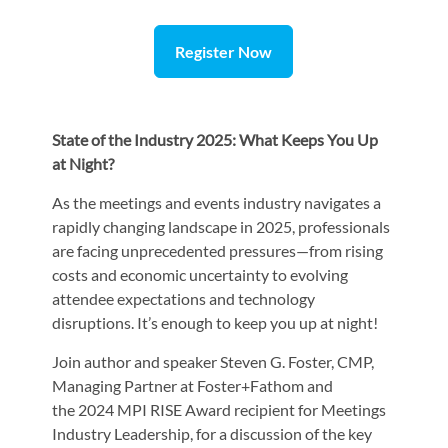
Register Now
State of the Industry 2025: What Keeps You Up
at Night?
As the meetings and events industry navigates a
rapidly changing landscape in 2025, professionals
are facing unprecedented pressures—from rising
costs and economic uncertainty to evolving
attendee expectations and technology
disruptions. It’s enough to keep you up at night!
Join author and speaker Steven G. Foster, CMP,
Managing Partner at Foster+Fathom and
the 2024 MPI RISE Award recipient for Meetings
Industry Leadership, for a discussion of the key