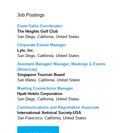
Job Postings
Event Sales Coordinator
The Heights Golf Club
San Diego, California, United States
Corporate Events Manager
Lytx, Inc.
San Diego, California, United States
Assistant Manager/ Manager, Meetings & Events
(Americas)
Singapore Tourism Board
San Mateo, California, United States
Meeting Connections Manager
Hyatt Hotels Corporation
San Diego, California, United States
Communications and Registration Associate
International Antiviral Society-USA
San Francisco, California, United States