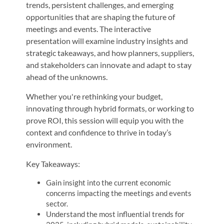
trends, persistent challenges, and emerging
opportunities that are shaping the future of
meetings and events. The interactive
presentation will examine industry insights and
strategic takeaways, and how planners, suppliers,
and stakeholders can innovate and adapt to stay
ahead of the unknowns.
Whether you're rethinking your budget,
innovating through hybrid formats, or working to
prove ROI, this session will equip you with the
context and confidence to thrive in today’s
environment.
Key Takeaways:
Gain insight into the current economic
concerns impacting the meetings and events
sector.
Understand the most influential trends for