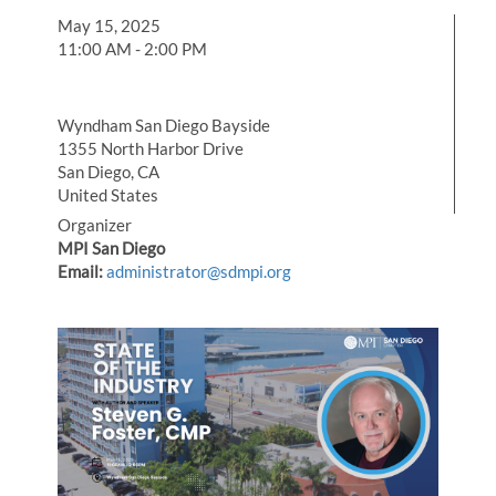
May 15, 2025
11:00 AM - 2:00 PM
Wyndham San Diego Bayside
1355 North Harbor Drive
San Diego, CA
United States
Organizer
MPI San Diego
Email:
administrator@sdmpi.org