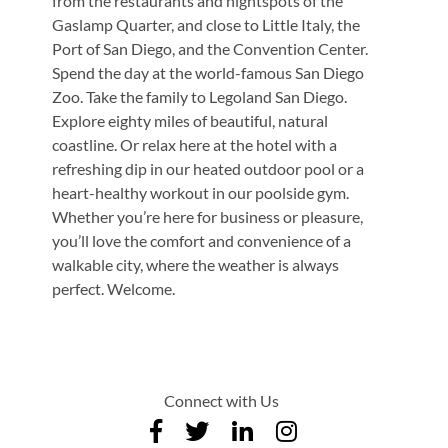
from the restaurants and nightspots of the
Gaslamp Quarter, and close to Little Italy, the
Port of San Diego, and the Convention Center.
Spend the day at the world-famous San Diego
Zoo. Take the family to Legoland San Diego.
Explore eighty miles of beautiful, natural
coastline. Or relax here at the hotel with a
refreshing dip in our heated outdoor pool or a
heart-healthy workout in our poolside gym.
Whether you’re here for business or pleasure,
you’ll love the comfort and convenience of a
walkable city, where the weather is always
perfect. Welcome.
Connect with Us