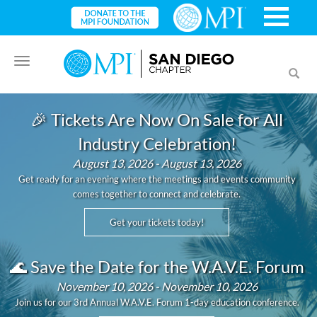
Toggle
Toggl
navigation
searc
🎉 Tickets Are Now On Sale for All
Industry Celebration!
August 13, 2026 - August 13, 2026
Get ready for an evening where the meetings and events community
comes together to connect and celebrate.
Get your tickets today!
🌊 Save the Date for the W.A.V.E. Forum
November 10, 2026 - November 10, 2026
Join us for our 3rd Annual W.A.V.E. Forum 1-day education conference.