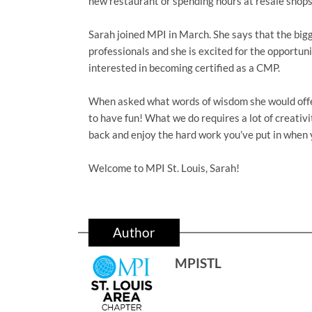
new restaurant or spending hours at resale shops
Sarah joined MPI in March. She says that the bigg
professionals and she is excited for the opportunit
interested in becoming certified as a CMP.
When asked what words of wisdom she would offer 
to have fun! What we do requires a lot of creativi
back and enjoy the hard work you’ve put in when 
Welcome to MPI St. Louis, Sarah!
Author
MPISTL