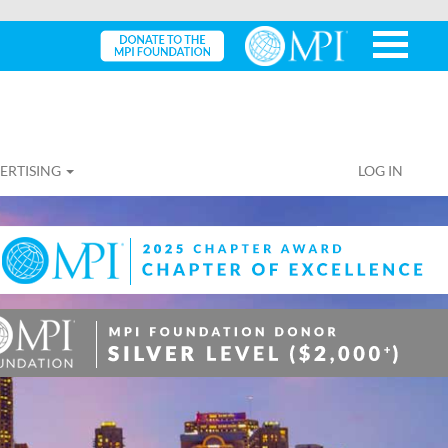
ERTISING
LOG IN