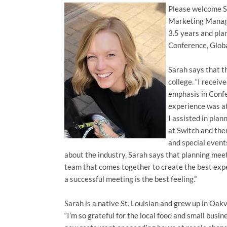
Please welcome Sa
Marketing Manage
3.5 years and plan
Conference, Glob
Sarah says that t
college. “I recei
emphasis in Conf
experience was at
I assisted in pla
at Switch and th
and special even
about the industry, Sarah says that planning meet
team that comes together to create the best expe
a successful meeting is the best feeling.”
Sarah is a native St. Louisian and grew up in Oakv
“I’m so grateful for the local food and small busin