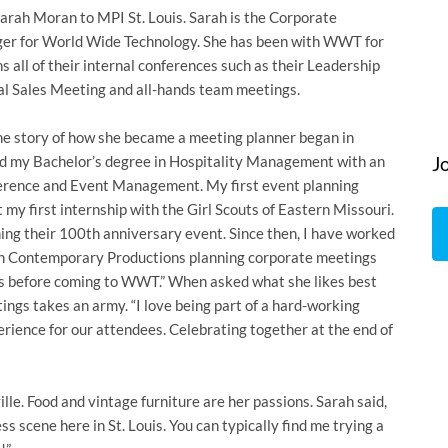
rah Moran to MPI St. Louis. Sarah is the Corporate
r for World Wide Technology. She has been with WWT for
s all of their internal conferences such as their Leadership
al Sales Meeting and all-hands team meetings.
he story of how she became a meeting planner began in
ved my Bachelor’s degree in Hospitality Management with an
J
erence and Event Management. My first event planning
 my first internship with the Girl Scouts of Eastern Missouri.
nning their 100th anniversary event. Since then, I have worked
en Contemporary Productions planning corporate meetings
ts before coming to WWT.” When asked what she likes best
ings takes an army. “I love being part of a hard-working
rience for our attendees. Celebrating together at the end of
ille. Food and vintage furniture are her passions. Sarah said,
ess scene here in St. Louis. You can typically find me trying a