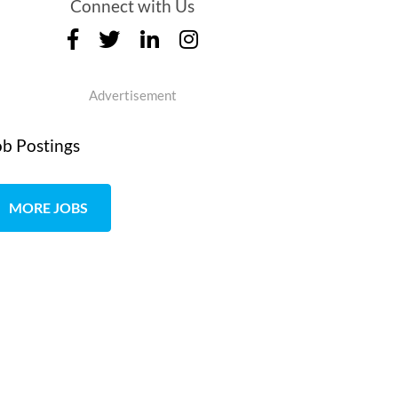
Connect with Us
Advertisement
ob Postings
MORE JOBS