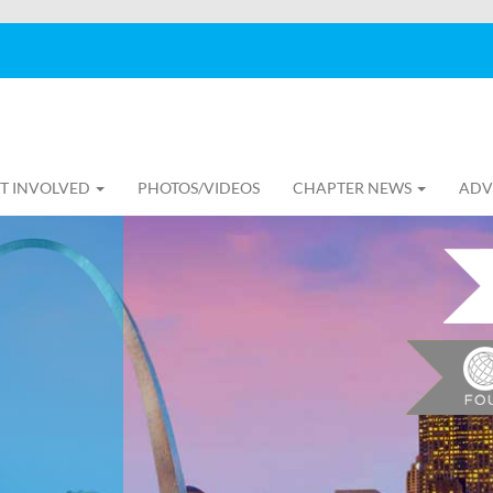
T INVOLVED
PHOTOS/VIDEOS
CHAPTER NEWS
ADV