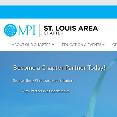
ABOUT OUR CHAPTER
EDUCATION & EVENTS
GE
Become a Chapter Partner Today!
Sponsor the MPI St. Louis Area Chapter
View Partnership Opportunities