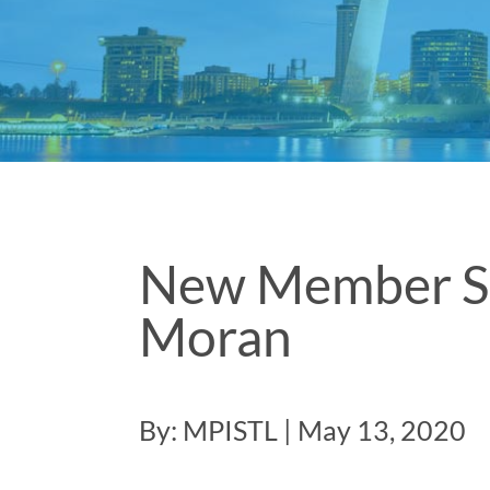
New Member Spo
Moran
By: MPISTL | May 13, 2020