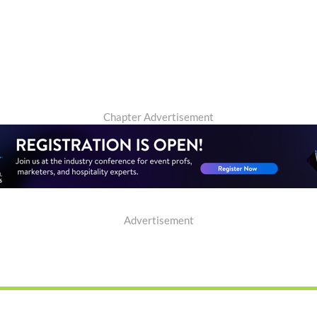
Chapter Advertisement
Advertisement