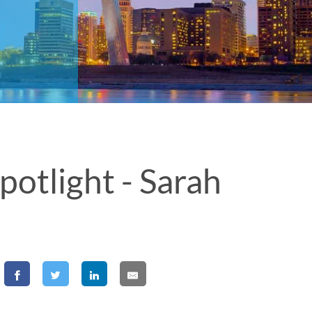
tlight - Sarah