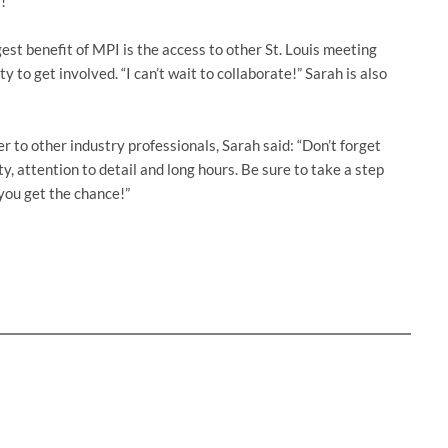
!”
est benefit of MPI is the access to other St. Louis meeting
y to get involved. “I can’t wait to collaborate!” Sarah is also
to other industry professionals, Sarah said: “Don’t forget
ty, attention to detail and long hours. Be sure to take a step
you get the chance!”