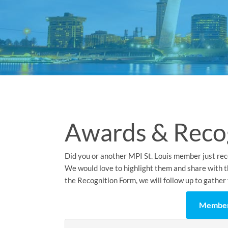
Awards & Reco
Did you or another MPI St. Louis member just rec
We would love to highlight them and share with th
the Recognition Form, we will follow up to gather 
Member