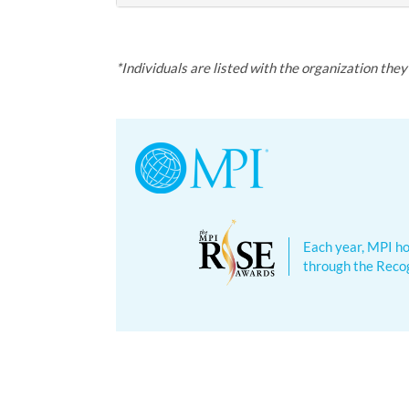
*Individuals are listed with the organization the
Each year, MPI ho
through the Recog