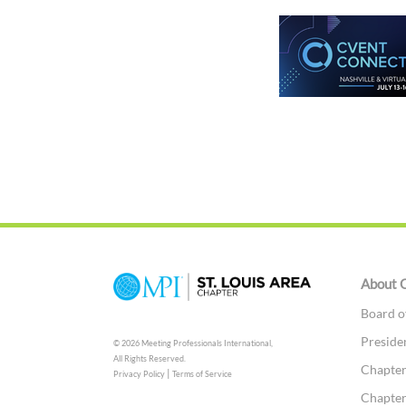
About 
Board o
Preside
© 2026 Meeting Professionals International,
All Rights Reserved.
Chapter
|
Privacy Policy
Terms of Service
Chapter