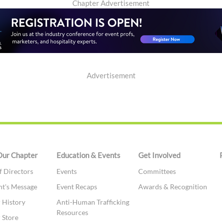
Chapter Advertisement
Advertisement
Our Chapter
Education & Events
Get Involved
f Directors
Events
Committees
nt's Message
Event Recaps
Awards & Recognition
 History
Anti-Human Trafficking
Resources
 Store