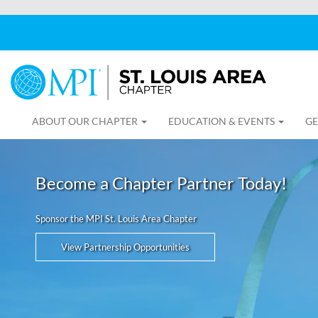
ABOUT OUR CHAPTER
EDUCATION & EVENTS
GE
Become a Chapter Partner Today!
Sponsor the MPI St. Louis Area Chapter
View Partnership Opportunities