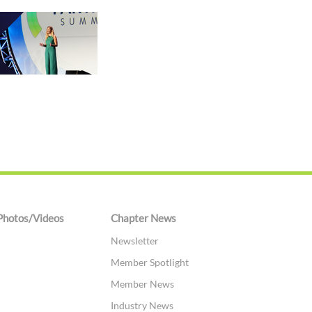
Photos/Videos
Chapter News
Newsletter
Member Spotlight
Member News
Industry News