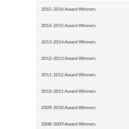
2015-2016 Award Winners
2014-2015 Award Winners
2013-2014 Award Winners
2012-2013 Award Winners
2011-2012 Award Winners
2010-2011 Award Winners
2009-2010 Award Winners
2008-2009 Award Winners