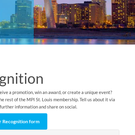
gnition
eive a promotion, win an award, or create a unique event?
e rest of the MPI St. Louis membership. Tell us about it via
further information and share on social.
 Recognition form