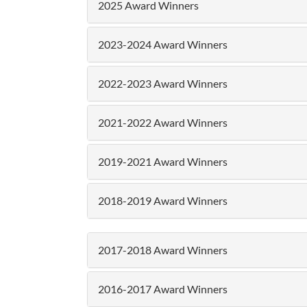
2025 Award Winners
2023-2024 Award Winners
2022-2023 Award Winners
2021-2022 Award Winners
2019-2021 Award Winners
2018-2019 Award Winners
2017-2018 Award Winners
2016-2017 Award Winners