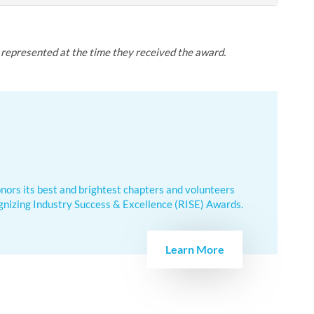
y represented at the time they received the award.
nors its best and brightest chapters and volunteers
nizing Industry Success & Excellence (RISE) Awards.
Learn More