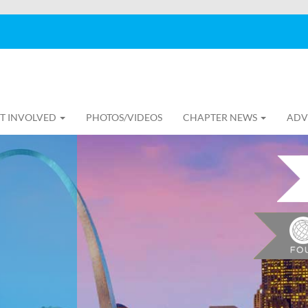
T INVOLVED
PHOTOS/VIDEOS
CHAPTER NEWS
ADV