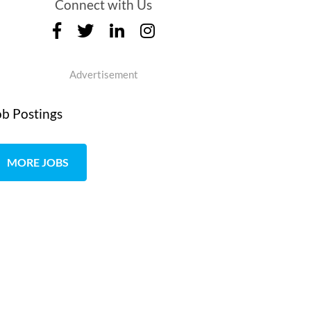
Connect with Us
Advertisement
ob Postings
MORE JOBS