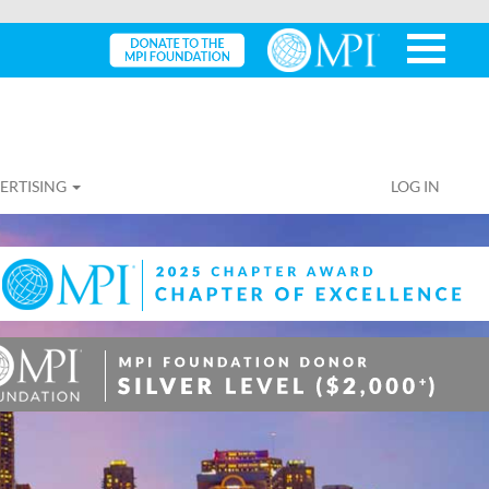
ERTISING
LOG IN