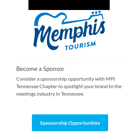
Become a Sponsor
Consider a sponsorship opportunity with MPI
Tennessee Chapter to spotlight your brand to the
meetings industry in Tennessee.
Sponsorship Opportunities