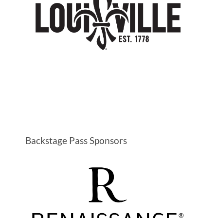
Backstage Pass Sponsors