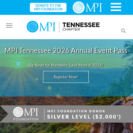
Toggle
Toggl
navigation
searc
MPI Tennessee 2026 Annual Event Pass
Big News for Members: Save More in 2026!
Register Now!