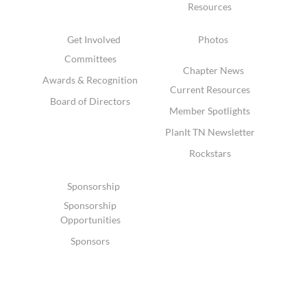
Resources
Get Involved
Photos
Committees
Chapter News
Awards & Recognition
Current Resources
Board of Directors
Member Spotlights
PlanIt TN Newsletter
Rockstars
Sponsorship
Sponsorship
Opportunities
Sponsors