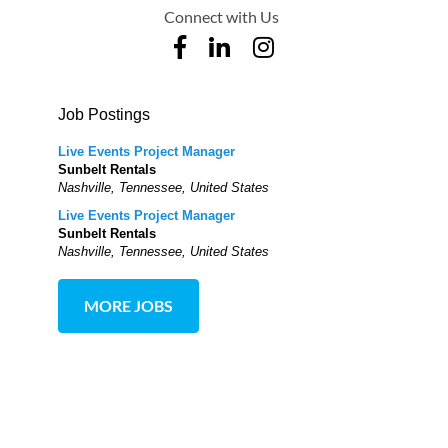
Connect with Us
Job Postings
Live Events Project Manager
Sunbelt Rentals
Nashville, Tennessee, United States
Live Events Project Manager
Sunbelt Rentals
Nashville, Tennessee, United States
MORE JOBS