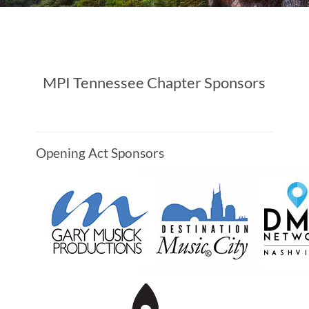
MPI Tennessee Chapter Sponsors
Opening Act Sponsors