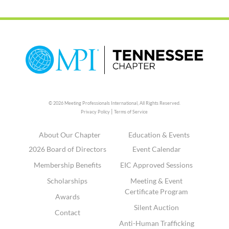
© 2026 Meeting Professionals International,
All Rights Reserved.
|
Privacy Policy
Terms of Service
About Our Chapter
Education & Events
2026 Board of Directors
Event Calendar
Membership Benefits
EIC Approved Sessions
Scholarships
Meeting & Event
Certificate Program
Awards
Silent Auction
Contact
Anti-Human Trafficking