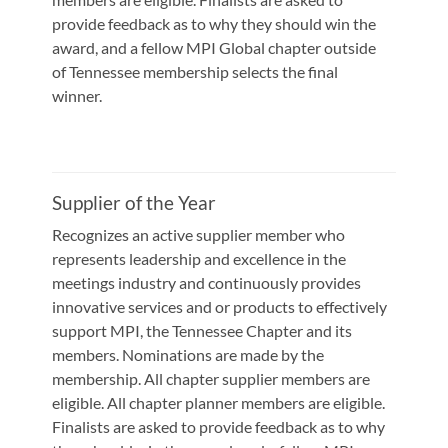
provide feedback as to why they should win the
award, and a fellow MPI Global chapter outside
of Tennessee membership selects the final
winner.
Supplier of the Year
Recognizes an active supplier member who
represents leadership and excellence in the
meetings industry and continuously provides
innovative services and or products to effectively
support MPI, the Tennessee Chapter and its
members. Nominations are made by the
membership. All chapter supplier members are
eligible. All chapter planner members are eligible.
Finalists are asked to provide feedback as to why