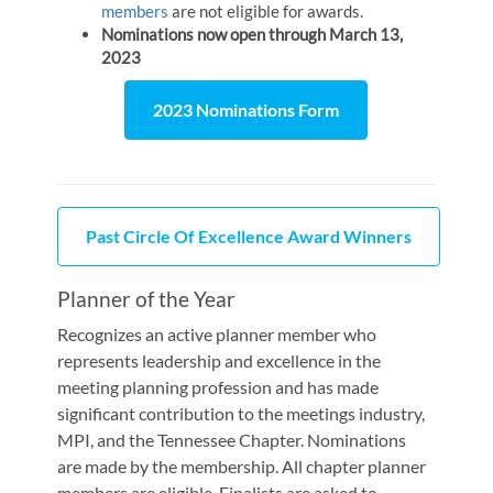
members
are not eligible for awards.
Nominations now open through March 13,
2023
2023 Nominations Form
Past Circle Of Excellence Award Winners
Planner of the Year
Recognizes an active planner member who
represents leadership and excellence in the
meeting planning profession and has made
significant contribution to the meetings industry,
MPI, and the Tennessee Chapter. Nominations
are made by the membership. All chapter planner
members are eligible. Finalists are asked to