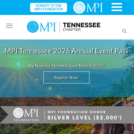
Toggle
Toggl
navigation
searc
MPI Tennessee 2026 Annual Event Pass
Big News for Members: Save More in 2026!
Register Now!