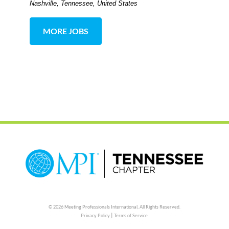
Nashville, Tennessee, United States
MORE JOBS
© 2026 Meeting Professionals International,
All Rights Reserved.
|
Privacy Policy
Terms of Service