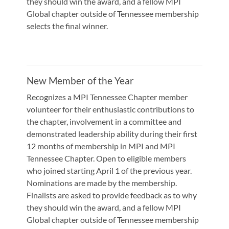
they should win the award, and a fellow MPI
Global chapter outside of Tennessee membership
selects the final winner.
New Member of the Year
Recognizes a MPI Tennessee Chapter member
volunteer for their enthusiastic contributions to
the chapter, involvement in a committee and
demonstrated leadership ability during their first
12 months of membership in MPI and MPI
Tennessee Chapter. Open to eligible members
who joined starting April 1 of the previous year.
Nominations are made by the membership.
Finalists are asked to provide feedback as to why
they should win the award, and a fellow MPI
Global chapter outside of Tennessee membership