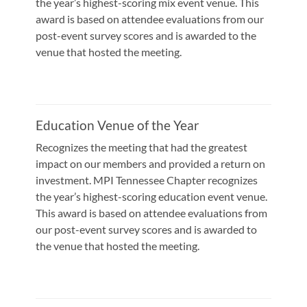
the year’s highest-scoring mix event venue. This
award is based on attendee evaluations from our
post-event survey scores and is awarded to the
venue that hosted the meeting.
Education Venue of the Year
Recognizes the meeting that had the greatest
impact on our members and provided a return on
investment. MPI Tennessee Chapter recognizes
the year’s highest-scoring education event venue.
This award is based on attendee evaluations from
our post-event survey scores and is awarded to
the venue that hosted the meeting.