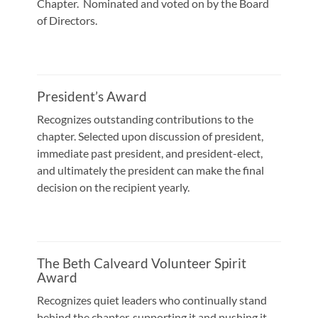
Chapter. Nominated and voted on by the Board
of Directors.
President’s Award
Recognizes outstanding contributions to the
chapter. Selected upon discussion of president,
immediate past president, and president-elect,
and ultimately the president can make the final
decision on the recipient yearly.
The Beth Calveard Volunteer Spirit
Award
Recognizes quiet leaders who continually stand
behind the chapter, supporting it and pushing it