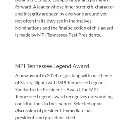
forward. A leader whose inner strength, character
and integrity are seen by everyone around yet
not often traits they see in themselves.
Nominations and the final selection of this award
is made by MPI Tennessee Past Presidents.
MPI Tennessee Legend Award
A new award in 2024 to go along with our theme
of Starry Nights with MPI Tennessee Legends.
Similar to the President's Award, the MPI
Tennessee Legend award recognizes outstanding
contributions to the chapter. Selected upon
discussion of president, immediate past
president, and president-elect.