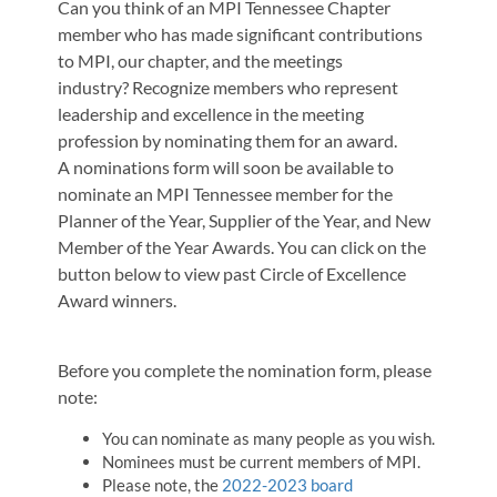
Can you think of an MPI Tennessee Chapter
member who has made significant contributions
to MPI, our chapter, and the meetings
industry? Recognize members who represent
leadership and excellence in the meeting
profession by nominating them for an award.
A nominations form will soon be available to
nominate an MPI Tennessee member for the
Planner of the Year, Supplier of the Year, and New
Member of the Year Awards. You can click on the
button below to view past Circle of Excellence
Award winners.
Before you complete the nomination form, please
note:
You can nominate as many people as you wish.
Nominees must be current members of MPI.
Please note, the
2022-2023 board