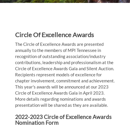
Circle Of Excellence Awards
The Circle of Excellence Awards are presented
annually to the members of MPI Tennessee in
recognition of outstanding association/industry
contributions, leadership and professionalism at the
Circle of Excellence Awards Gala and Silent Auction.
Recipients represent models of excellence for
chapter involvement, commitment and achievement.
This year's awards will be announced at our 2023
Circle of Excellence Awards Gala in April 2023.
More details regarding nominations and awards
presentation will be shared as they are available.
2022-2023 Circle of Excellence Awards
Nomination Form