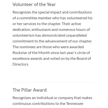
Volunteer of the Year
Recognizes the special impact and contributions
of a committee member who has volunteered his
or her services to the chapter. Their active
dedication, enthusiasm and numerous hours of
volunteerism has demonstrated unparalleled
commitment to the advancement of our chapter.
The nominees are those who were awarded
Rockstar of the Month since last year's circle of
excellence awards and voted on by the Board of
Directors.
The Pillar Award
Recognizes an individual or company that makes
continuous contributions to the Tennessee