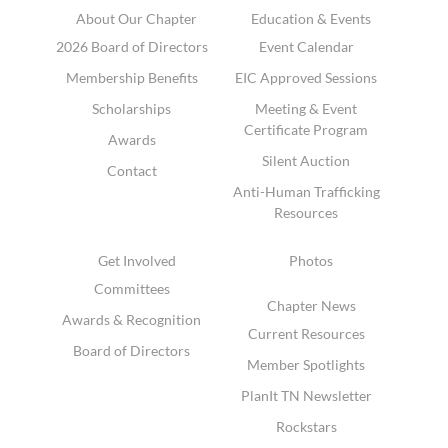
About Our Chapter
Education & Events
2026 Board of Directors
Event Calendar
Membership Benefits
EIC Approved Sessions
Scholarships
Meeting & Event
Certificate Program
Awards
Silent Auction
Contact
Anti-Human Trafficking
Resources
Get Involved
Photos
Committees
Chapter News
Awards & Recognition
Current Resources
Board of Directors
Member Spotlights
PlanIt TN Newsletter
Rockstars