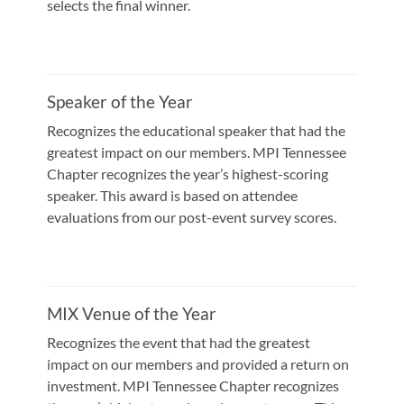
selects the final winner.
Speaker of the Year
Recognizes the educational speaker that had the
greatest impact on our members. MPI Tennessee
Chapter recognizes the year’s highest-scoring
speaker. This award is based on attendee
evaluations from our post-event survey scores.
MIX Venue of the Year
Recognizes the event that had the greatest
impact on our members and provided a return on
investment. MPI Tennessee Chapter recognizes