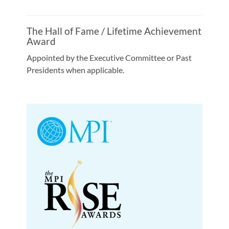
The Hall of Fame / Lifetime Achievement
Award
Appointed by the Executive Committee or Past
Presidents when applicable.