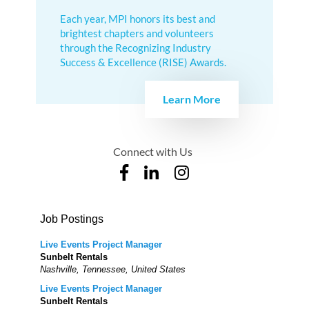
Each year, MPI honors its best and
brightest chapters and volunteers
through the Recognizing Industry
Success & Excellence (RISE) Awards.
Learn More
Connect with Us
Job Postings
Live Events Project Manager
Sunbelt Rentals
Nashville, Tennessee, United States
Live Events Project Manager
Sunbelt Rentals