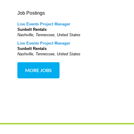
Job Postings
Live Events Project Manager
Sunbelt Rentals
Nashville, Tennessee, United States
Live Events Project Manager
Sunbelt Rentals
Nashville, Tennessee, United States
MORE JOBS