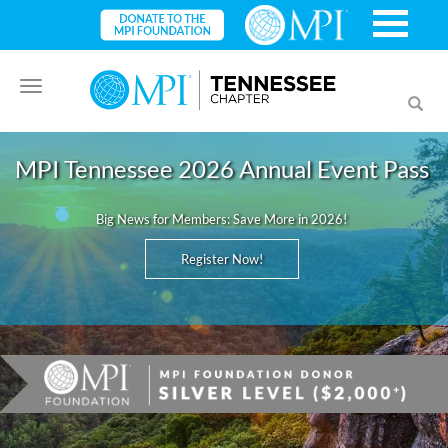
Toggle
Toggl
navigation
searc
MPI Tennessee 2026 Annual Event Pass
Big News for Members: Save More in 2026!
Register Now!