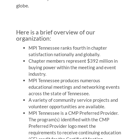
globe.
Here is a brief overview of our
organization:
MPI Tennessee ranks fourth in chapter
satisfaction nationally and globally.
Chapter members represent $392 million in
buying power within the meeting and event
industry.
MPI Tennessee produces numerous
educational meetings and networking events
across the state of Tennessee.
A variety of community service projects and
volunteer opportunities are available.
MPI Tennessee is a CMP Preferred Provider.
The program(s) identified with the CMP
Preferred Provider logo meet the
requirements to receive continuing education
(CE) credit for the Certified Meeting