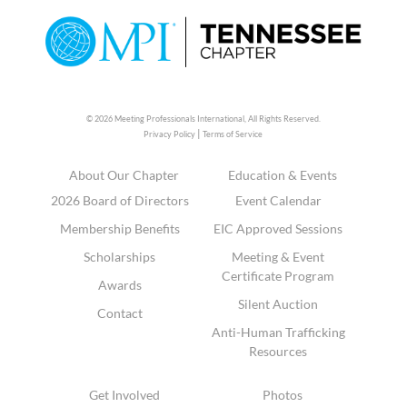
© 2026 Meeting Professionals International,
All Rights Reserved.
|
Privacy Policy
Terms of Service
About Our Chapter
Education & Events
2026 Board of Directors
Event Calendar
Membership Benefits
EIC Approved Sessions
Scholarships
Meeting & Event
Certificate Program
Awards
Silent Auction
Contact
Anti-Human Trafficking
Resources
Get Involved
Photos