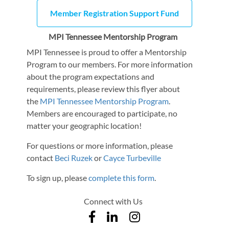
Member Registration Support Fund
MPI Tennessee Mentorship Program
MPI Tennessee is proud to offer a Mentorship
Program to our members. For more information
about the program expectations and
requirements, please review this flyer about
the
MPI Tennessee Mentorship Program
.
Members are encouraged to participate, no
matter your geographic location!
For questions or more information, please
contact
Beci Ruzek
or
Cayce Turbeville
To sign up, please
complete this form
.
Connect with Us