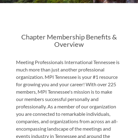
Chapter Membership Benefits &
Overview
Meeting Professionals International Tennessee is
much more than just another professional
organization. MPI Tennessee is your #1 resource
for growing you and your career! With over 225
members, MPI Tennessee's mission is to make
our members successful personally and
professionally. As a member of our organization
you are connected to remarkable individuals,
companies, and organizations from across an all-
encompassing landscape of the meetings and
events industry in Tennessee and around the