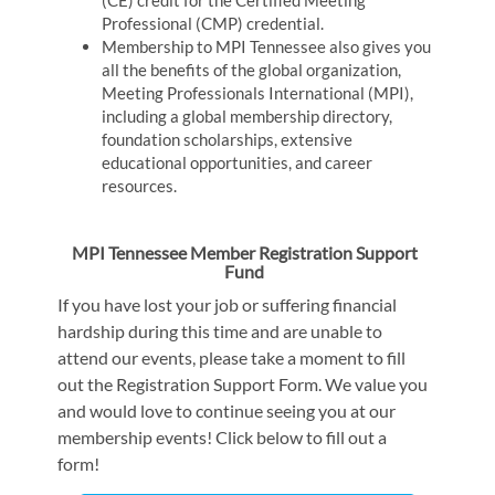
Professional (CMP) credential.
Membership to MPI Tennessee also gives you
all the benefits of the global organization,
Meeting Professionals International (MPI),
including a global membership directory,
foundation scholarships, extensive
educational opportunities, and career
resources.
MPI Tennessee Member Registration Support
Fund
If you have lost your job or suffering financial
hardship during this time and are unable to
attend our events, please take a moment to fill
out the Registration Support Form. We value you
and would love to continue seeing you at our
membership events! Click below to fill out a
form!