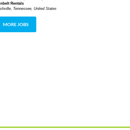
nbelt Rentals
shville, Tennessee, United States
MORE JOBS