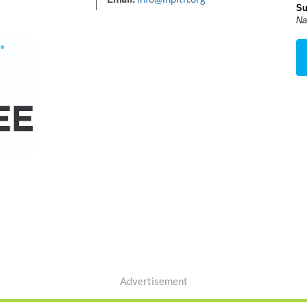
Su
Na
Advertisement