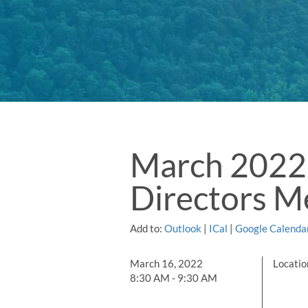
March 2022 
Directors M
Add to:
Outlook
|
ICal
|
Google Calenda
March 16, 2022
Locati
8:30 AM - 9:30 AM