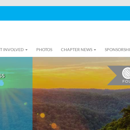
T INVOLVED
PHOTOS
CHAPTER NEWS
SPONSORSH
ss