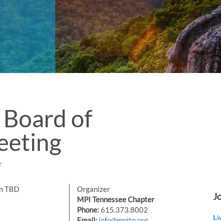
Board of
eeting
r
on TBD
Organizer
J
MPI Tennessee Chapter
Phone:
615.373.8002
Li
Email:
info@mpitn.org