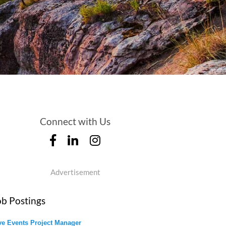
Connect with Us
Advertisement
ob Postings
ve Events Project Manager