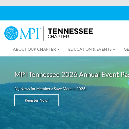
ABOUT OUR CHAPTER
EDUCATION & EVENTS
GE
MPI Tennessee 2026 Annual Event Pa
Big News for Members: Save More in 2026!
Register Now!