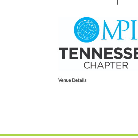
Venue Details