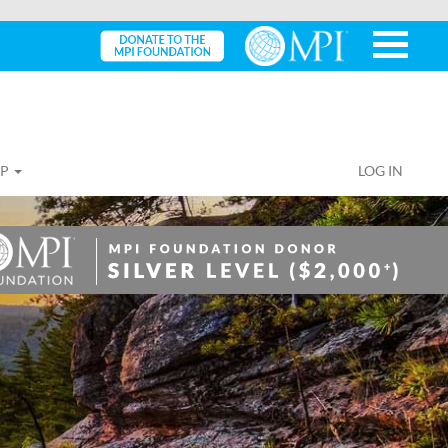
IP
LOG IN