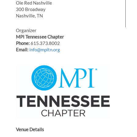
Ole Red Nashville
300 Broadway
Nashville, TN
Organizer
MPI Tennessee Chapter
Phone:
615.373.8002
Email:
info@mpitn.org
Venue Details