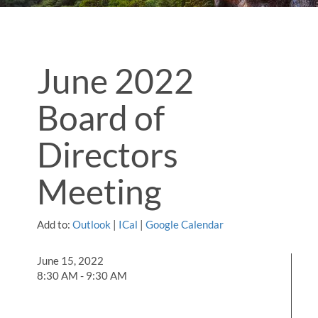
June 2022
Board of
Directors
Meeting
Add to:
Outlook
|
ICal
|
Google Calendar
June 15, 2022
8:30 AM - 9:30 AM