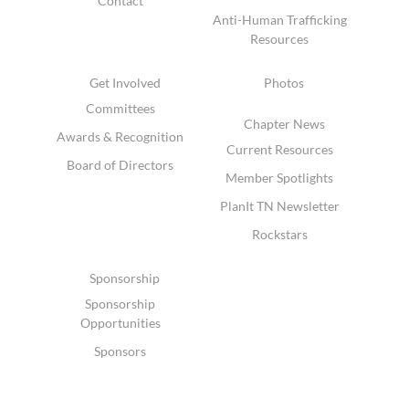
Contact
Anti-Human Trafficking
Resources
Get Involved
Photos
Committees
Chapter News
Awards & Recognition
Current Resources
Board of Directors
Member Spotlights
PlanIt TN Newsletter
Rockstars
Sponsorship
Sponsorship
Opportunities
Sponsors