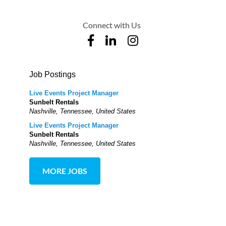
Connect with Us
Job Postings
Live Events Project Manager
Sunbelt Rentals
Nashville, Tennessee, United States
Live Events Project Manager
Sunbelt Rentals
Nashville, Tennessee, United States
MORE JOBS