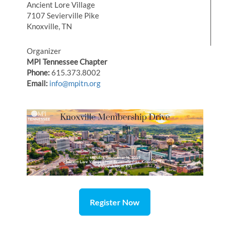
Ancient Lore Village
7107 Sevierville Pike
Knoxville, TN
Organizer
MPI Tennessee Chapter
Phone:
615.373.8002
Email:
info@mpitn.org
Register Now