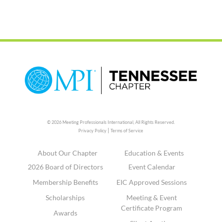
© 2026 Meeting Professionals International,
All Rights Reserved.
|
Privacy Policy
Terms of Service
About Our Chapter
Education & Events
2026 Board of Directors
Event Calendar
Membership Benefits
EIC Approved Sessions
Scholarships
Meeting & Event
Certificate Program
Awards