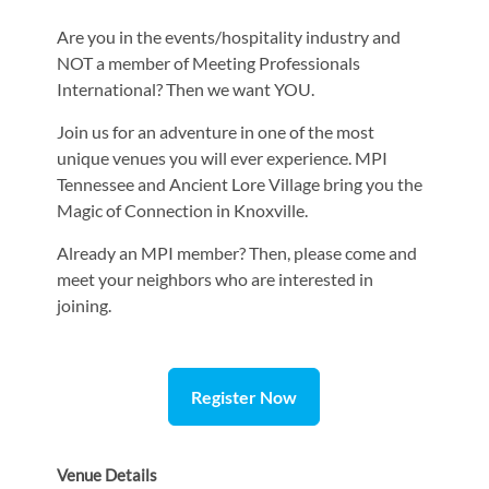
Are you in the events/hospitality industry and
NOT a member of Meeting Professionals
International? Then we want YOU.
Join us for an adventure in one of the most
unique venues you will ever experience. MPI
Tennessee and Ancient Lore Village bring you the
Magic of Connection in Knoxville.
Already an MPI member? Then, please come and
meet your neighbors who are interested in
joining.
Register Now
Venue Details