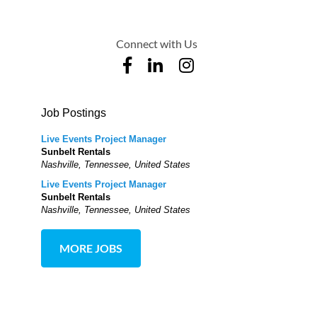
Connect with Us
Job Postings
Live Events Project Manager
Sunbelt Rentals
Nashville, Tennessee, United States
Live Events Project Manager
Sunbelt Rentals
Nashville, Tennessee, United States
MORE JOBS