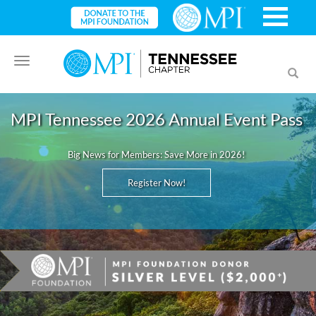
Toggle
Toggl
navigation
searc
MPI Tennessee 2026 Annual Event Pass
Big News for Members: Save More in 2026!
Register Now!