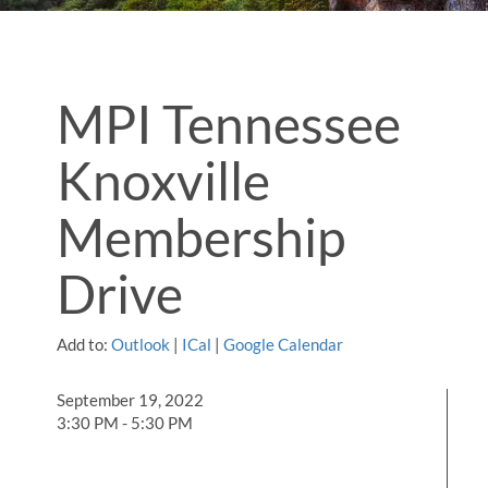
MPI Tennessee
Knoxville
Membership
Drive
Add to:
Outlook
|
ICal
|
Google Calendar
September 19, 2022
3:30 PM - 5:30 PM