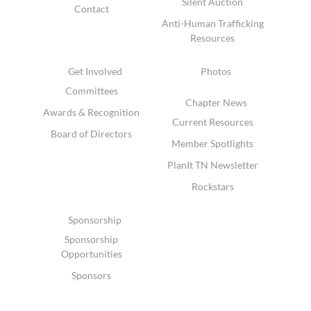
Silent Auction
Contact
Anti-Human Trafficking
Resources
Get Involved
Photos
Committees
Chapter News
Awards & Recognition
Current Resources
Board of Directors
Member Spotlights
PlanIt TN Newsletter
Rockstars
Sponsorship
Sponsorship
Opportunities
Sponsors